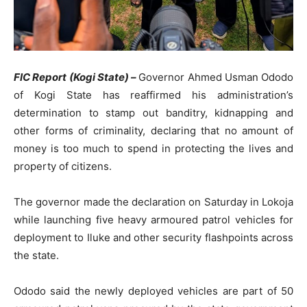
FIC Report (Kogi State) –
Governor Ahmed Usman Ododo
of Kogi State has reaffirmed his administration’s
determination to stamp out banditry, kidnapping and
other forms of criminality, declaring that no amount of
money is too much to spend in protecting the lives and
property of citizens.
The governor made the declaration on Saturday in Lokoja
while launching five heavy armoured patrol vehicles for
deployment to Iluke and other security flashpoints across
the state.
Ododo said the newly deployed vehicles are part of 50