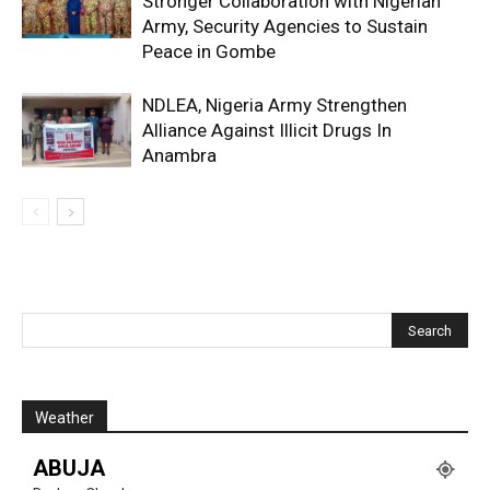
Stronger Collaboration with Nigerian
Army, Security Agencies to Sustain
Peace in Gombe
NDLEA, Nigeria Army Strengthen
Alliance Against Illicit Drugs In
Anambra
Weather
ABUJA