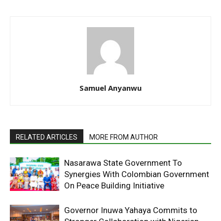
Samuel Anyanwu
RELATED ARTICLES
MORE FROM AUTHOR
Nasarawa State Government To
Synergies With Colombian Government
On Peace Building Initiative
Governor Inuwa Yahaya Commits to