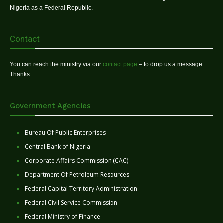
Nigeria as a Federal Republic.
Contact
You can reach the ministry via our
contact page
– to drop us a message.
Thanks
Government Agencies
Bureau Of Public Enterprises
Central Bank of Nigeria
Corporate Affairs Commission (CAC)
Department Of Petroleum Resources
Federal Capital Territory Administration
Federal Civil Service Commission
Federal Ministry of Finance