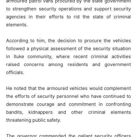
armoured patrol vans procured by the state government
to strengthen security operations and support security
agencies in their efforts to rid the state of criminal
elements.
According to him, the decision to procure the vehicles
followed a physical assessment of the security situation
in Iluke community, where recent criminal activities
raised concerns among residents and government
officials.
He noted that the armoured vehicles would complement
the efforts of security personnel who have continued to
demonstrate courage and commitment in confronting
bandits, kidnappers and other criminal elements
threatening public safety.
The governor commended the gallant security officers