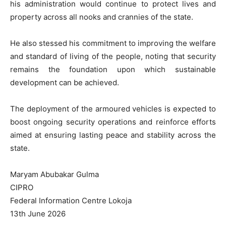
his administration would continue to protect lives and
property across all nooks and crannies of the state.
He also stessed his commitment to improving the welfare
and standard of living of the people, noting that security
remains the foundation upon which sustainable
development can be achieved.
The deployment of the armoured vehicles is expected to
boost ongoing security operations and reinforce efforts
aimed at ensuring lasting peace and stability across the
state.
Maryam Abubakar Gulma
CIPRO
Federal Information Centre Lokoja
13th June 2026