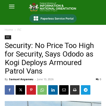
Home
FIC
FIC
Security: No Price Too High
for Security, Says Ododo as
Kogi Deploys Armoured
Patrol Vans
By
Samuel Anyanwu
-
June 13, 2026
0