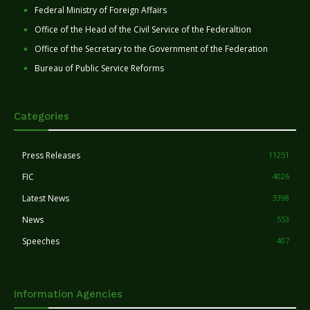
Federal Ministry of Foreign Affairs
Office of the Head of the Civil Service of the Federaltion
Office of the Secretary to the Government of the Federation
Bureau of Public Service Reforms
Categories
Press Releases
11251
FIC
4026
Latest News
3398
News
553
Speeches
407
Information Agencies