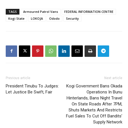
TAGS
Armoured Patrol Vans
FEDERAL INFORMATION CENTRE
Kogi State
LOKOJA
Ododo
Security
Previous article
Next article
President Tinubu To Judges:
Kogi Government Bans Okada
Let Justice Be Swift, Fair
Operations In Bunu
Hinterlands, Bans Night Travel
On State Roads After 7PM,
Shuts Markets And Restricts
Fuel Sales To Cut Off Bandits’
Supply Network