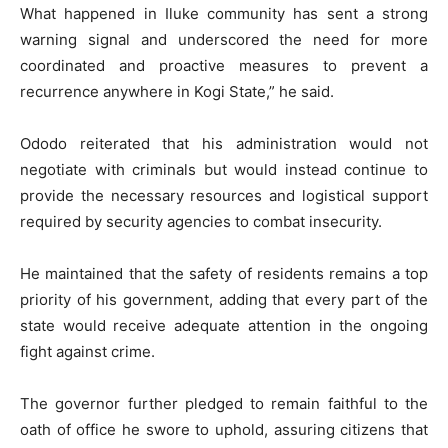
What happened in Iluke community has sent a strong
warning signal and underscored the need for more
coordinated and proactive measures to prevent a
recurrence anywhere in Kogi State,” he said.
Ododo reiterated that his administration would not
negotiate with criminals but would instead continue to
provide the necessary resources and logistical support
required by security agencies to combat insecurity.
He maintained that the safety of residents remains a top
priority of his government, adding that every part of the
state would receive adequate attention in the ongoing
fight against crime.
The governor further pledged to remain faithful to the
oath of office he swore to uphold, assuring citizens that