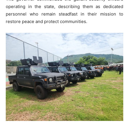
operating in the state, describing them as dedicated
personnel who remain steadfast in their mission to
restore peace and protect communities.