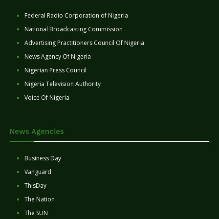
Federal Radio Corporation of Nigeria
National Broadcasting Commission
Advertising Practitioners Council Of Nigeria
News Agency Of Nigeria
Nigerian Press Council
Nigeria Television Authority
Voice Of Nigeria
News Agencies
Business Day
Vanguard
ThisDay
The Nation
The SUN