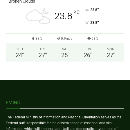
Broken Clouds
°
23.8
°
C
23.8
°
23.8
88%
0.9m/s
63%
THU
FRI
SAT
SUN
MON
24
°
27
°
25
°
26
°
27
°
FMINO
The Federal Ministry of Information and National Orientation serves as the
Federal outfit responsible for the dissemination of essential and vital
information which will enhance and facilitate democratic governance of