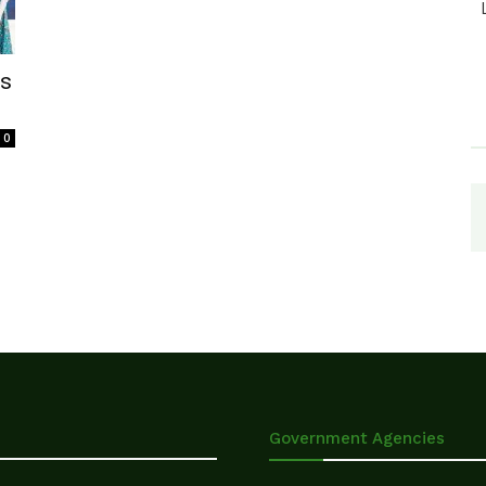
ls
0
Government Agencies