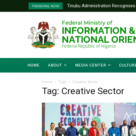
Tinubu Administration Recognises 
TRENDING NOW
Drivers Of Economic Growth – Inf
HOME
ABOUT
MEDIA CENTER
CULTUR
Home
Tags
Creative Sector
Tag: Creative Sector