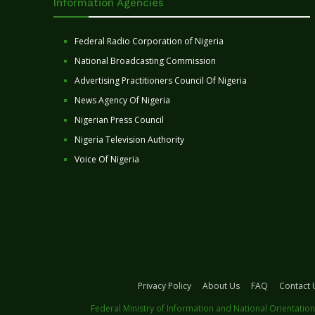
Information Agencies
Federal Radio Corporation of Nigeria
National Broadcasting Commission
Advertising Practitioners Council Of Nigeria
News Agency Of Nigeria
Nigerian Press Council
Nigeria Television Authority
Voice Of Nigeria
Privacy Policy
About Us
FAQ
Contact 
Federal Ministry of Information and National Orientation