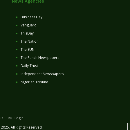
News Agencies
Business Day
Vanguard
ThisDay
The Nation
The SUN
The Punch Newspapers
Daily Trust
Independent Newspapers
Nigerian Tribune
Us
RIO Login
2025. All Rights Reserved.