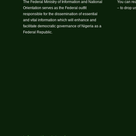
The Federal Ministry of Information and National
You can rea
Orientation serves as the Federal outfit
– to drop 
responsible for the dissemination of essential
and vital information which will enhance and
facilitate democratic governance of Nigeria as a
Federal Republic.