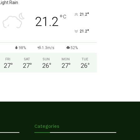
Light Rain
°
21.2
°
C
21.2
°
21.2
98%
1.3m/s
52%
FRI
SAT
SUN
MON
TUE
27
°
27
°
26
°
27
°
26
°
Categories