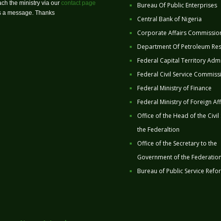
ch the ministry via our
contact page
Bureau Of Public Enterprises
us a message. Thanks
Central Bank of Nigeria
Corporate Affairs Commissio
Department Of Petroleum Re
Federal Capital Territory Admi
Federal Civil Service Commiss
Federal Ministry of Finance
Federal Ministry of Foreign Aff
Office of the Head of the Civil
the Federaltion
Office of the Secretary to the
Government of the Federatio
Bureau of Public Service Refo