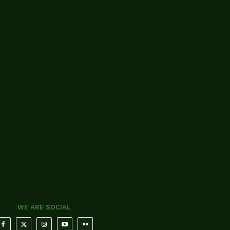
WE ARE SOCIAL