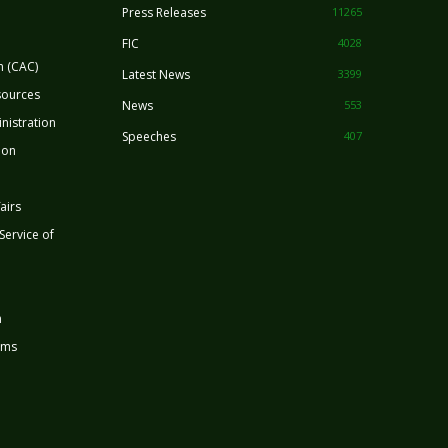
Press Releases
11265
FIC
4028
n (CAC)
Latest News
3399
sources
News
553
nistration
Speeches
407
ion
airs
 Service of
n
rms