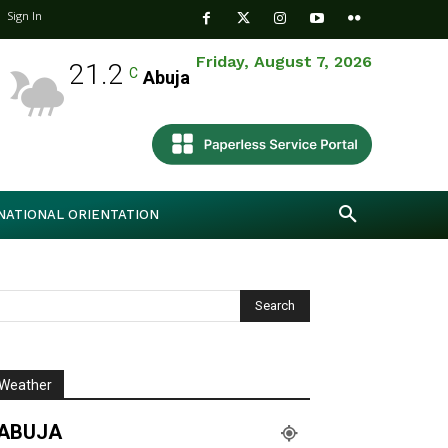
Sign In
Friday, August 7, 2026
21.2
C
Abuja
NATIONAL ORIENTATION
Weather
ABUJA