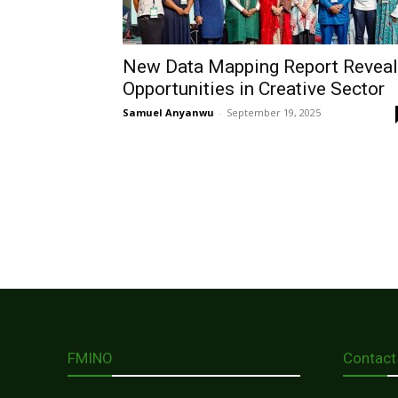
New Data Mapping Report Revea
Opportunities in Creative Sector
Samuel Anyanwu
-
September 19, 2025
FMINO
Contact