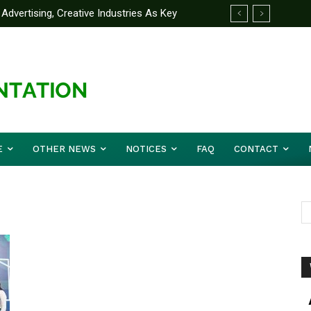
Advertising, Creative Industries As Key
ormation Minister
E
OTHER NEWS
NOTICES
FAQ
CONTACT