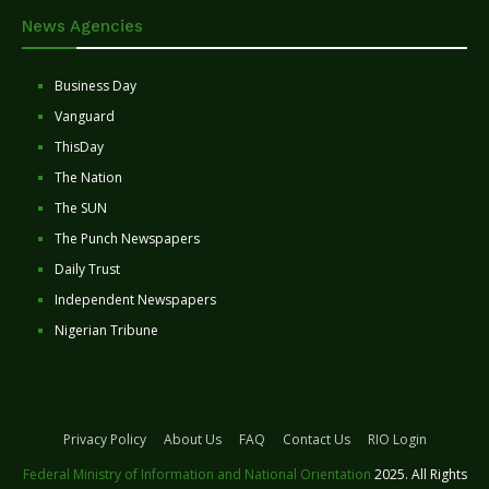
News Agencies
Business Day
Vanguard
ThisDay
The Nation
The SUN
The Punch Newspapers
Daily Trust
Independent Newspapers
Nigerian Tribune
Privacy Policy
About Us
FAQ
Contact Us
RIO Login
Federal Ministry of Information and National Orientation
2025. All Rights