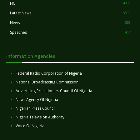
FIC
4031
Latest News
3399
News
553
Speeches
407
Information Agencies
Federal Radio Corporation of Nigeria
National Broadcasting Commission
Advertising Practitioners Council Of Nigeria
News Agency Of Nigeria
Nigerian Press Council
Nigeria Television Authority
Voice Of Nigeria