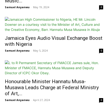
Music...
Samuel Anyanwu
-
May 19, 2024
0
Jamaica Eyes Audio Visual Exchange Boost
with Nigeria
Samuel Anyanwu
-
May 5, 2024
0
Honourable Minister Hannatu Musa-
Musawa Leads Charge at Federal Ministry
of Art,...
Samuel Anyanwu
-
April 27, 2024
0