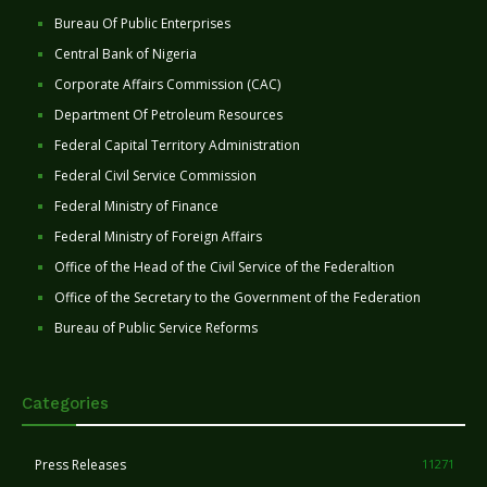
Bureau Of Public Enterprises
Central Bank of Nigeria
Corporate Affairs Commission (CAC)
Department Of Petroleum Resources
Federal Capital Territory Administration
Federal Civil Service Commission
Federal Ministry of Finance
Federal Ministry of Foreign Affairs
Office of the Head of the Civil Service of the Federaltion
Office of the Secretary to the Government of the Federation
Bureau of Public Service Reforms
Categories
Press Releases
11271