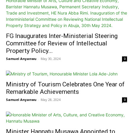
FG Inaugurates Inter-Ministerial Steering
Committee for Review of Intellectual
Property Policy...
Samuel Anyanwu
-
May 30, 2024
0
Ministry of Tourism Celebrates One Year of
Remarkable Achievements
Samuel Anyanwu
-
May 28, 2024
0
Minister Hannatu Musawa Appointed to