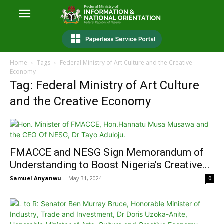
Home
Tags
Federal Ministry of Art Culture and the Creative
Economy
Tag: Federal Ministry of Art Culture
and the Creative Economy
FMACCE and NESG Sign Memorandum of
Understanding to Boost Nigeria’s Creative...
Samuel Anyanwu
-
May 31, 2024
0