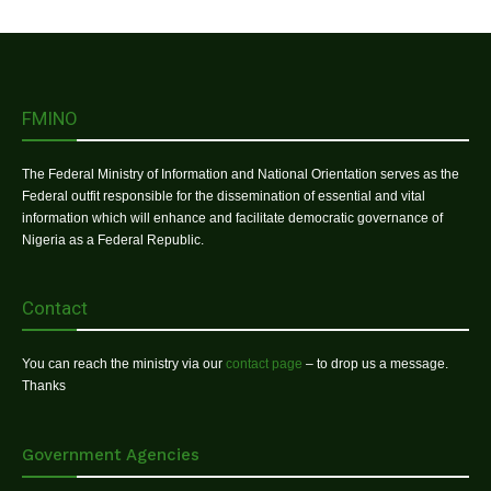
FMINO
The Federal Ministry of Information and National Orientation serves as the
Federal outfit responsible for the dissemination of essential and vital
information which will enhance and facilitate democratic governance of
Nigeria as a Federal Republic.
Contact
You can reach the ministry via our
contact page
– to drop us a message.
Thanks
Government Agencies