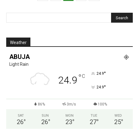
Weather
ABUJA
Light Rain
°
24.9
°
C
24.9
°
24.9
86%
3m/s
100%
SAT
SUN
MON
TUE
WED
26
°
26
°
23
°
27
°
25
°