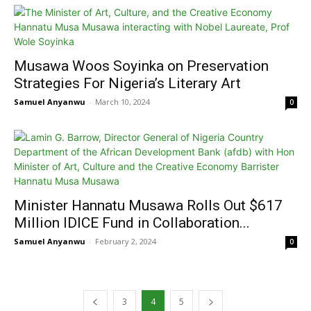
Musawa Woos Soyinka on Preservation
Strategies For Nigeria’s Literary Art
Samuel Anyanwu
-
March 10, 2024
0
Minister Hannatu Musawa Rolls Out $617
Million IDICE Fund in Collaboration...
Samuel Anyanwu
-
February 2, 2024
0
3
4
5