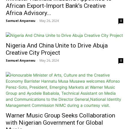
African Export-Import Bank’s Creative
Africa Advisory...
Samuel Anyanwu
-
May 26, 2024
0
Nigeria And China Unite to Drive Abuja
Creative City Project
Samuel Anyanwu
-
May 26, 2024
0
Warner Music Group Seeks Collaboration
with Nigerian Government for Global