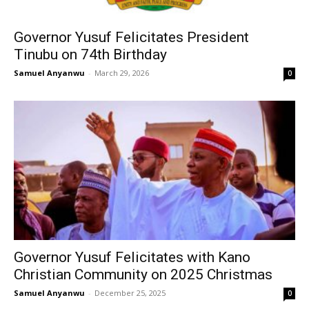
Governor Yusuf Felicitates President
Tinubu on 74th Birthday
Samuel Anyanwu
-
March 29, 2026
0
Governor Yusuf Felicitates with Kano
Christian Community on 2025 Christmas
Samuel Anyanwu
-
December 25, 2025
0