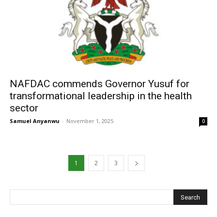
‎NAFDAC commends Governor Yusuf for
transformational leadership in the health
sector
Samuel Anyanwu
-
November 1, 2025
0
1
2
3