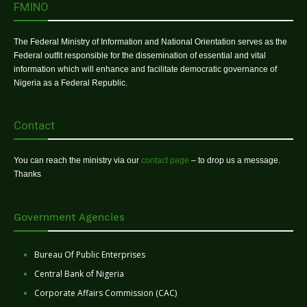
FMINO
The Federal Ministry of Information and National Orientation serves as the
Federal outfit responsible for the dissemination of essential and vital
information which will enhance and facilitate democratic governance of
Nigeria as a Federal Republic.
Contact
You can reach the ministry via our
contact page
– to drop us a message.
Thanks
Government Agencies
Bureau Of Public Enterprises
Central Bank of Nigeria
Corporate Affairs Commission (CAC)