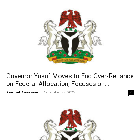
Governor Yusuf Moves to End Over-Reliance
on Federal Allocation, Focuses on...
Samuel Anyanwu
-
December 22, 2025
0