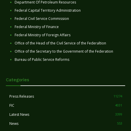
Department Of Petroleum Resources
Federal Capital Territory Administration
Federal Civil Service Commission
Federal Ministry of Finance
Federal Ministry of Foreign Affairs
Office of the Head of the Civil Service of the Federaltion
Office of the Secretary to the Government of the Federation
Bureau of Public Service Reforms
Categories
Press Releases
11274
FIC
4031
Latest News
3399
News
553