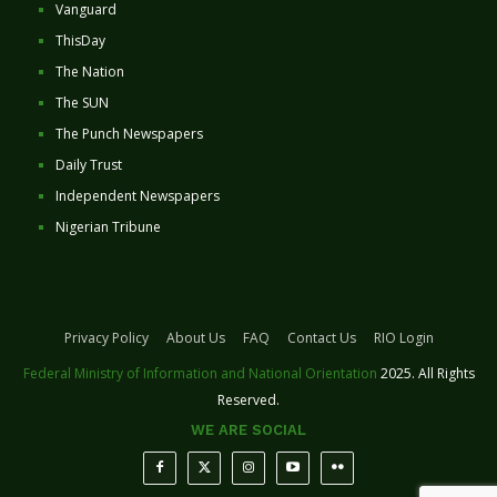
Vanguard
ThisDay
The Nation
The SUN
The Punch Newspapers
Daily Trust
Independent Newspapers
Nigerian Tribune
Privacy Policy
About Us
FAQ
Contact Us
RIO Login
Federal Ministry of Information and National Orientation
2025. All Rights
Reserved.
WE ARE SOCIAL