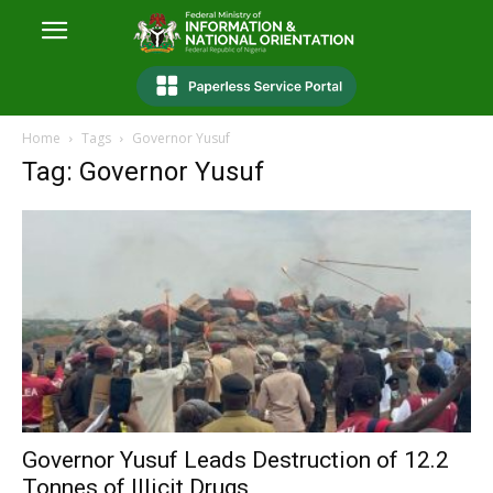
Home
Tags
Governor Yusuf
Tag: Governor Yusuf
Governor Yusuf Leads Destruction of 12.2
Tonnes of Illicit Drugs