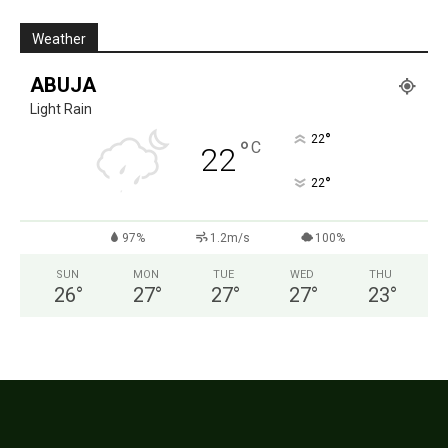
Weather
ABUJA
Light Rain
°
22
°
C
22
°
22
97%
1.2m/s
100%
SUN
MON
TUE
WED
THU
26
°
27
°
27
°
27
°
23
°