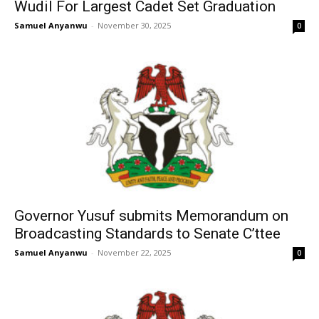
Wudil For Largest Cadet Set Graduation
Samuel Anyanwu
-
November 30, 2025
0
Governor Yusuf submits Memorandum on
Broadcasting Standards to Senate C’ttee
Samuel Anyanwu
-
November 22, 2025
0