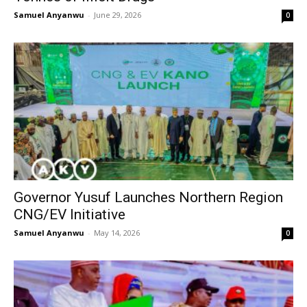
Samuel Anyanwu
-
June 29, 2026
0
Governor Yusuf Launches Northern Region
CNG/EV Initiative
Samuel Anyanwu
-
May 14, 2026
0