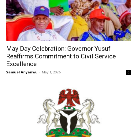
May Day Celebration: Governor Yusuf
Reaffirms Commitment to Civil Service
Excellence
Samuel Anyanwu
-
May 1, 2026
0