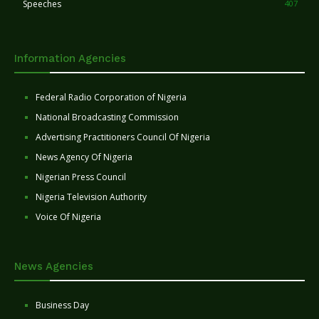
Speeches
407
Information Agencies
Federal Radio Corporation of Nigeria
National Broadcasting Commission
Advertising Practitioners Council Of Nigeria
News Agency Of Nigeria
Nigerian Press Council
Nigeria Television Authority
Voice Of Nigeria
News Agencies
Business Day