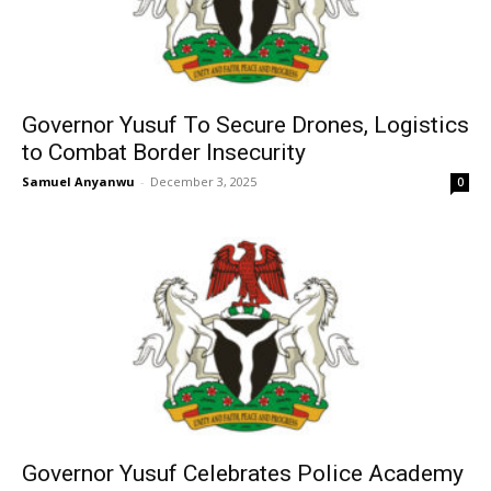
Governor Yusuf To Secure Drones, Logistics
to Combat Border Insecurity
Samuel Anyanwu
-
December 3, 2025
0
Governor Yusuf Celebrates Police Academy