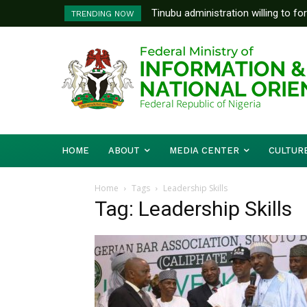
Tinubu administration willing to fo
TRENDING NOW
Bishops, other stakeholders to ta
HOME
ABOUT
MEDIA CENTER
CULTUR
Home
Tags
Leadership Skills
Tag: Leadership Skills