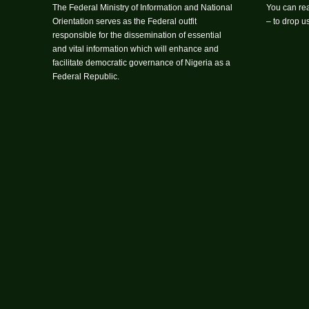
The Federal Ministry of Information and National
You can rea
Orientation serves as the Federal outfit
– to drop 
responsible for the dissemination of essential
and vital information which will enhance and
facilitate democratic governance of Nigeria as a
Federal Republic.