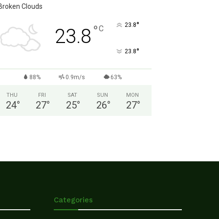
Broken Clouds
°
23.8
°
C
23.8
°
23.8
88%
0.9m/s
63%
THU
FRI
SAT
SUN
MON
24
°
27
°
25
°
26
°
27
°
Categories