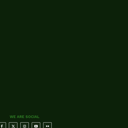
WE ARE SOCIAL