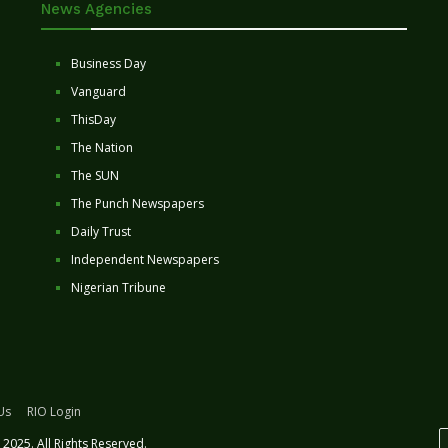
News Agencies
Business Day
Vanguard
ThisDay
The Nation
The SUN
The Punch Newspapers
Daily Trust
Independent Newspapers
Nigerian Tribune
Us
RIO Login
2025. All Rights Reserved.