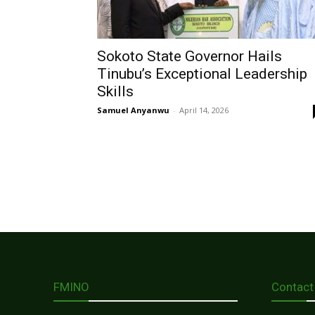
Sokoto State Governor Hails
Tinubu’s Exceptional Leadership
Skills
Samuel Anyanwu
-
April 14, 2026
FMINO
Contact