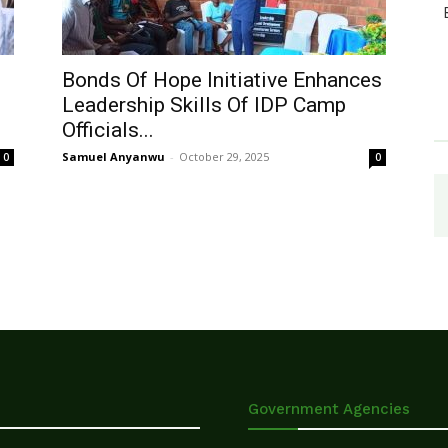
Bonds Of Hope Initiative Enhances
Leadership Skills Of IDP Camp
Officials...
Samuel Anyanwu
-
October 29, 2025
0
0
Government Agencies