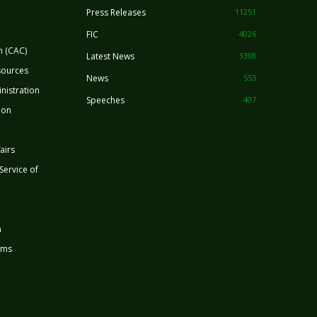
Press Releases
11251
FIC
4026
n (CAC)
Latest News
3398
sources
News
553
nistration
Speeches
407
ion
airs
 Service of
n
rms