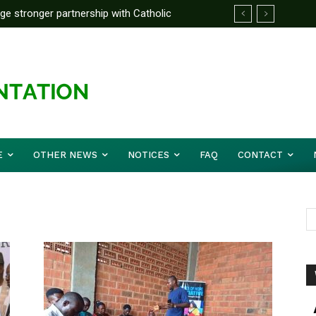
rge stronger partnership with Catholic
ckle national challenges — Akume
E
OTHER NEWS
NOTICES
FAQ
CONTACT