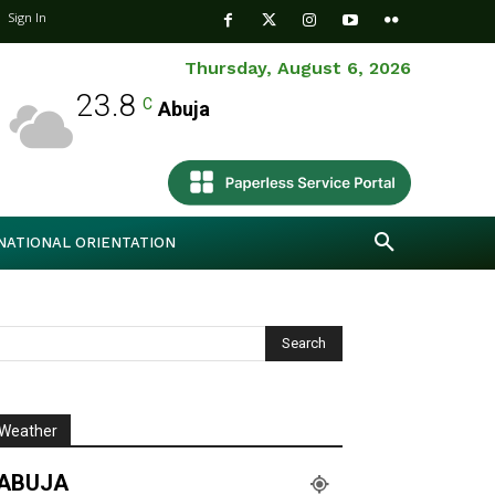
Sign In
Thursday, August 6, 2026
23.8
C
Abuja
NATIONAL ORIENTATION
Weather
ABUJA