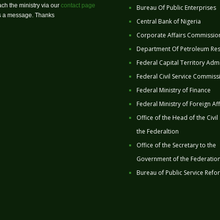
ch the ministry via our
contact page
Bureau Of Public Enterprises
us a message. Thanks
Central Bank of Nigeria
Corporate Affairs Commissio
Department Of Petroleum Re
Federal Capital Territory Admi
Federal Civil Service Commiss
Federal Ministry of Finance
Federal Ministry of Foreign Aff
Office of the Head of the Civil
the Federaltion
Office of the Secretary to the
Government of the Federatio
Bureau of Public Service Refo