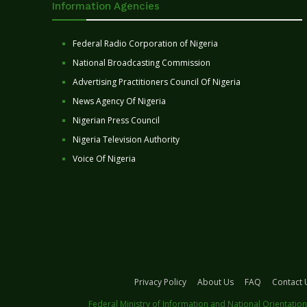
Information Agencies
Federal Radio Corporation of Nigeria
National Broadcasting Commission
Advertising Practitioners Council Of Nigeria
News Agency Of Nigeria
Nigerian Press Council
Nigeria Television Authority
Voice Of Nigeria
Privacy Policy
About Us
FAQ
Contact 
Federal Ministry of Information and National Orientation