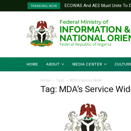
ECOWAS And AES Must Unite To De
TRENDING NOW
Musa
HOME
ABOUT
MEDIA CENTER
CULTUR
Home
Tags
MDA’s Service Wide
Tag: MDA’s Service Wid