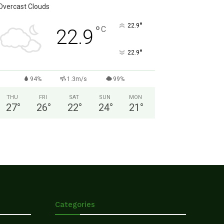
Overcast Clouds
°
22.9
°
C
22.9
°
22.9
94%
1.3m/s
99%
THU
FRI
SAT
SUN
MON
27
°
26
°
22
°
24
°
21
°
Categories