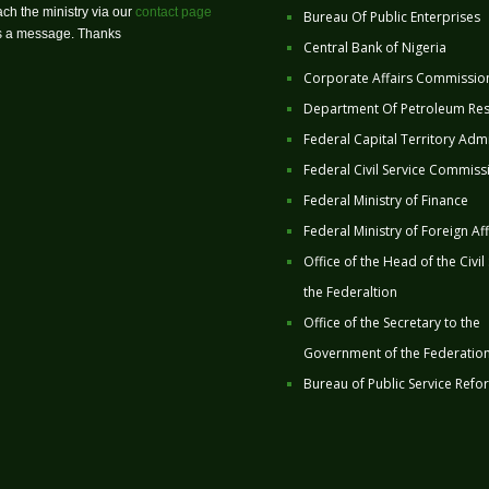
ch the ministry via our
contact page
Bureau Of Public Enterprises
us a message. Thanks
Central Bank of Nigeria
Corporate Affairs Commissio
Department Of Petroleum Re
Federal Capital Territory Admi
Federal Civil Service Commiss
Federal Ministry of Finance
Federal Ministry of Foreign Aff
Office of the Head of the Civil
the Federaltion
Office of the Secretary to the
Government of the Federatio
Bureau of Public Service Refo