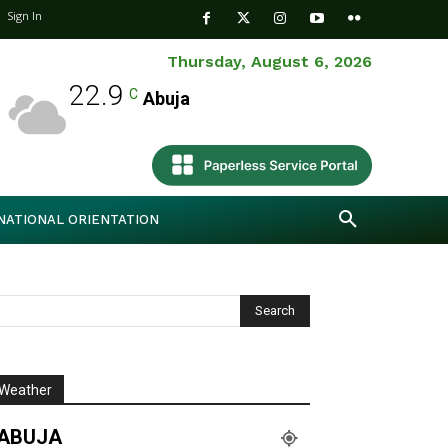
Sign In
Thursday, August 6, 2026
22.9
C
Abuja
NATIONAL ORIENTATION
Weather
ABUJA