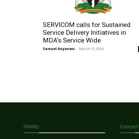
SERVICOM calls for Sustained
Service Delivery Initiatives in
MDA’s Service Wide
Samuel Anyanwu
-
March 13, 2024
FMINO
Contact