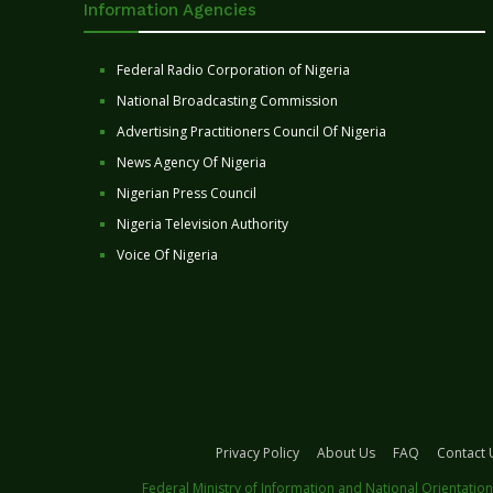
Information Agencies
Federal Radio Corporation of Nigeria
National Broadcasting Commission
Advertising Practitioners Council Of Nigeria
News Agency Of Nigeria
Nigerian Press Council
Nigeria Television Authority
Voice Of Nigeria
Privacy Policy
About Us
FAQ
Contact 
Federal Ministry of Information and National Orientation