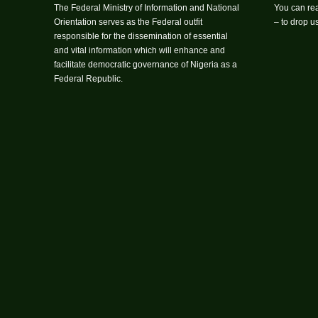
The Federal Ministry of Information and National
You can rea
Orientation serves as the Federal outfit
– to drop 
responsible for the dissemination of essential
and vital information which will enhance and
facilitate democratic governance of Nigeria as a
Federal Republic.