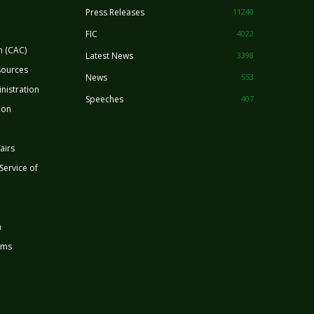
Press Releases
11240
FIC
4022
n (CAC)
Latest News
3398
sources
News
553
nistration
Speeches
407
ion
airs
 Service of
n
rms