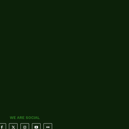
WE ARE SOCIAL