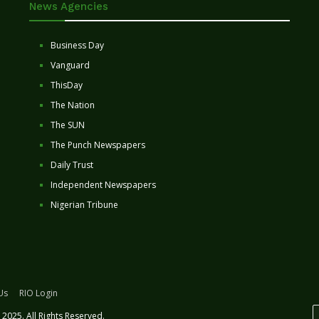
News Agencies
Business Day
Vanguard
ThisDay
The Nation
The SUN
The Punch Newspapers
Daily Trust
Independent Newspapers
Nigerian Tribune
Us
RIO Login
2025. All Rights Reserved.