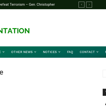
feat Terrorism – Gen. Christopher
E
OTHER NEWS
NOTICES
FAQ
CONTACT
e