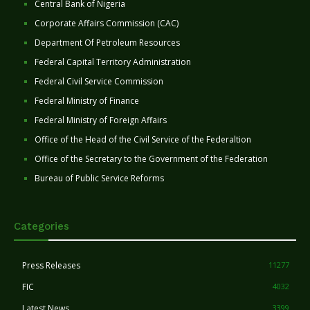
Central Bank of Nigeria
Corporate Affairs Commission (CAC)
Department Of Petroleum Resources
Federal Capital Territory Administration
Federal Civil Service Commission
Federal Ministry of Finance
Federal Ministry of Foreign Affairs
Office of the Head of the Civil Service of the Federaltion
Office of the Secretary to the Government of the Federation
Bureau of Public Service Reforms
Categories
Press Releases
11277
FIC
4032
Latest News
3399