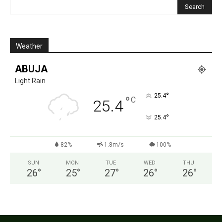
Weather
ABUJA
Light Rain
°
25.4
°
C
25.4
°
25.4
82%
1.8m/s
100%
SUN
MON
TUE
WED
THU
26
°
25
°
27
°
26
°
26
°