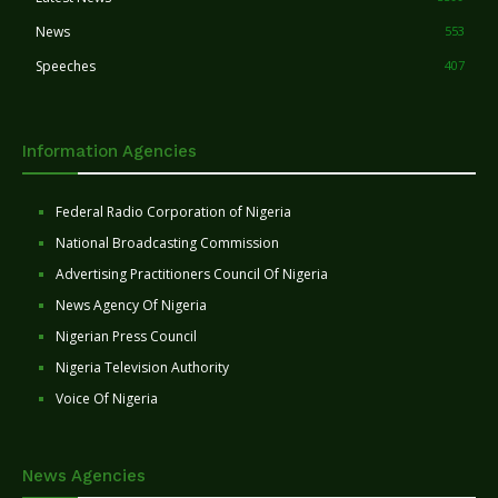
News
553
Speeches
407
Information Agencies
Federal Radio Corporation of Nigeria
National Broadcasting Commission
Advertising Practitioners Council Of Nigeria
News Agency Of Nigeria
Nigerian Press Council
Nigeria Television Authority
Voice Of Nigeria
News Agencies