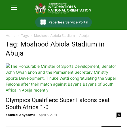
Home
Tags
Moshood Abiola Stadium in Abuja
Tag: Moshood Abiola Stadium in
Abuja
Olympics Qualifiers: Super Falcons beat
South Africa 1-0
Samuel Anyanwu
-
April 5, 2024
0