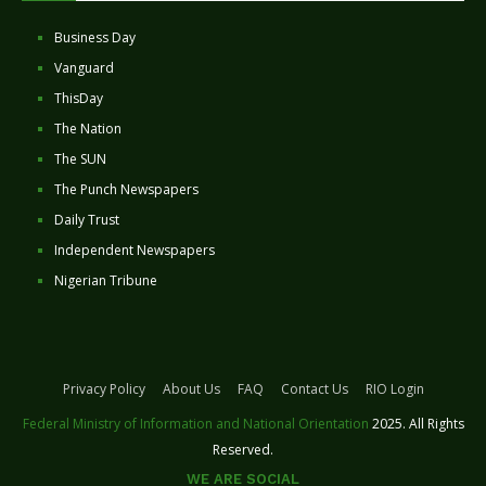
Business Day
Vanguard
ThisDay
The Nation
The SUN
The Punch Newspapers
Daily Trust
Independent Newspapers
Nigerian Tribune
Privacy Policy
About Us
FAQ
Contact Us
RIO Login
Federal Ministry of Information and National Orientation
2025. All Rights
Reserved.
WE ARE SOCIAL