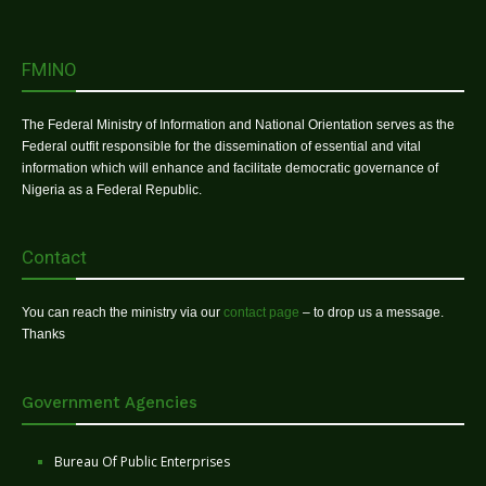
FMINO
The Federal Ministry of Information and National Orientation serves as the
Federal outfit responsible for the dissemination of essential and vital
information which will enhance and facilitate democratic governance of
Nigeria as a Federal Republic.
Contact
You can reach the ministry via our
contact page
– to drop us a message.
Thanks
Government Agencies
Bureau Of Public Enterprises