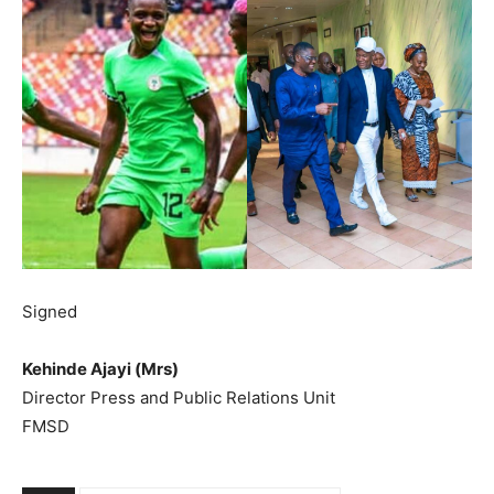
Signed
Kehinde Ajayi (Mrs)
Director Press and Public Relations Unit
FMSD