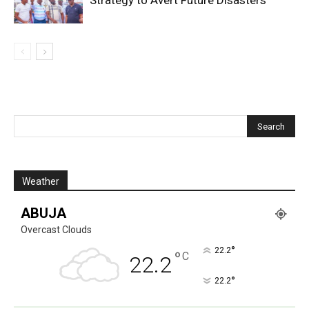
Weather
ABUJA
Overcast Clouds
°
22.2
°
C
22.2
°
22.2