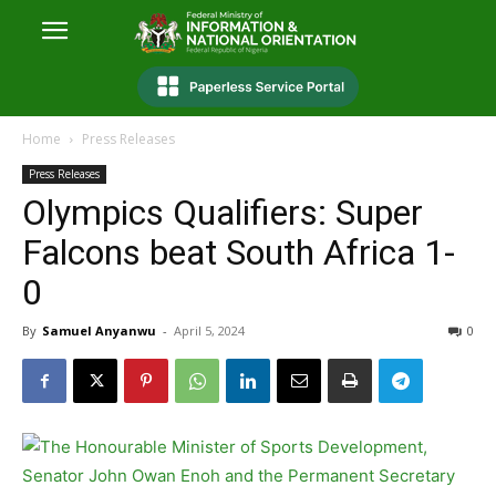
Home
Press Releases
Press Releases
Olympics Qualifiers: Super
Falcons beat South Africa 1-
0
By
Samuel Anyanwu
-
April 5, 2024
0