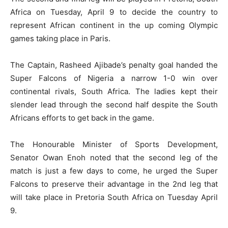
Africa on Tuesday, April 9 to decide the country to
represent African continent in the up coming Olympic
games taking place in Paris.
The Captain, Rasheed Ajibade’s penalty goal handed the
Super Falcons of Nigeria a narrow 1-0 win over
continental rivals, South Africa. The ladies kept their
slender lead through the second half despite the South
Africans efforts to get back in the game.
The Honourable Minister of Sports Development,
Senator Owan Enoh noted that the second leg of the
match is just a few days to come, he urged the Super
Falcons to preserve their advantage in the 2nd leg that
will take place in Pretoria South Africa on Tuesday April
9.