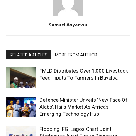
Samuel Anyanwu
RELATED ARTICLES
MORE FROM AUTHOR
FMLD Distributes Over 1,000 Livestock
Feed Inputs To Farmers In Bayelsa
Defence Minister Unveils ‘New Face Of
Alaba’, Hails Market As Africa’s
Emerging Technology Hub
Flooding: FG, Lagos Chart Joint
Strategy to Avert Future Disasters