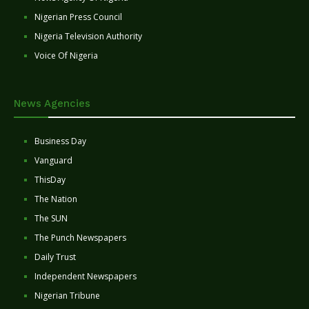
Nigerian Press Council
Nigeria Television Authority
Voice Of Nigeria
News Agencies
Business Day
Vanguard
ThisDay
The Nation
The SUN
The Punch Newspapers
Daily Trust
Independent Newspapers
Nigerian Tribune