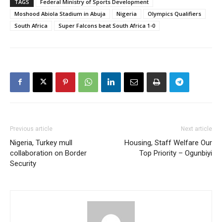
TAGS
Federal Ministry of Sports Development
Moshood Abiola Stadium in Abuja
Nigeria
Olympics Qualifiers
South Africa
Super Falcons beat South Africa 1-0
Previous article
Next article
Nigeria, Turkey mull
Housing, Staff Welfare Our
collaboration on Border
Top Priority – Ogunbiyi
Security