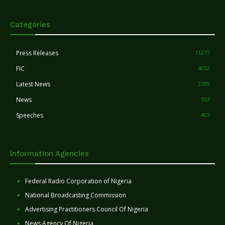
Categories
Press Releases
11277
FIC
4032
Latest News
3399
News
553
Speeches
407
Information Agencies
Federal Radio Corporation of Nigeria
National Broadcasting Commission
Advertising Practitioners Council Of Nigeria
News Agency Of Nigeria