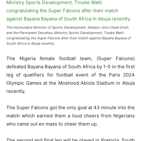
The Honourable Minister of Sports Development, Senator John Owan Enoh
and the Permanent Secretary Ministry Sports Development, Tinuke Watti
congratulating the Super Falcons after their match against Bayana Bayana of
South Africa in Abuja recently.
The Nigeria female football team, (Super Falcons)
defeated Bayana Bayana of South Africa by 1-0 in the first
leg of qualifiers for football event of the Paris 2024
Olympic Games at the Moshood Abiola Stadium in Abuja
recently.
The Super Falcons got the only goal at 43 minute into the
match which earned them a loud cheers from Nigerians
who came out en mass to cheer them up.
The second and final leg will be played in Pretoria, South