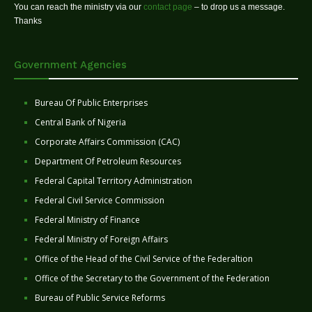
You can reach the ministry via our
contact page
– to drop us a message.
Thanks
Government Agencies
Bureau Of Public Enterprises
Central Bank of Nigeria
Corporate Affairs Commission (CAC)
Department Of Petroleum Resources
Federal Capital Territory Administration
Federal Civil Service Commission
Federal Ministry of Finance
Federal Ministry of Foreign Affairs
Office of the Head of the Civil Service of the Federaltion
Office of the Secretary to the Government of the Federation
Bureau of Public Service Reforms