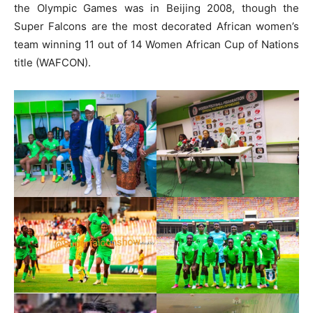
the Olympic Games was in Beijing 2008, though the
Super Falcons are the most decorated African women’s
team winning 11 out of 14 Women African Cup of Nations
title (WAFCON).