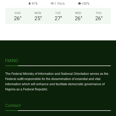
97%
1.7m/s
100%
SUN
MON
TUE
WED
THU
26
°
25
°
27
°
26
°
26
°
FMINO
The Federal Ministry of Information and National Orientation serves as the
Federal outfit responsible for the dissemination of essential and vital
information which will enhance and facilitate democratic governance of
Nigeria as a Federal Republic.
Contact