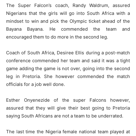
The Super Falcon’s coach, Randy Waldrum, assured
Nigerians that the girls will go into South Africa with a
mindset to win and pick the Olympic ticket ahead of the
Bayana Bayana. He commended the team and
encouraged them to do more in the second leg.
Coach of South Africa, Desiree Ellis during a post-match
conference commended her team and said it was a tight
game adding the game is not over, going into the second
leg in Pretoria. She however commended the match
officials for a job well done.
Esther Onyenezide of the super Falcons however,
assured that they will give their best going to Pretoria
saying South Africans are not a team to be underrated.
The last time the Nigeria female national team played at