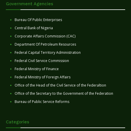
Government Agencies
Bureau Of Public Enterprises
Central Bank of Nigeria
Corporate Affairs Commission (CAC)
Department Of Petroleum Resources
Federal Capital Territory Administration
Federal Civil Service Commission
Federal Ministry of Finance
Federal Ministry of Foreign Affairs
Office of the Head of the Civil Service of the Federaltion
Office of the Secretary to the Government of the Federation
Bureau of Public Service Reforms
Categories