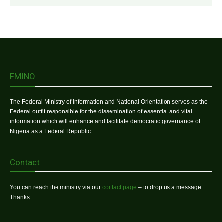
FMINO
The Federal Ministry of Information and National Orientation serves as the
Federal outfit responsible for the dissemination of essential and vital
information which will enhance and facilitate democratic governance of
Nigeria as a Federal Republic.
Contact
You can reach the ministry via our
contact page
– to drop us a message.
Thanks