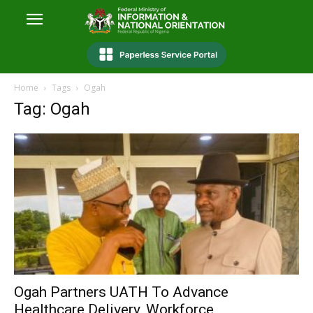
Home
Tags
Ogah
Tag: Ogah
Ogah Partners UATH To Advance
Healthcare Delivery, Workforce