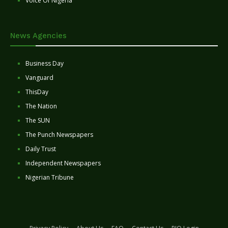
Voice Of Nigeria
News Agencies
Business Day
Vanguard
ThisDay
The Nation
The SUN
The Punch Newspapers
Daily Trust
Independent Newspapers
Nigerian Tribune