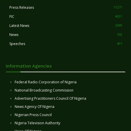
Press Releases
11271
FIC
4031
Latest News
3399
News
553
Speeches
407
Information Agencies
Federal Radio Corporation of Nigeria
National Broadcasting Commission
Advertising Practitioners Council Of Nigeria
News Agency Of Nigeria
Nigerian Press Council
Nigeria Television Authority