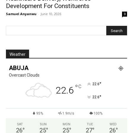
Development For Constituents
Samuel Anyanwu
-
June 10, 2026
0
Weather
ABUJA
Overcast Clouds
°
22.6
°
C
22.6
°
22.6
95%
1.9m/s
100%
SAT
SUN
MON
TUE
WED
26
°
25
°
25
°
27
°
26
°