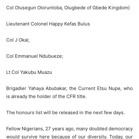
Col Olusegun Oloruntoba, Olugbede of Gbede Kingdom)
Lieutenant Colonel Happy Kefas Bulus
Col J Okai;
Col Emmanuel Ndubueze;
Lt Col Yakubu Muazu
Brigadier Yahaya Abubakar, the Current Etsu Nupe, who
is already the holder of the CFR title.
The honours list will be released in the next few days.
Fellow Nigerians, 27 years ago, many doubted democracy
would survive here because of our diversity. Today, our