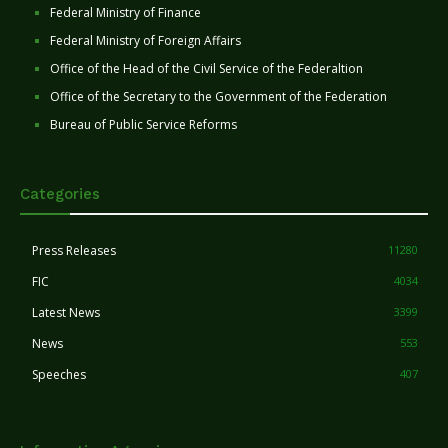
Federal Ministry of Finance
Federal Ministry of Foreign Affairs
Office of the Head of the Civil Service of the Federaltion
Office of the Secretary to the Government of the Federation
Bureau of Public Service Reforms
Categories
Press Releases
11280
FIC
4034
Latest News
3399
News
553
Speeches
407