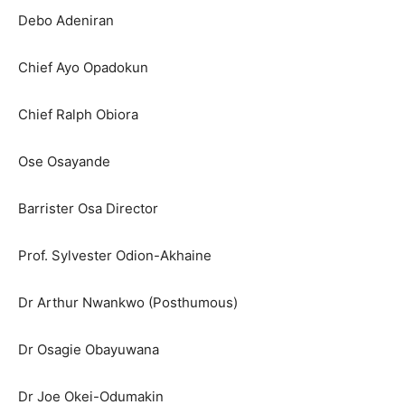
Debo Adeniran
Chief Ayo Opadokun
Chief Ralph Obiora
Ose Osayande
Barrister Osa Director
Prof. Sylvester Odion-Akhaine
Dr Arthur Nwankwo (Posthumous)
Dr Osagie Obayuwana
Dr Joe Okei-Odumakin