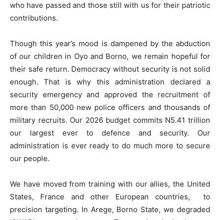
who have passed and those still with us for their patriotic
contributions.
Though this year’s mood is dampened by the abduction
of our children in Oyo and Borno, we remain hopeful for
their safe return. Democracy without security is not solid
enough. That is why this administration declared a
security emergency and approved the recruitment of
more than 50,000 new police officers and thousands of
military recruits. Our 2026 budget commits N5.41 trillion
our largest ever to defence and security. Our
administration is ever ready to do much more to secure
our people.
We have moved from training with our allies, the United
States, France and other European countries, to
precision targeting. In Arege, Borno State, we degraded