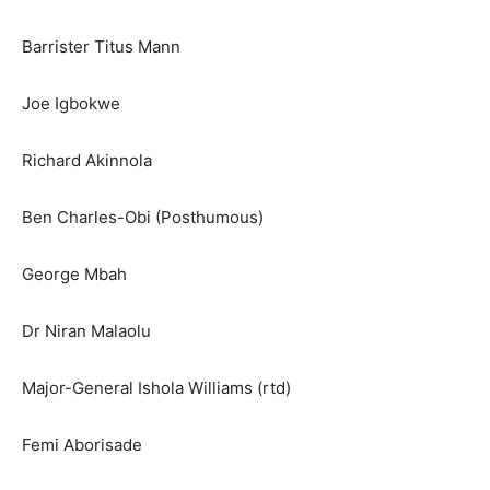
Barrister Titus Mann
Joe Igbokwe
Richard Akinnola
Ben Charles-Obi (Posthumous)
George Mbah
Dr Niran Malaolu
Major-General Ishola Williams (rtd)
Femi Aborisade