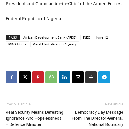
President and Commander-in-Chief of the Armed Forces
Federal Republic of Nigeria
TAGS
African Development Bank (AFDB)
INEC
June 12
MKO Abiola
Rural Electrification Agency
Previous article
Next article
Real Security Means Defeating
Democracy Day Message
Ignorance And Hopelessness
From The Director-General,
– Defence Minister
National Boundary