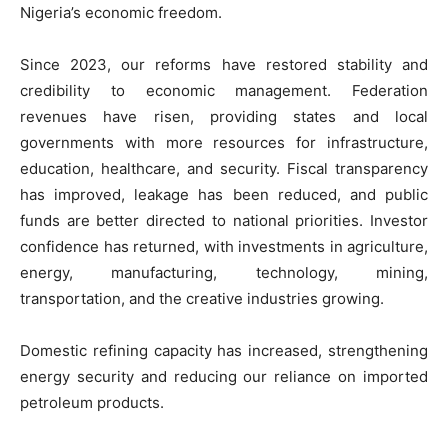
Nigeria’s economic freedom.
Since 2023, our reforms have restored stability and
credibility to economic management. Federation
revenues have risen, providing states and local
governments with more resources for infrastructure,
education, healthcare, and security. Fiscal transparency
has improved, leakage has been reduced, and public
funds are better directed to national priorities. Investor
confidence has returned, with investments in agriculture,
energy, manufacturing, technology, mining,
transportation, and the creative industries growing.
Domestic refining capacity has increased, strengthening
energy security and reducing our reliance on imported
petroleum products.