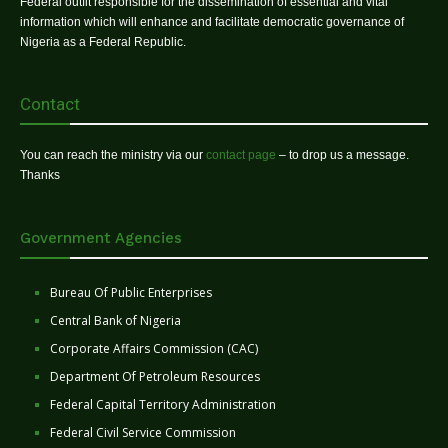
Federal outfit responsible for the dissemination of essential and vital
information which will enhance and facilitate democratic governance of
Nigeria as a Federal Republic.
Contact
You can reach the ministry via our
contact page
– to drop us a message.
Thanks
Government Agencies
Bureau Of Public Enterprises
Central Bank of Nigeria
Corporate Affairs Commission (CAC)
Department Of Petroleum Resources
Federal Capital Territory Administration
Federal Civil Service Commission