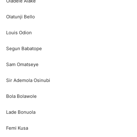
Oladele Alake
Olatunji Bello
Louis Odion
Segun Babatope
Sam Omatseye
Sir Ademola Osinubi
Bola Bolawole
Lade Bonuola
Femi Kusa