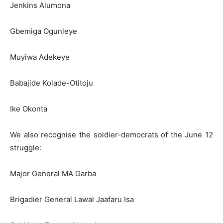
Jenkins Alumona
Gbemiga Ogunleye
Muyiwa Adekeye
Babajide Kolade-Otitoju
Ike Okonta
We also recognise the soldier-democrats of the June 12
struggle:
Major General MA Garba
Brigadier General Lawal Jaafaru Isa