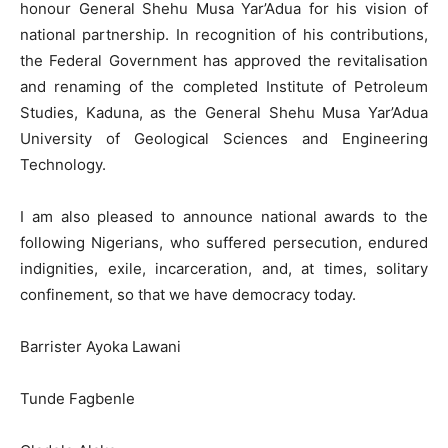
honour General Shehu Musa Yar’Adua for his vision of
national partnership. In recognition of his contributions,
the Federal Government has approved the revitalisation
and renaming of the completed Institute of Petroleum
Studies, Kaduna, as the General Shehu Musa Yar’Adua
University of Geological Sciences and Engineering
Technology.
I am also pleased to announce national awards to the
following Nigerians, who suffered persecution, endured
indignities, exile, incarceration, and, at times, solitary
confinement, so that we have democracy today.
Barrister Ayoka Lawani
Tunde Fagbenle