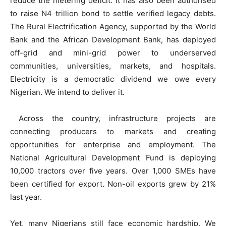
reduce the metering deficit. It has also been authorised
to raise N4 trillion bond to settle verified legacy debts.
The Rural Electrification Agency, supported by the World
Bank and the African Development Bank, has deployed
off-grid and mini-grid power to underserved
communities, universities, markets, and hospitals.
Electricity is a democratic dividend we owe every
Nigerian. We intend to deliver it.
Across the country, infrastructure projects are
connecting producers to markets and creating
opportunities for enterprise and employment. The
National Agricultural Development Fund is deploying
10,000 tractors over five years. Over 1,000 SMEs have
been certified for export. Non-oil exports grew by 21%
last year.
Yet, many Nigerians still face economic hardship. We