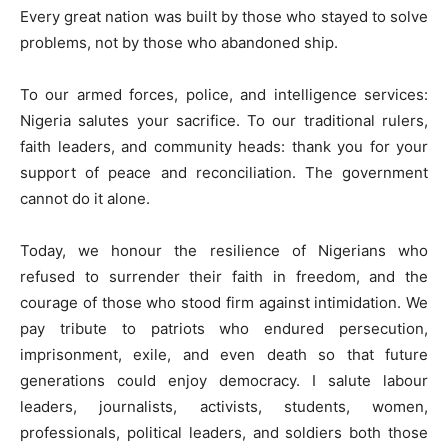
Every great nation was built by those who stayed to solve
problems, not by those who abandoned ship.
To our armed forces, police, and intelligence services:
Nigeria salutes your sacrifice. To our traditional rulers,
faith leaders, and community heads: thank you for your
support of peace and reconciliation. The government
cannot do it alone.
Today, we honour the resilience of Nigerians who
refused to surrender their faith in freedom, and the
courage of those who stood firm against intimidation. We
pay tribute to patriots who endured persecution,
imprisonment, exile, and even death so that future
generations could enjoy democracy. I salute labour
leaders, journalists, activists, students, women,
professionals, political leaders, and soldiers both those