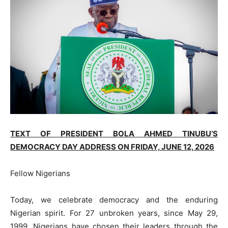
TEXT OF PRESIDENT BOLA AHMED TINUBU’S
DEMOCRACY DAY ADDRESS ON FRIDAY, J
UNE
12, 2026
Fellow Nigerians
Today, we celebrate democracy and the enduring
Nigerian spirit. For 27 unbroken years, since May 29,
1999, Nigerians have chosen their leaders through the