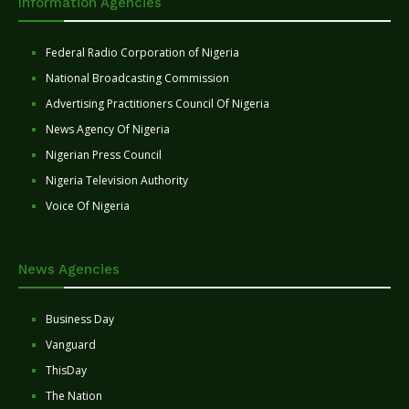
Information Agencies
Federal Radio Corporation of Nigeria
National Broadcasting Commission
Advertising Practitioners Council Of Nigeria
News Agency Of Nigeria
Nigerian Press Council
Nigeria Television Authority
Voice Of Nigeria
News Agencies
Business Day
Vanguard
ThisDay
The Nation