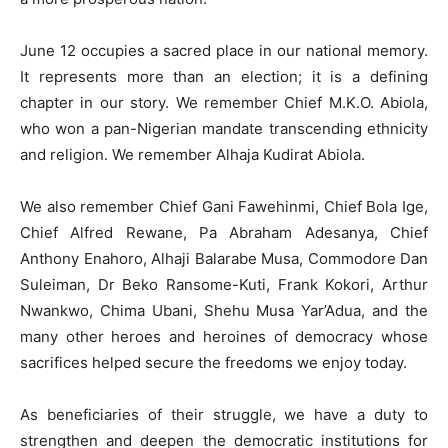
June 12 occupies a sacred place in our national memory.
It represents more than an election; it is a defining
chapter in our story. We remember Chief M.K.O. Abiola,
who won a pan-Nigerian mandate transcending ethnicity
and religion. We remember Alhaja Kudirat Abiola.
We also remember Chief Gani Fawehinmi, Chief Bola Ige,
Chief Alfred Rewane, Pa Abraham Adesanya, Chief
Anthony Enahoro, Alhaji Balarabe Musa, Commodore Dan
Suleiman, Dr Beko Ransome-Kuti, Frank Kokori, Arthur
Nwankwo, Chima Ubani, Shehu Musa Yar’Adua, and the
many other heroes and heroines of democracy whose
sacrifices helped secure the freedoms we enjoy today.
As beneficiaries of their struggle, we have a duty to
strengthen and deepen the democratic institutions for