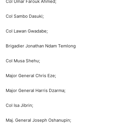
Col Umar Farouk Ahmed;
Col Sambo Dasuki;
Col Lawan Gwadabe;
Brigadier Jonathan Ndam Temlong
Col Musa Shehu;
Major General Chris Eze;
Major General Harris Dzarma;
Col Isa Jibrin;
Maj. General Joseph Oshanupin;