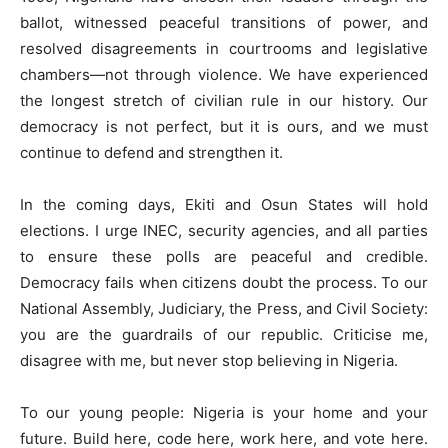
ballot, witnessed peaceful transitions of power, and
resolved disagreements in courtrooms and legislative
chambers—not through violence. We have experienced
the longest stretch of civilian rule in our history. Our
democracy is not perfect, but it is ours, and we must
continue to defend and strengthen it.
In the coming days, Ekiti and Osun States will hold
elections. I urge INEC, security agencies, and all parties
to ensure these polls are peaceful and credible.
Democracy fails when citizens doubt the process. To our
National Assembly, Judiciary, the Press, and Civil Society:
you are the guardrails of our republic. Criticise me,
disagree with me, but never stop believing in Nigeria.
To our young people: Nigeria is your home and your
future. Build here, code here, work here, and vote here.