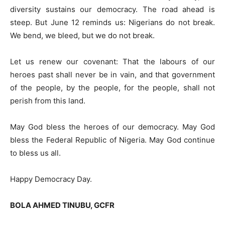
diversity sustains our democracy. The road ahead is
steep. But June 12 reminds us: Nigerians do not break.
We bend, we bleed, but we do not break.
Let us renew our covenant: That the labours of our
heroes past shall never be in vain, and that government
of the people, by the people, for the people, shall not
perish from this land.
May God bless the heroes of our democracy. May God
bless the Federal Republic of Nigeria. May God continue
to bless us all.
Happy Democracy Day.
BOLA AHMED TINUBU, GCFR