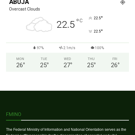
ABUJA
Overcast Clouds
°
22.5
°
C
22.5
°
22.5
97%
2.1m/s
100%
MON
TUE
WED
THU
FRI
26
°
25
°
27
°
25
°
26
°
FMINO
The Federal Ministry of Information and National Orientation serves as the