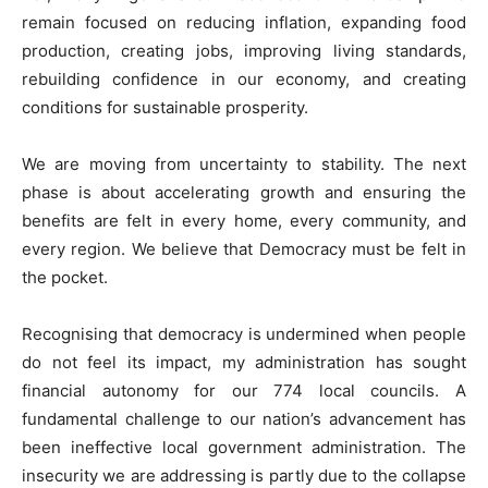
remain focused on reducing inflation, expanding food
production, creating jobs, improving living standards,
rebuilding confidence in our economy, and creating
conditions for sustainable prosperity.
We are moving from uncertainty to stability. The next
phase is about accelerating growth and ensuring the
benefits are felt in every home, every community, and
every region. We believe that Democracy must be felt in
the pocket.
Recognising that democracy is undermined when people
do not feel its impact, my administration has sought
financial autonomy for our 774 local councils. A
fundamental challenge to our nation’s advancement has
been ineffective local government administration. The
insecurity we are addressing is partly due to the collapse