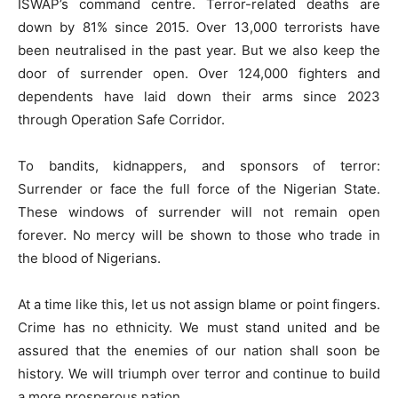
ISWAP’s command centre. Terror-related deaths are
down by 81% since 2015. Over 13,000 terrorists have
been neutralised in the past year. But we also keep the
door of surrender open. Over 124,000 fighters and
dependents have laid down their arms since 2023
through Operation Safe Corridor.
To bandits, kidnappers, and sponsors of terror:
Surrender or face the full force of the Nigerian State.
These windows of surrender will not remain open
forever. No mercy will be shown to those who trade in
the blood of Nigerians.
At a time like this, let us not assign blame or point fingers.
Crime has no ethnicity. We must stand united and be
assured that the enemies of our nation shall soon be
history. We will triumph over terror and continue to build
a more prosperous nation.