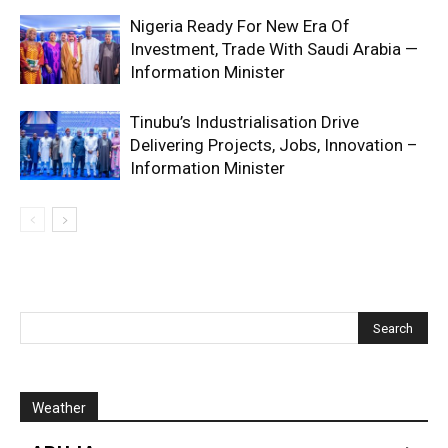
Nigeria Ready For New Era Of
Investment, Trade With Saudi Arabia —
Information Minister
Tinubu’s Industrialisation Drive
Delivering Projects, Jobs, Innovation –
Information Minister
Weather