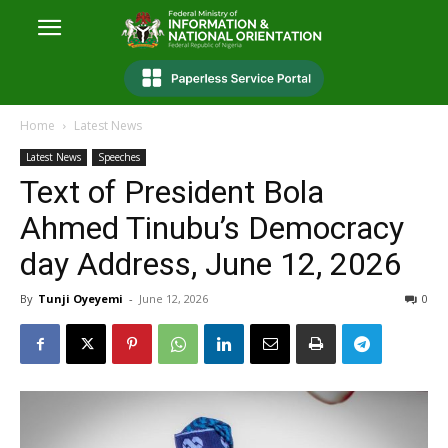
Home
Latest News
Latest News
Speeches
Text of President Bola
Ahmed Tinubu’s Democracy
day Address, June 12, 2026
By
Tunji Oyeyemi
-
June 12, 2026
0