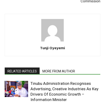
Commission
Tunji Oyeyemi
RELATED ARTICLES
MORE FROM AUTHOR
Tinubu Administration Recognises
Advertising, Creative Industries As Key
Drivers Of Economic Growth –
Information Minister