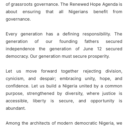
of grassroots governance. The Renewed Hope Agenda is
about ensuring that all Nigerians benefit from
governance.
Every generation has a defining responsibility. The
generation of our founding fathers secured
independence the generation of June 12 secured
democracy. Our generation must secure prosperity.
Let us move forward together rejecting division,
cynicism, and despair; embracing unity, hope, and
confidence. Let us build a Nigeria united by a common
purpose, strengthened by diversity, where justice is
accessible, liberty is secure, and opportunity is
abundant.
Among the architects of modern democratic Nigeria, we