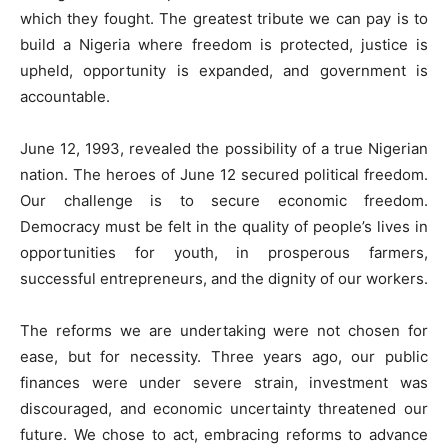
which they fought. The greatest tribute we can pay is to
build a Nigeria where freedom is protected, justice is
upheld, opportunity is expanded, and government is
accountable.
June 12, 1993, revealed the possibility of a true Nigerian
nation. The heroes of June 12 secured political freedom.
Our challenge is to secure economic freedom.
Democracy must be felt in the quality of people’s lives in
opportunities for youth, in prosperous farmers,
successful entrepreneurs, and the dignity of our workers.
The reforms we are undertaking were not chosen for
ease, but for necessity. Three years ago, our public
finances were under severe strain, investment was
discouraged, and economic uncertainty threatened our
future. We chose to act, embracing reforms to advance