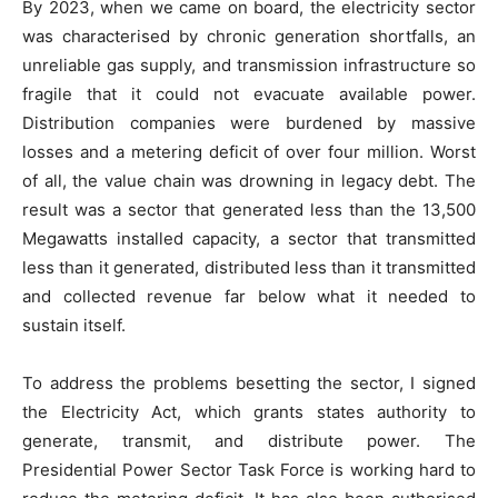
By 2023, when we came on board, the electricity sector
was characterised by chronic generation shortfalls, an
unreliable gas supply, and transmission infrastructure so
fragile that it could not evacuate available power.
Distribution companies were burdened by massive
losses and a metering deficit of over four million. Worst
of all, the value chain was drowning in legacy debt. The
result was a sector that generated less than the 13,500
Megawatts installed capacity, a sector that transmitted
less than it generated, distributed less than it transmitted
and collected revenue far below what it needed to
sustain itself.
To address the problems besetting the sector, I signed
the Electricity Act, which grants states authority to
generate, transmit, and distribute power. The
Presidential Power Sector Task Force is working hard to