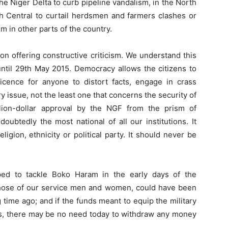
the Niger Delta to curb pipeline vandalism, in the North
rth Central to curtail herdsmen and farmers clashes or
 in other parts of the country.
on offering constructive criticism. We understand this
ntil 29th May 2015. Democracy allows the citizens to
 licence for anyone to distort facts, engage in crass
y issue, not the least one that concerns the security of
lion-dollar approval by the NGF from the prism of
oubtedly the most national of all our institutions. It
eligion, ethnicity or political party. It should never be
ped to tackle Boko Haram in the early days of the
 those of our service men and women, could have been
time ago; and if the funds meant to equip the military
ts, there may be no need today to withdraw any money