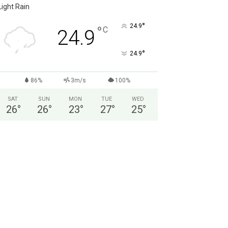
Light Rain
°
24.9
°
C
24.9
°
24.9
86%
3m/s
100%
SAT
SUN
MON
TUE
WED
26
°
26
°
23
°
27
°
25
°