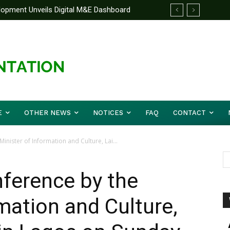
pment Unveils Digital M&E Dashboard
nified Front On Regional Security As
and Accountability
r Musa (Rtd.) Concludes Three-day
E
OTHER NEWS
NOTICES
FAQ
CONTACT
inister of Information and Culture, Lai...
nference by the
mation and Culture,