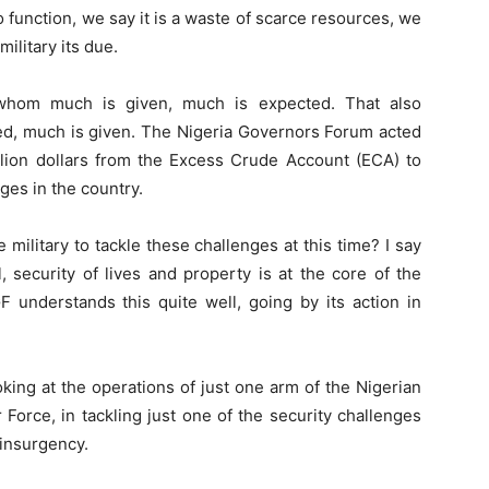
to function, we say it is a waste of scarce resources, we
ilitary its due.
whom much is given, much is expected. That also
d, much is given. The Nigeria Governors Forum acted
illion dollars from the Excess Crude Account (ECA) to
ges in the country.
e military to tackle these challenges at this time? I say
l, security of lives and property is at the core of the
 understands this quite well, going by its action in
king at the operations of just one arm of the Nigerian
 Force, in tackling just one of the security challenges
 insurgency.