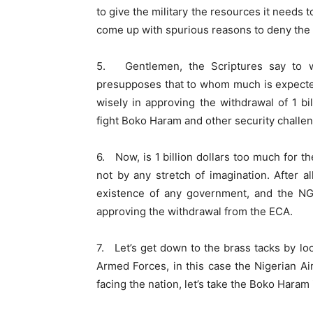
to give the military the resources it needs 
come up with spurious reasons to deny the m
5. Gentlemen, the Scriptures say to 
presupposes that to whom much is expecte
wisely in approving the withdrawal of 1 b
fight Boko Haram and other security challen
6. Now, is 1 billion dollars too much for th
not by any stretch of imagination. After al
existence of any government, and the NGF
approving the withdrawal from the ECA.
7. Let’s get down to the brass tacks by loo
Armed Forces, in this case the Nigerian Air
facing the nation, let’s take the Boko Haram