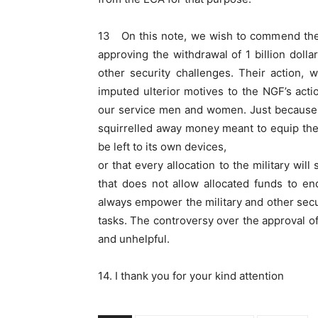
13 On this note, we wish to commend the N
approving the withdrawal of 1 billion doll
other security challenges. Their action,
imputed ulterior motives to the NGF’s acti
our service men and women. Just because s
squirrelled away money meant to equip the 
be left to its own devices,
or that every allocation to the military wil
that does not allow allocated funds to en
always empower the military and other secur
tasks. The controversy over the approval of
and unhelpful.
14. I thank you for your kind attention