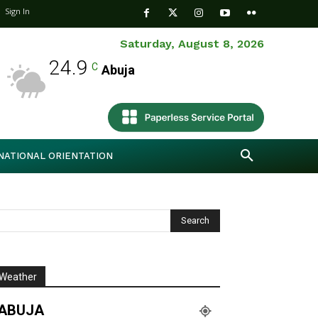
Sign In
Saturday, August 8, 2026
24.9
C
Abuja
NATIONAL ORIENTATION
Weather
ABUJA