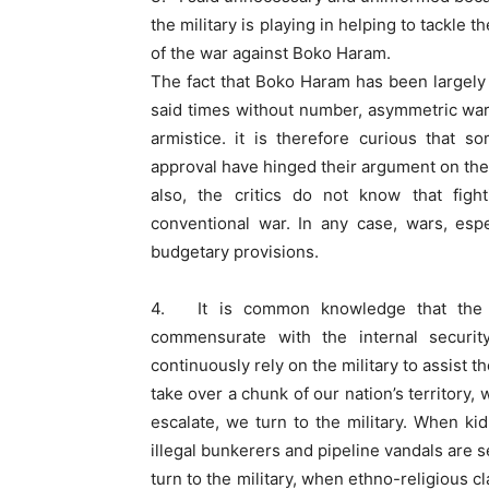
the military is playing in helping to tackle t
of the war against Boko Haram.
The fact that Boko Haram has been largel
said times without number, asymmetric war
armistice. it is therefore curious that s
approval have hinged their argument on th
also, the critics do not know that figh
conventional war. In any case, wars, espe
budgetary provisions.
4. It is common knowledge that the an
commensurate with the internal securi
continuously rely on the military to assist 
take over a chunk of our nation’s territory,
escalate, we turn to the military. When ki
illegal bunkerers and pipeline vandals are 
turn to the military, when ethno-religious cl