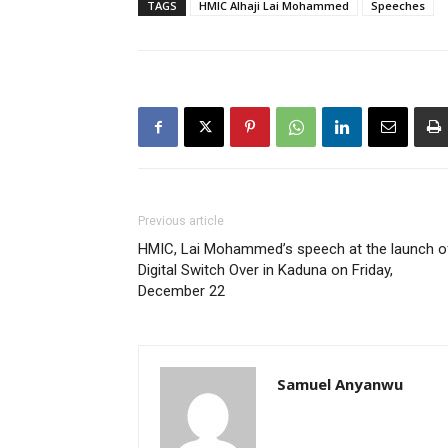
TAGS
HMIC Alhaji Lai Mohammed
Speeches
Previous article
HMIC, Lai Mohammed’s speech at the launch o
Digital Switch Over in Kaduna on Friday,
December 22
Samuel Anyanwu