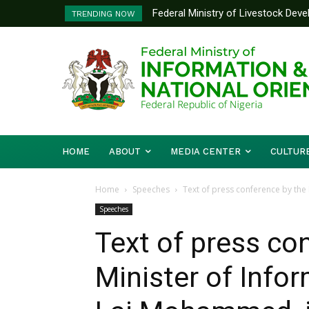
Federal Ministry of Livestock Develo
Nigeria And Benin Republic Forge U
TRENDING NOW
to Strengthen Performance Tracking 
Defence Minister Gen. Christophe
Working Visit
HOME
ABOUT
MEDIA CENTER
CULTUR
Home
Speeches
Text of press conference by the M
Speeches
Text of press co
Minister of Infor