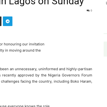
n Lagos on Sunday
0
r honouring our invitation
ulty in moving around the
 been an unnecessary, uninformed and highly-partisan
was recently approved by the Nigeria Governors Forum
ty challenges facing the country, including Boko Haram,
ause everyone knows the role