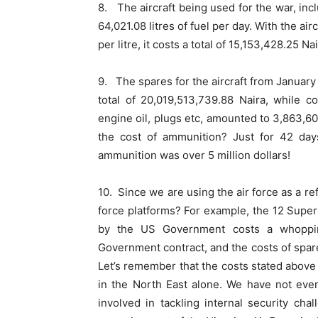
8. The aircraft being used for the war, inc
64,021.08 litres of fuel per day. With the air
per litre, it costs a total of 15,153,428.25 Nai
9. The spares for the aircraft from Januar
total of 20,019,513,739.88 Naira, while c
engine oil, plugs etc, amounted to 3,863,6
the cost of ammunition? Just for 42 da
ammunition was over 5 million dollars!
10. Since we are using the air force as a re
force platforms? For example, the 12 Super 
by the US Government costs a whopping
Government contract, and the costs of spar
Let’s remember that the costs stated above a
in the North East alone. We have not even
involved in tackling internal security ch