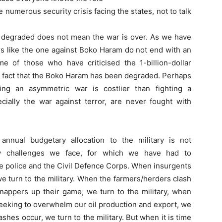
he numerous security crisis facing the states, not to talk
y degraded does not mean the war is over. As we have
s like the one against Boko Haram do not end with an
ome of those who have criticised the 1-billion-dollar
e fact that the Boko Haram has been degraded. Perhaps
ting an asymmetric war is costlier than fighting a
cially the war against terror, are never fought with
nual budgetary allocation to the military is not
ty challenges we face, for which we have had to
the police and the Civil Defence Corps. When insurgents
 we turn to the military. When the farmers/herders clash
dnappers up their game, we turn to the military, when
seeking to overwhelm our oil production and export, we
ashes occur, we turn to the military. But when it is time