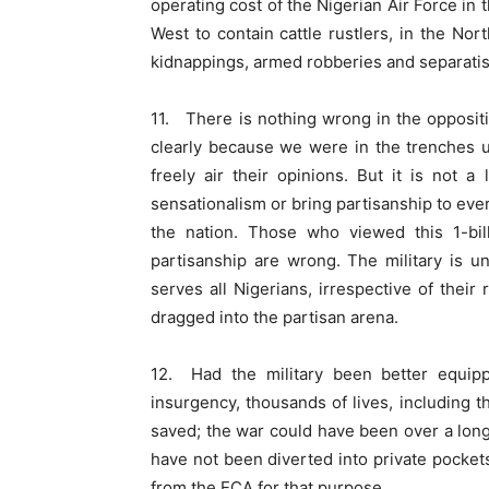
operating cost of the Nigerian Air Force in 
West to contain cattle rustlers, in the No
kidnappings, armed robberies and separatism
11. There is nothing wrong in the oppositi
clearly because we were in the trenches u
freely air their opinions. But it is not a
sensationalism or bring partisanship to ever
the nation. Those who viewed this 1-bil
partisanship are wrong. The military is und
serves all Nigerians, irrespective of their r
dragged into the partisan arena.
12. Had the military been better equip
insurgency, thousands of lives, including
saved; the war could have been over a long 
have not been diverted into private pocke
from the ECA for that purpose.