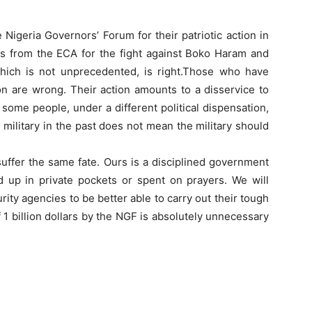
igeria Governors’ Forum for their patriotic action in
ars from the ECA for the fight against Boko Haram and
 which is not unprecedented, is right.Those who have
on are wrong. Their action amounts to a disservice to
ome people, under a different political dispensation,
military in the past does not mean the military should
l suffer the same fate. Ours is a disciplined government
d up in private pockets or spent on prayers. We will
ity agencies to be better able to carry out their tough
 1 billion dollars by the NGF is absolutely unnecessary