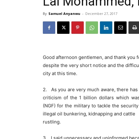
Lai Mohammed, i
By
Samuel Anyanwu
-
December 27, 2017
Good afternoon gentlemen, and thank you fo
despite the very short notice and the diffic
city at this time.
2. As you are very much aware, there has
criticism of the 1 billion dollars which 
(NGF) for the military to tackle the securi
illegal oil bunkering, kidnapping and cattle
rustling.
3. I said unnecessary and uninformed bec