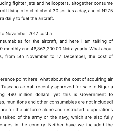
luding fighter jets and helicopters, altogether consume
craft flying a total of about 30 sorties a day, and at N275
ra daily to fuel the aircraft.
y to November 2017 cost a
onsumables for the aircraft, and here I am talking of
00 monthly and 46,363,200.00 Naira yearly. What about
ys, from 5th November to 17 December, the cost of
ference point here, what about the cost of acquiring air
Tuscano aircraft recently approved for sale to Nigeria
 490 million dollars, yet this is Government to
es, munitions and other consumables are not included!
re for the air force alone and restricted to operations
 talked of the army or the navy, which are also fully
allenges in the country. Neither have we included the