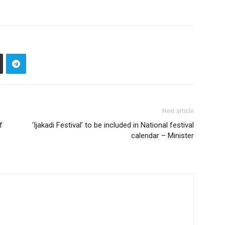
Next article
f
‘Ijakadi Festival’ to be included in National festival
calendar – Minister