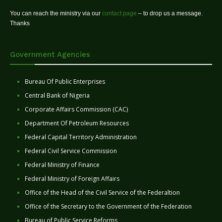
You can reach the ministry via our
contact page
– to drop us a message.
Thanks
Government Agencies
Bureau Of Public Enterprises
Central Bank of Nigeria
Corporate Affairs Commission (CAC)
Department Of Petroleum Resources
Federal Capital Territory Administration
Federal Civil Service Commission
Federal Ministry of Finance
Federal Ministry of Foreign Affairs
Office of the Head of the Civil Service of the Federaltion
Office of the Secretary to the Government of the Federation
Bureau of Public Service Reforms