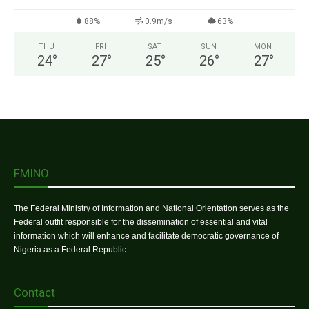
88%
0.9m/s
63%
THU
FRI
SAT
SUN
MON
24
°
27
°
25
°
26
°
27
°
FMINO
The Federal Ministry of Information and National Orientation serves as the
Federal outfit responsible for the dissemination of essential and vital
information which will enhance and facilitate democratic governance of
Nigeria as a Federal Republic.
Contact