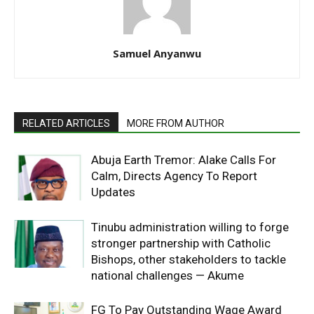
Samuel Anyanwu
RELATED ARTICLES
MORE FROM AUTHOR
Abuja Earth Tremor: Alake Calls For
Calm, Directs Agency To Report
Updates
Tinubu administration willing to forge
stronger partnership with Catholic
Bishops, other stakeholders to tackle
national challenges — Akume
FG To Pay Outstanding Wage Award