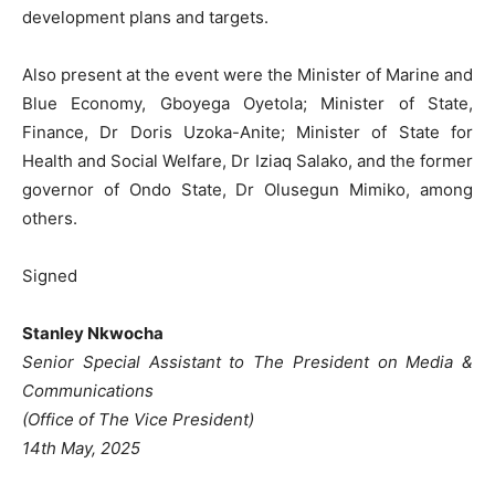
development plans and targets.
Also present at the event were the Minister of Marine and
Blue Economy, Gboyega Oyetola; Minister of State,
Finance, Dr Doris Uzoka-Anite; Minister of State for
Health and Social Welfare, Dr Iziaq Salako, and the former
governor of Ondo State, Dr Olusegun Mimiko, among
others.
Signed
Stanley Nkwocha
Senior Special Assistant to The President on Media &
Communications
(Office of The Vice President)
14th May, 2025