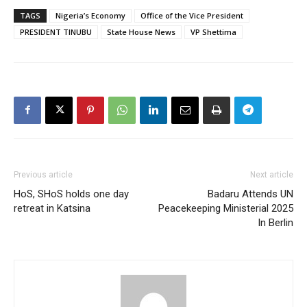
TAGS
Nigeria’s Economy
Office of the Vice President
PRESIDENT TINUBU
State House News
VP Shettima
Previous article
Next article
HoS, SHoS holds one day
Badaru Attends UN
retreat in Katsina
Peacekeeping Ministerial 2025
In Berlin