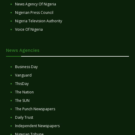
News Agency Of Nigeria
Nigerian Press Council
Nigeria Television Authority
Voice Of Nigeria
News Agencies
Business Day
Vanguard
ThisDay
The Nation
The SUN
The Punch Newspapers
Daily Trust
Independent Newspapers
Nigerian Tribune