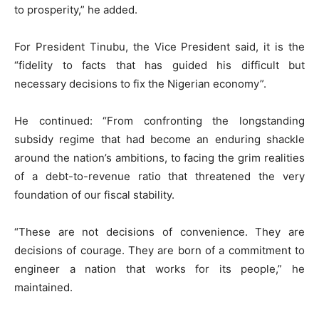
to prosperity,” he added.
For President Tinubu, the Vice President said, it is the
“fidelity to facts that has guided his difficult but
necessary decisions to fix the Nigerian economy”.
He continued: “From confronting the longstanding
subsidy regime that had become an enduring shackle
around the nation’s ambitions, to facing the grim realities
of a debt-to-revenue ratio that threatened the very
foundation of our fiscal stability.
“These are not decisions of convenience. They are
decisions of courage. They are born of a commitment to
engineer a nation that works for its people,” he
maintained.