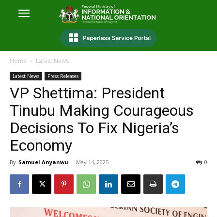
Home
Latest News
Latest News
Press Releases
VP Shettima: President
Tinubu Making Courageous
Decisions To Fix Nigeria’s
Economy
By
Samuel Anyanwu
-
May 14, 2025
0