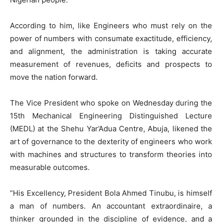
According to him, like Engineers who must rely on the
power of numbers with consumate exactitude, efficiency,
and alignment, the administration is taking accurate
measurement of revenues, deficits and prospects to
move the nation forward.
The Vice President who spoke on Wednesday during the
15th Mechanical Engineering Distinguished Lecture
(MEDL) at the Shehu Yar’Adua Centre, Abuja, likened the
art of governance to the dexterity of engineers who work
with machines and structures to transform theories into
measurable outcomes.
“His Excellency, President Bola Ahmed Tinubu, is himself
a man of numbers. An accountant extraordinaire, a
thinker grounded in the discipline of evidence, and a