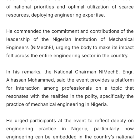
of national priorities and optimal utilization of scarce
resources, deploying engineering expertise.
He commended the commitment and contributions of the
leadership of the Nigerian Institution of Mechanical
Engineers (NIMechE), urging the body to make its impact
felt across the entire engineering sector in the country.
In his remarks, the National Chairman NIMechE, Engr.
Alhassan Mohammed, said the event provides a platform
for interaction among professionals on a topic that
resonates with the realities in the polity, specifically the
practice of mechanical engineering in Nigeria.
He urged participants at the event to reflect deeply on
engineering practice in Nigeria, particularly how
engineering can be embedded in the country’s national