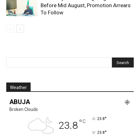
Before Mid August, Promotion Arrears
To Follow
Weather
ABUJA
Broken Clouds
°
23.8
°
C
23.8
°
23.8