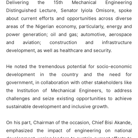
Delivering the 15th Mechanical Engineering
Distinguished Lecture, Senator Iyiola Omisore, spoke
about current efforts and opportunities across diverse
areas of the Nigerian economy, particularly, energy and
power generation; oil and gas; automotive, aerospace
and aviation; construction and infrastructure
development, as well as healthcare and security.
He noted the tremendous potential for socio-economic
development in the country and the need for
government, in collaboration with other stakeholders like
the Institution of Mechanical Engineers, to address
challenges and seize existing opportunities to achieve
sustainable development and inclusive growth.
On his part, Chairman of the occasion, Chief Bisi Akande,
emphasized the impact of engineering on national