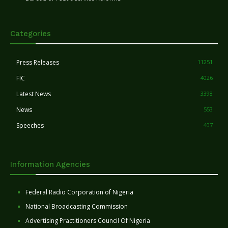
Categories
Press Releases
11251
FIC
4026
Latest News
3398
News
553
Speeches
407
Information Agencies
Federal Radio Corporation of Nigeria
National Broadcasting Commission
Advertising Practitioners Council Of Nigeria