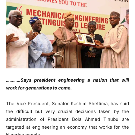
…………Says president engineering a nation that will
work for generations to come.
The Vice President, Senator Kashim Shettima, has said
the difficult but very crucial decisions taken by the
administration of President Bola Ahmed Tinubu are
targeted at engineering an economy that works for the
Nigerian people.