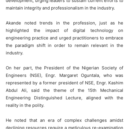
development, urging leaders to sustain current efforts to
maintain integrity and professionalism in the industry.
Akande noted trends in the profession, just as he
highlighted the impact of digital technology on
engineering practice and urged practitioners to embrace
the paradigm shift in order to remain relevant in the
industry.
On her part, the President of the Nigerian Society of
Engineers (NSE), Engr. Margaret Oguntala, who was
represented by a former president of NSE, Engr. Kashim
Abdul Ali, said the theme of the 15th Mechanical
Engineering Distinguished Lecture, aligned with the
reality in the polity.
He noted that an era of complex challenges amidst
declining resources require a meticulous re-examination