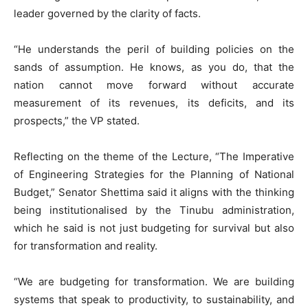
leader governed by the clarity of facts.
“He understands the peril of building policies on the
sands of assumption. He knows, as you do, that the
nation cannot move forward without accurate
measurement of its revenues, its deficits, and its
prospects,” the VP stated.
Reflecting on the theme of the Lecture, “The Imperative
of Engineering Strategies for the Planning of National
Budget,” Senator Shettima said it aligns with the thinking
being institutionalised by the Tinubu administration,
which he said is not just budgeting for survival but also
for transformation and reality.
“We are budgeting for transformation. We are building
systems that speak to productivity, to sustainability, and