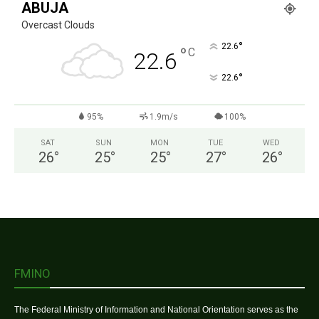
ABUJA
Overcast Clouds
°
22.6
°
C
22.6
°
22.6
95%
1.9m/s
100%
SAT
SUN
MON
TUE
WED
26
°
25
°
25
°
27
°
26
°
FMINO
The Federal Ministry of Information and National Orientation serves as the