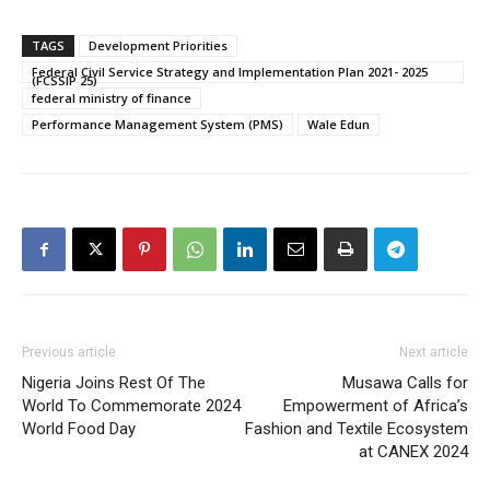
TAGS
Development Priorities
Federal Civil Service Strategy and Implementation Plan 2021- 2025
(FCSSIP 25)
federal ministry of finance
Performance Management System (PMS)
Wale Edun
Previous article
Next article
Nigeria Joins Rest Of The
Musawa Calls for
World To Commemorate 2024
Empowerment of Africa’s
World Food Day
Fashion and Textile Ecosystem
at CANEX 2024