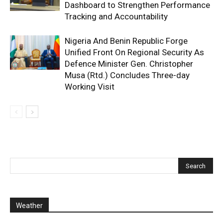
Dashboard to Strengthen Performance
Tracking and Accountability
Nigeria And Benin Republic Forge
Unified Front On Regional Security As
Defence Minister Gen. Christopher
Musa (Rtd.) Concludes Three-day
Working Visit
Weather