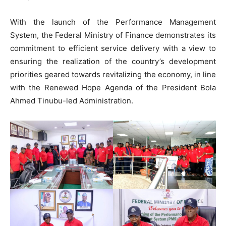
With the launch of the Performance Management
System, the Federal Ministry of Finance demonstrates its
commitment to efficient service delivery with a view to
ensuring the realization of the country’s development
priorities geared towards revitalizing the economy, in line
with the Renewed Hope Agenda of the President Bola
Ahmed Tinubu-led Administration.