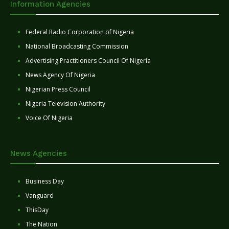
Information Agencies
Federal Radio Corporation of Nigeria
National Broadcasting Commission
Advertising Practitioners Council Of Nigeria
News Agency Of Nigeria
Nigerian Press Council
Nigeria Television Authority
Voice Of Nigeria
News Agencies
Business Day
Vanguard
ThisDay
The Nation