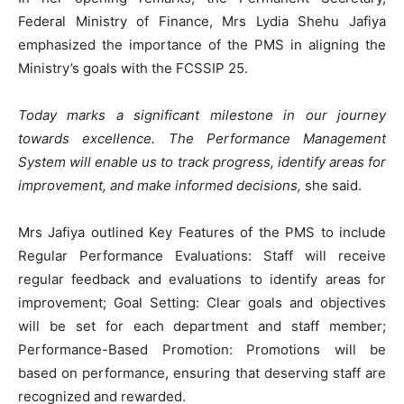
Federal Ministry of Finance, Mrs Lydia Shehu Jafiya
emphasized the importance of the PMS in aligning the
Ministry’s goals with the FCSSIP 25.
Today marks a significant milestone in our journey
towards excellence. The Performance Management
System will enable us to track progress, identify areas for
improvement, and make informed decisions,
she said.
Mrs Jafiya outlined Key Features of the PMS to include
Regular Performance Evaluations: Staff will receive
regular feedback and evaluations to identify areas for
improvement; Goal Setting: Clear goals and objectives
will be set for each department and staff member;
Performance-Based Promotion: Promotions will be
based on performance, ensuring that deserving staff are
recognized and rewarded.