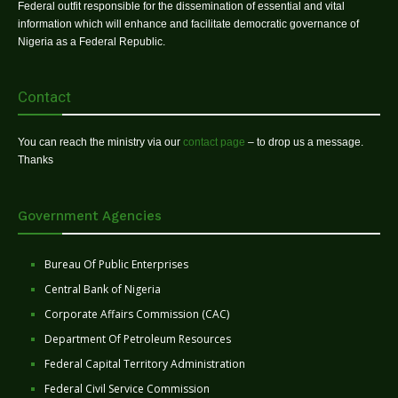
Federal outfit responsible for the dissemination of essential and vital
information which will enhance and facilitate democratic governance of
Nigeria as a Federal Republic.
Contact
You can reach the ministry via our
contact page
– to drop us a message.
Thanks
Government Agencies
Bureau Of Public Enterprises
Central Bank of Nigeria
Corporate Affairs Commission (CAC)
Department Of Petroleum Resources
Federal Capital Territory Administration
Federal Civil Service Commission