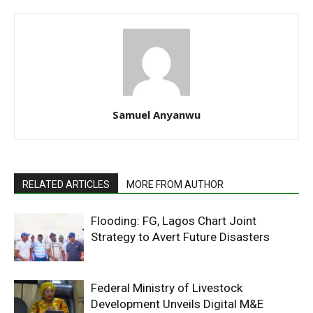
Samuel Anyanwu
RELATED ARTICLES
MORE FROM AUTHOR
Flooding: FG, Lagos Chart Joint
Strategy to Avert Future Disasters
Federal Ministry of Livestock
Development Unveils Digital M&E