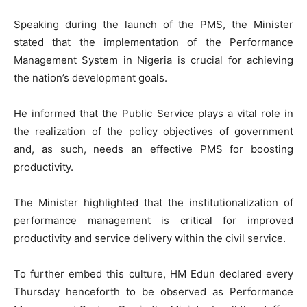
Speaking during the launch of the PMS, the Minister
stated that the implementation of the Performance
Management System in Nigeria is crucial for achieving
the nation’s development goals.
He informed that the Public Service plays a vital role in
the realization of the policy objectives of government
and, as such, needs an effective PMS for boosting
productivity.
The Minister highlighted that the institutionalization of
performance management is critical for improved
productivity and service delivery within the civil service.
To further embed this culture, HM Edun declared every
Thursday henceforth to be observed as Performance