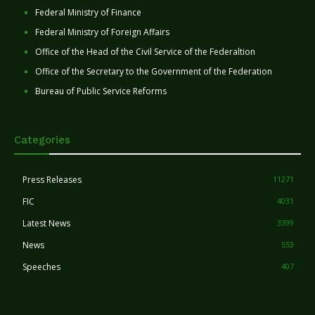
Federal Ministry of Finance
Federal Ministry of Foreign Affairs
Office of the Head of the Civil Service of the Federaltion
Office of the Secretary to the Government of the Federation
Bureau of Public Service Reforms
Categories
Press Releases
11271
FIC
4031
Latest News
3399
News
553
Speeches
407