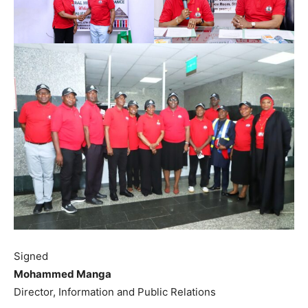
Signed
Mohammed Manga
Director, Information and Public Relations