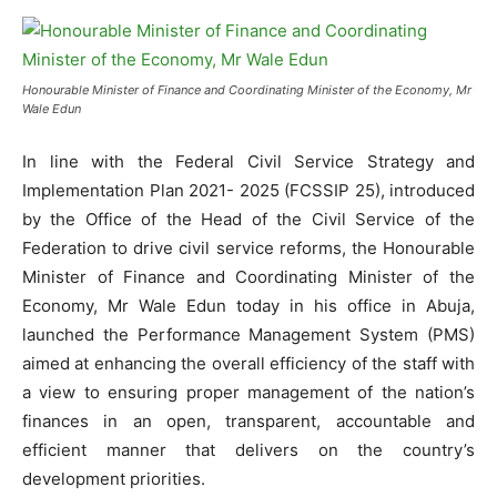
Honourable Minister of Finance and Coordinating Minister of the Economy, Mr
Wale Edun
In line with the Federal Civil Service Strategy and
Implementation Plan 2021- 2025 (FCSSIP 25), introduced
by the Office of the Head of the Civil Service of the
Federation to drive civil service reforms, the Honourable
Minister of Finance and Coordinating Minister of the
Economy, Mr Wale Edun today in his office in Abuja,
launched the Performance Management System (PMS)
aimed at enhancing the overall efficiency of the staff with
a view to ensuring proper management of the nation’s
finances in an open, transparent, accountable and
efficient manner that delivers on the country’s
development priorities.