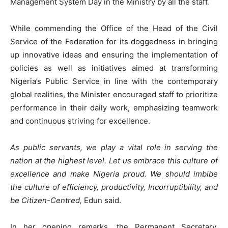
Management System Day in the Ministry by all the staff.
While commending the Office of the Head of the Civil
Service of the Federation for its doggedness in bringing
up innovative ideas and ensuring the implementation of
policies as well as initiatives aimed at transforming
Nigeria’s Public Service in line with the contemporary
global realities, the Minister encouraged staff to prioritize
performance in their daily work, emphasizing teamwork
and continuous striving for excellence.
As public servants, we play a vital role in serving the
nation at the highest level. Let us embrace this culture of
excellence and make Nigeria proud. We should imbibe
the culture of efficiency, productivity, Incorruptibility, and
be Citizen-Centred,
Edun said.
In her opening remarks, the Permanent Secretary,