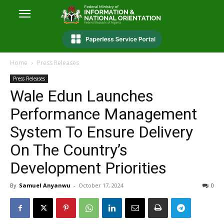
Home
Press Releases
Press Releases
Wale Edun Launches
Performance Management
System To Ensure Delivery
On The Country’s
Development Priorities
By
Samuel Anyanwu
-
October 17, 2024
0