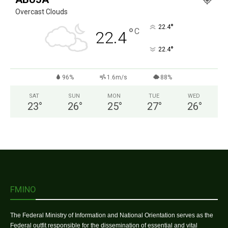
Overcast Clouds
°
22.4
°
C
22.4
°
22.4
96%
1.6m/s
88%
SAT
SUN
MON
TUE
WED
23
°
26
°
25
°
27
°
26
°
FMINO
The Federal Ministry of Information and National Orientation serves as the
Federal outfit responsible for the dissemination of essential and vital