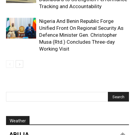
Tracking and Accountability
Nigeria And Benin Republic Forge
Unified Front On Regional Security As
Defence Minister Gen. Christopher
Musa (Rtd.) Concludes Three-day
Working Visit
Weather
ABUJA