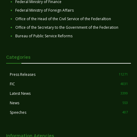
Federal Ministry of Finance
Federal Ministry of Foreign Affairs
Office of the Head of the Civil Service of the Federaltion
Office of the Secretary to the Government of the Federation
Bureau of Public Service Reforms
Categories
Press Releases
11271
FIC
4031
Latest News
3399
News
553
Speeches
407
Information Agencies