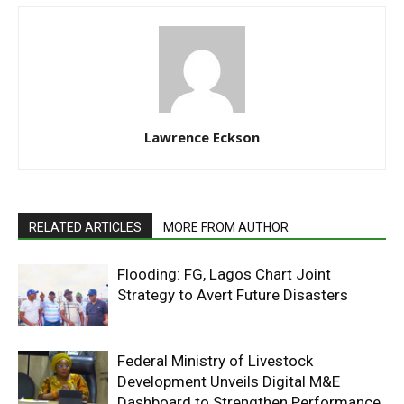
Lawrence Eckson
RELATED ARTICLES
MORE FROM AUTHOR
Flooding: FG, Lagos Chart Joint
Strategy to Avert Future Disasters
Federal Ministry of Livestock
Development Unveils Digital M&E
Dashboard to Strengthen Performance