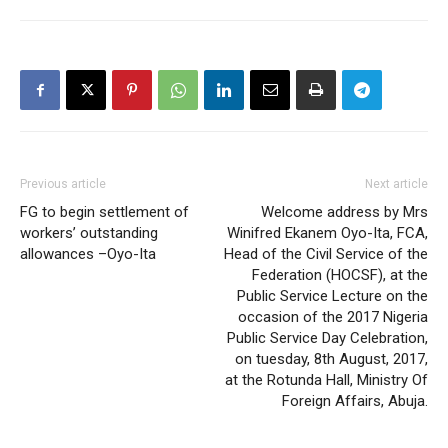
Previous article
Next article
FG to begin settlement of
Welcome address by Mrs
workers’ outstanding
Winifred Ekanem Oyo-Ita, FCA,
allowances –Oyo-Ita
Head of the Civil Service of the
Federation (HOCSF), at the
Public Service Lecture on the
occasion of the 2017 Nigeria
Public Service Day Celebration,
on tuesday, 8th August, 2017,
at the Rotunda Hall, Ministry Of
Foreign Affairs, Abuja.