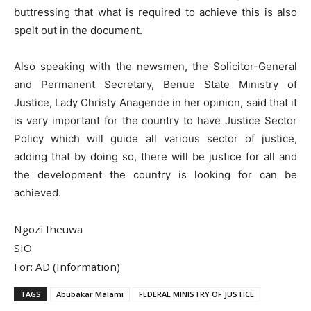
buttressing that what is required to achieve this is also
spelt out in the document.
Also speaking with the newsmen, the Solicitor-General
and Permanent Secretary, Benue State Ministry of
Justice, Lady Christy Anagende in her opinion, said that it
is very important for the country to have Justice Sector
Policy which will guide all various sector of justice,
adding that by doing so, there will be justice for all and
the development the country is looking for can be
achieved.
Ngozi Iheuwa
SIO
For: AD (Information)
TAGS
Abubakar Malami
FEDERAL MINISTRY OF JUSTICE