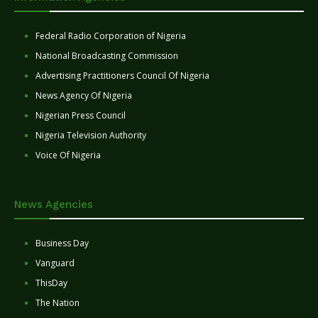
Federal Radio Corporation of Nigeria
National Broadcasting Commission
Advertising Practitioners Council Of Nigeria
News Agency Of Nigeria
Nigerian Press Council
Nigeria Television Authority
Voice Of Nigeria
News Agencies
Business Day
Vanguard
ThisDay
The Nation