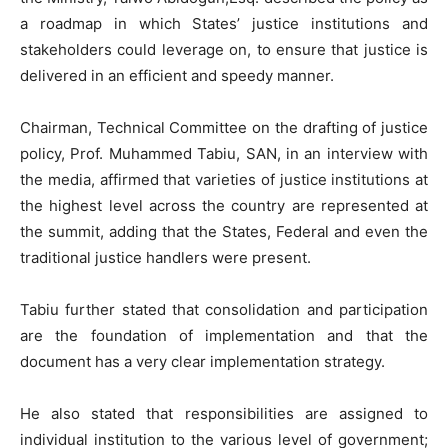
a roadmap in which States’ justice institutions and
stakeholders could leverage on, to ensure that justice is
delivered in an efficient and speedy manner.
Chairman, Technical Committee on the drafting of justice
policy, Prof. Muhammed Tabiu, SAN, in an interview with
the media, affirmed that varieties of justice institutions at
the highest level across the country are represented at
the summit, adding that the States, Federal and even the
traditional justice handlers were present.
Tabiu further stated that consolidation and participation
are the foundation of implementation and that the
document has a very clear implementation strategy.
He also stated that responsibilities are assigned to
individual institution to the various level of government;