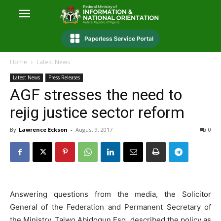
Home
Latest News
Latest News
Press Releases
AGF stresses the need to
rejig justice sector reform
By
Lawrence Eckson
-
August 9, 2017
0
Answering questions from the media, the Solicitor
General of the Federation and Permanent Secretary of
the Ministry, Taiwo Abidogun,Esq. described the policy as