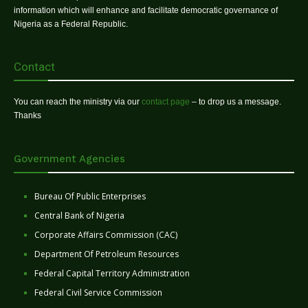
information which will enhance and facilitate democratic governance of
Nigeria as a Federal Republic.
Contact
You can reach the ministry via our
contact page
– to drop us a message.
Thanks
Government Agencies
Bureau Of Public Enterprises
Central Bank of Nigeria
Corporate Affairs Commission (CAC)
Department Of Petroleum Resources
Federal Capital Territory Administration
Federal Civil Service Commission