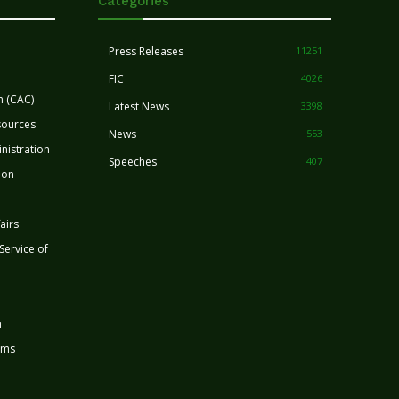
Categories
Press Releases
11251
FIC
4026
n (CAC)
Latest News
3398
sources
News
553
nistration
Speeches
407
ion
airs
 Service of
n
rms