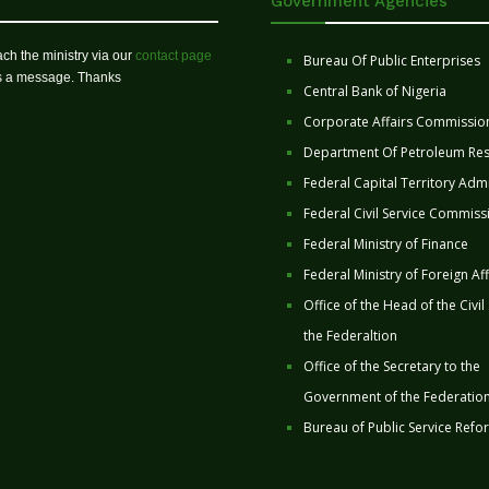
Government Agencies
ch the ministry via our
contact page
Bureau Of Public Enterprises
us a message. Thanks
Central Bank of Nigeria
Corporate Affairs Commissio
Department Of Petroleum Re
Federal Capital Territory Admi
Federal Civil Service Commiss
Federal Ministry of Finance
Federal Ministry of Foreign Aff
Office of the Head of the Civil
the Federaltion
Office of the Secretary to the
Government of the Federatio
Bureau of Public Service Refo