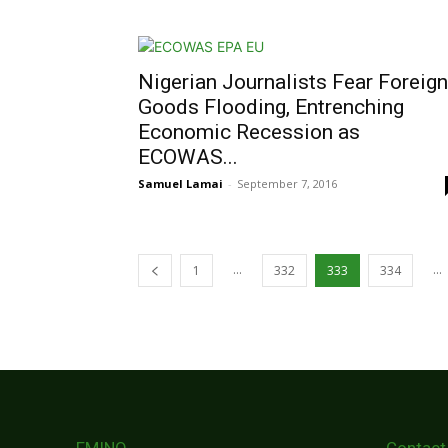
Nigerian Journalists Fear Foreign
Goods Flooding, Entrenching
Economic Recession as
ECOWAS...
Samuel Lamai
-
September 7, 2016
...
...
1
332
333
334