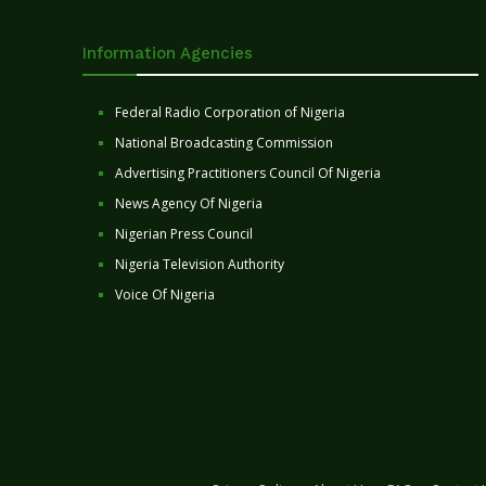
Information Agencies
Federal Radio Corporation of Nigeria
National Broadcasting Commission
Advertising Practitioners Council Of Nigeria
News Agency Of Nigeria
Nigerian Press Council
Nigeria Television Authority
Voice Of Nigeria