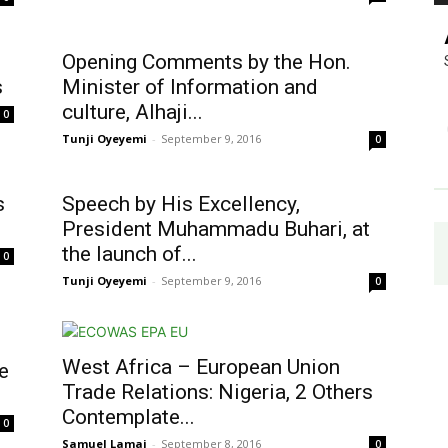
Opening Comments by the Hon.
s
Minister of Information and
culture, Alhaji...
0
Tunji Oyeyemi
-
September 9, 2016
0
s
Speech by His Excellency,
President Muhammadu Buhari, at
the launch of...
0
Tunji Oyeyemi
-
September 9, 2016
0
West Africa – European Union
e
Trade Relations: Nigeria, 2 Others
Contemplate...
0
Samuel Lamai
-
September 8, 2016
0