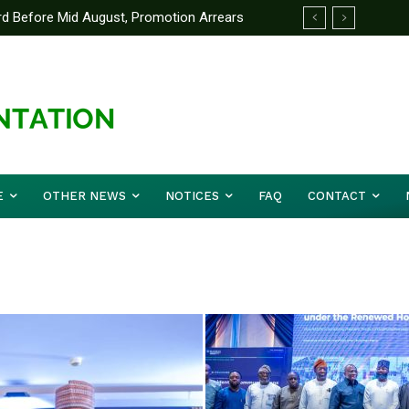
efore Mid August, Promotion Arrears
anking System To Transform Learning
E
OTHER NEWS
NOTICES
FAQ
CONTACT