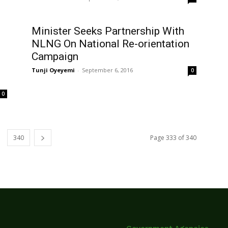
Minister Seeks Partnership With
NLNG On National Re-orientation
Campaign
Tunji Oyeyemi
-
September 6, 2016
0
0
340
Page 333 of 340