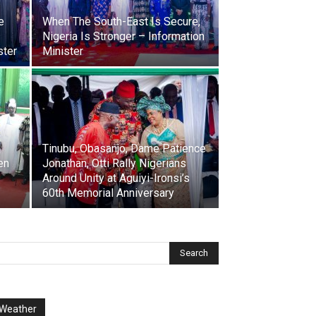
e
When The South-East Is Secure,
Nigeria Is Stronger – Information
ster
Minister
Tinubu, Obasanjo, Dame Patience
en
Jonathan, Otti Rally Nigerians
Around Unity at Aguiyi-Ironsi’s
60th Memorial Anniversary
Weather