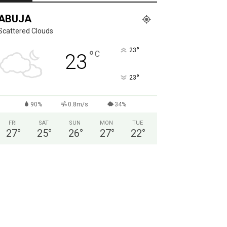
ABUJA
Scattered Clouds
°
23
°
C
23
°
23
90%
0.8m/s
34%
FRI
SAT
SUN
MON
TUE
27
°
25
°
26
°
27
°
22
°