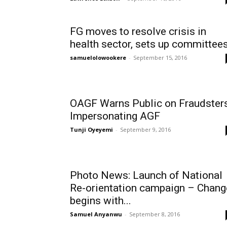
FG moves to resolve crisis in
health sector, sets up committee
samuelolowookere
-
September 15, 2016
OAGF Warns Public on Fraudster
Impersonating AGF
Tunji Oyeyemi
-
September 9, 2016
Photo News: Launch of National
Re-orientation campaign – Chang
begins with...
Samuel Anyanwu
-
September 8, 2016