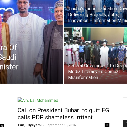
Tinubu’s Industrialisation Driv
Delivering Projects, Jobs,
Innovation – Information Mini
ra Of
Saudi
nister
Federal Government To Deep
Media Literacy To Combat
Misinformation
Call on President Buhari to quit: FG
calls PDP shameless irritant
Tunji Oyeyemi
-
September 16, 2016
0
0