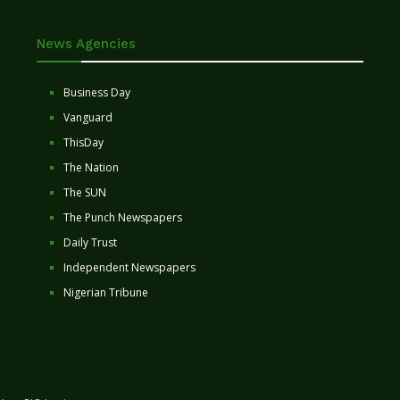
News Agencies
Business Day
Vanguard
ThisDay
The Nation
The SUN
The Punch Newspapers
Daily Trust
Independent Newspapers
Nigerian Tribune