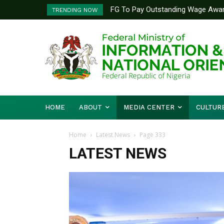
FG To Pay Outstanding Wage Award B
FG Launches National Textbook R
TRENDING NOW
To Follow
Quality In Nigerian Schools
HOME
ABOUT
MEDIA CENTER
CULTUR
Home
Latest News
Page 333
LATEST NEWS