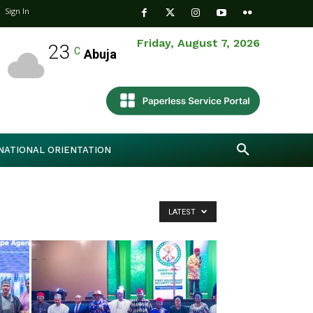
Sign In
Friday, August 7, 2026
23
C
Abuja
NATIONAL ORIENTATION
LATEST