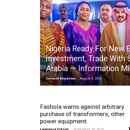
Nigeria Ready For New E
Investment, Trade With 
Arabia — Information Mi
Samuel Anyanwu
-
August 4, 2026
Fashola warns against arbitrary
purchase of transformers, other
power equipment.
Lawrence Eckson
-
September 16, 2016