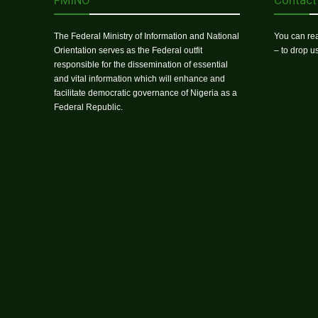
FMINO
Contact
The Federal Ministry of Information and National
You can rea
Orientation serves as the Federal outfit
– to drop 
responsible for the dissemination of essential
and vital information which will enhance and
facilitate democratic governance of Nigeria as a
Federal Republic.