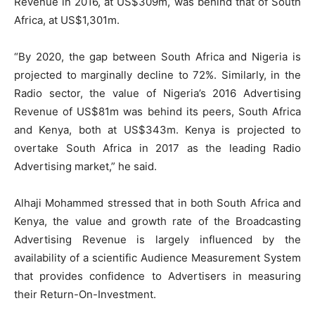
Revenue in 2016, at US$309m, was behind that of South
Africa, at US$1,301m.
“By 2020, the gap between South Africa and Nigeria is
projected to marginally decline to 72%. Similarly, in the
Radio sector, the value of Nigeria’s 2016 Advertising
Revenue of US$81m was behind its peers, South Africa
and Kenya, both at US$343m. Kenya is projected to
overtake South Africa in 2017 as the leading Radio
Advertising market,” he said.
Alhaji Mohammed stressed that in both South Africa and
Kenya, the value and growth rate of the Broadcasting
Advertising Revenue is largely influenced by the
availability of a scientific Audience Measurement System
that provides confidence to Advertisers in measuring
their Return-On-Investment.