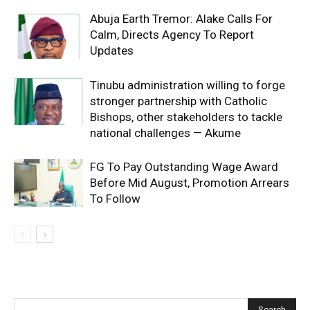
Abuja Earth Tremor: Alake Calls For
Calm, Directs Agency To Report
Updates
Tinubu administration willing to forge
stronger partnership with Catholic
Bishops, other stakeholders to tackle
national challenges — Akume
FG To Pay Outstanding Wage Award
Before Mid August, Promotion Arrears
To Follow