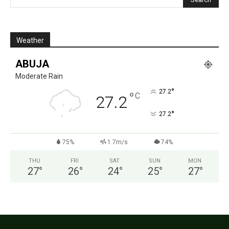
Weather
ABUJA
Moderate Rain
°
27.2
°
C
27.2
°
27.2
75%
1.7m/s
74%
THU
FRI
SAT
SUN
MON
27
°
26
°
24
°
25
°
27
°