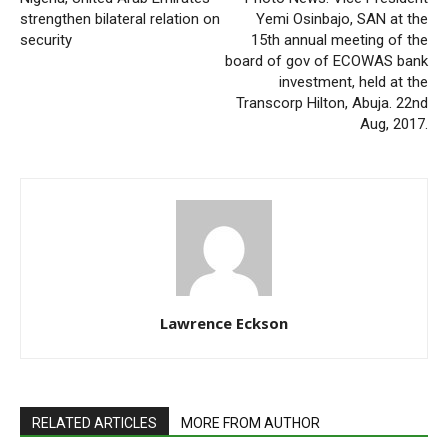
strengthen bilateral relation on
Yemi Osinbajo, SAN at the
security
15th annual meeting of the
board of gov of ECOWAS bank
investment, held at the
Transcorp Hilton, Abuja. 22nd
Aug, 2017.
Lawrence Eckson
RELATED ARTICLES
MORE FROM AUTHOR