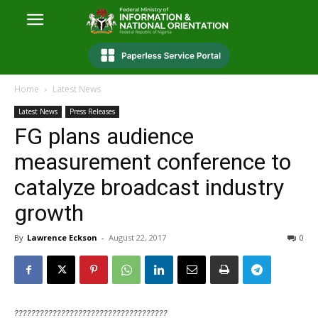
Home
Latest News
Latest News
Press Releases
FG plans audience
measurement conference to
catalyze broadcast industry
growth
By
Lawrence Eckson
-
August 22, 2017
0
????????????????????????????????????