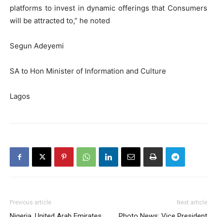
platforms to invest in dynamic offerings that Consumers
will be attracted to,” he noted
Segun Adeyemi
SA to Hon Minister of Information and Culture
Lagos
Previous article
Next article
Nigeria, United Arab Emirates
Photo News: Vice President