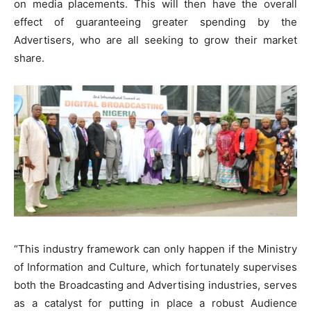
on media placements. This will then have the overall
effect of guaranteeing greater spending by the
Advertisers, who are all seeking to grow their market
share.
“This industry framework can only happen if the Ministry
of Information and Culture, which fortunately supervises
both the Broadcasting and Advertising industries, serves
as a catalyst for putting in place a robust Audience