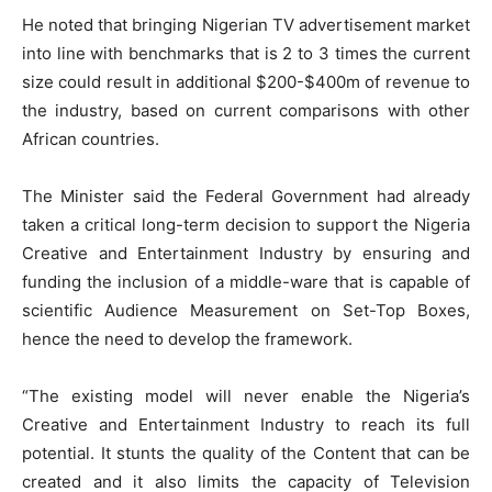
He noted that bringing Nigerian TV advertisement market
into line with benchmarks that is 2 to 3 times the current
size could result in additional $200-$400m of revenue to
the industry, based on current comparisons with other
African countries.
The Minister said the Federal Government had already
taken a critical long-term decision to support the Nigeria
Creative and Entertainment Industry by ensuring and
funding the inclusion of a middle-ware that is capable of
scientific Audience Measurement on Set-Top Boxes,
hence the need to develop the framework.
“The existing model will never enable the Nigeria’s
Creative and Entertainment Industry to reach its full
potential. It stunts the quality of the Content that can be
created and it also limits the capacity of Television