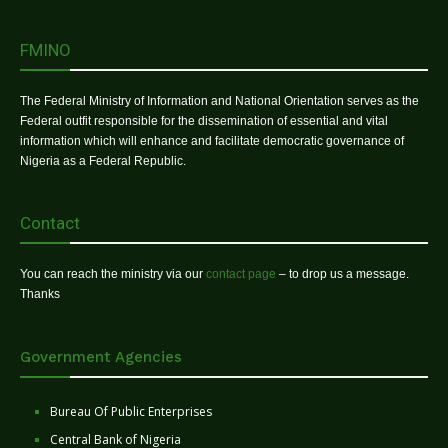
FMINO
The Federal Ministry of Information and National Orientation serves as the
Federal outfit responsible for the dissemination of essential and vital
information which will enhance and facilitate democratic governance of
Nigeria as a Federal Republic.
Contact
You can reach the ministry via our
contact page
– to drop us a message.
Thanks
Government Agencies
Bureau Of Public Enterprises
Central Bank of Nigeria