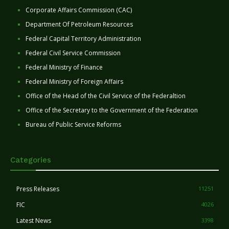
Corporate Affairs Commission (CAC)
Department Of Petroleum Resources
Federal Capital Territory Administration
Federal Civil Service Commission
Federal Ministry of Finance
Federal Ministry of Foreign Affairs
Office of the Head of the Civil Service of the Federaltion
Office of the Secretary to the Government of the Federation
Bureau of Public Service Reforms
Categories
Press Releases
11251
FIC
4026
Latest News
3398