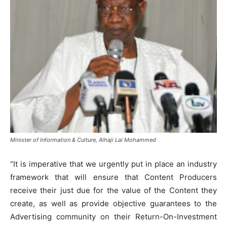
Minister of Information & Culture, Alhaji Lai Mohammed
“It is imperative that we urgently put in place an industry
framework that will ensure that Content Producers
receive their just due for the value of the Content they
create, as well as provide objective guarantees to the
Advertising community on their Return-On-Investment