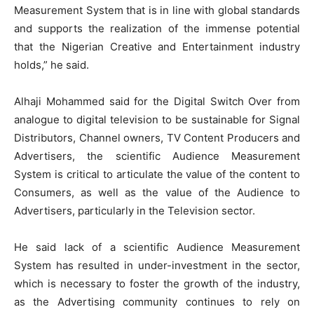
Measurement System that is in line with global standards
and supports the realization of the immense potential
that the Nigerian Creative and Entertainment industry
holds,” he said.
Alhaji Mohammed said for the Digital Switch Over from
analogue to digital television to be sustainable for Signal
Distributors, Channel owners, TV Content Producers and
Advertisers, the scientific Audience Measurement
System is critical to articulate the value of the content to
Consumers, as well as the value of the Audience to
Advertisers, particularly in the Television sector.
He said lack of a scientific Audience Measurement
System has resulted in under-investment in the sector,
which is necessary to foster the growth of the industry,
as the Advertising community continues to rely on