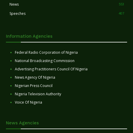
News
553
Speeches
407
Information Agencies
Federal Radio Corporation of Nigeria
National Broadcasting Commission
Advertising Practitioners Council Of Nigeria
News Agency Of Nigeria
Nigerian Press Council
Nigeria Television Authority
Voice Of Nigeria
News Agencies