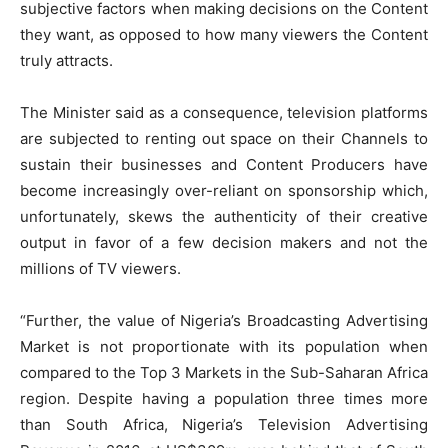
subjective factors when making decisions on the Content
they want, as opposed to how many viewers the Content
truly attracts.
The Minister said as a consequence, television platforms
are subjected to renting out space on their Channels to
sustain their businesses and Content Producers have
become increasingly over-reliant on sponsorship which,
unfortunately, skews the authenticity of their creative
output in favor of a few decision makers and not the
millions of TV viewers.
“Further, the value of Nigeria’s Broadcasting Advertising
Market is not proportionate with its population when
compared to the Top 3 Markets in the Sub-Saharan Africa
region. Despite having a population three times more
than South Africa, Nigeria’s Television Advertising