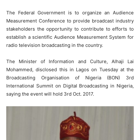
The Federal Government is to organize an Audience
Measurement Conference to provide broadcast industry
stakeholders the opportunity to contribute to efforts to
establish a scientific Audience Measurement System for
radio television broadcasting in the country.
The Minister of Information and Culture, Alhaji Lai
Mohammed, disclosed this in Lagos on Tuesday at the
Broadcasting Organisation of Nigeria (BON) 3rd
International Summit on Digital Broadcasting in Nigeria,
saying the event will hold 3rd Oct. 2017.