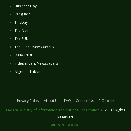
Business Day
Vanguard
ThisDay
The Nation
The SUN
The Punch Newspapers
Daily Trust
Independent Newspapers
Nigerian Tribune
Privacy Policy
About Us
FAQ
Contact Us
RIO Login
Federal Ministry of Information and National Orientation
2025. All Rights
Reserved.
WE ARE SOCIAL