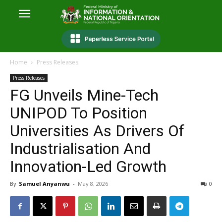
Home
Press Releases
Press Releases
FG Unveils Mine-Tech
UNIPOD To Position
Universities As Drivers Of
Industrialisation And
Innovation-Led Growth
By
Samuel Anyanwu
-
May 8, 2026
0