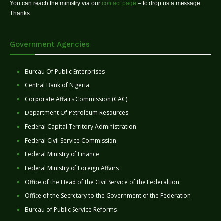
You can reach the ministry via our
contact page
– to drop us a message.
Thanks
Government Agencies
Bureau Of Public Enterprises
Central Bank of Nigeria
Corporate Affairs Commission (CAC)
Department Of Petroleum Resources
Federal Capital Territory Administration
Federal Civil Service Commission
Federal Ministry of Finance
Federal Ministry of Foreign Affairs
Office of the Head of the Civil Service of the Federaltion
Office of the Secretary to the Government of the Federation
Bureau of Public Service Reforms