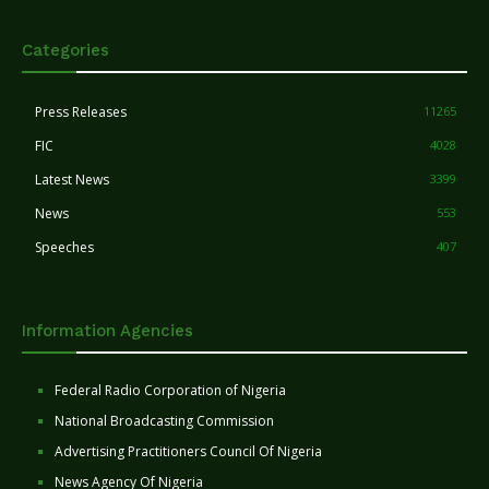
Categories
Press Releases
11265
FIC
4028
Latest News
3399
News
553
Speeches
407
Information Agencies
Federal Radio Corporation of Nigeria
National Broadcasting Commission
Advertising Practitioners Council Of Nigeria
News Agency Of Nigeria