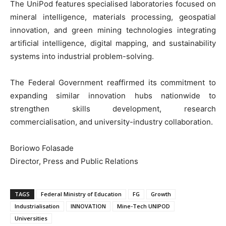
The UniPod features specialised laboratories focused on
mineral intelligence, materials processing, geospatial
innovation, and green mining technologies integrating
artificial intelligence, digital mapping, and sustainability
systems into industrial problem-solving.
The Federal Government reaffirmed its commitment to
expanding similar innovation hubs nationwide to
strengthen skills development, research
commercialisation, and university-industry collaboration.
Boriowo Folasade
Director, Press and Public Relations
TAGS
Federal Ministry of Education
FG
Growth
Industrialisation
INNOVATION
Mine-Tech UNIPOD
Universities