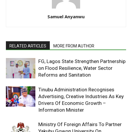
Samuel Anyanwu
RELATED ARTICLES
MORE FROM AUTHOR
FG, Lagos State Strengthen Partnership
on Flood Resilience, Water Sector
Reforms and Sanitation
Tinubu Administration Recognises
Advertising, Creative Industries As Key
Drivers Of Economic Growth –
Information Minister
Ministry Of Foreign Affairs To Partner
Yakubu Gowon University On