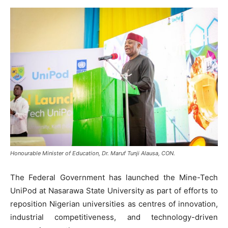
Honourable Minister of Education, Dr. Maruf Tunji Alausa, CON.
The Federal Government has launched the Mine-Tech
UniPod at Nasarawa State University as part of efforts to
reposition Nigerian universities as centres of innovation,
industrial competitiveness, and technology-driven