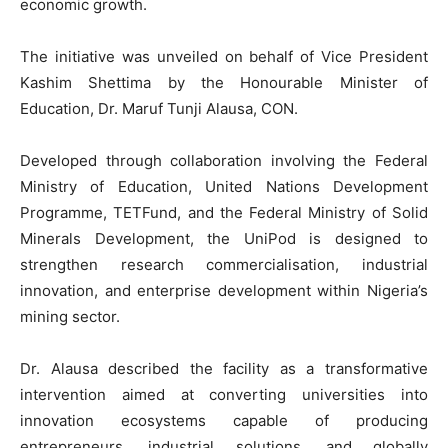
economic growth.
The initiative was unveiled on behalf of Vice President
Kashim Shettima by the Honourable Minister of
Education, Dr. Maruf Tunji Alausa, CON.
Developed through collaboration involving the Federal
Ministry of Education, United Nations Development
Programme, TETFund, and the Federal Ministry of Solid
Minerals Development, the UniPod is designed to
strengthen research commercialisation, industrial
innovation, and enterprise development within Nigeria’s
mining sector.
Dr. Alausa described the facility as a transformative
intervention aimed at converting universities into
innovation ecosystems capable of producing
entrepreneurs, industrial solutions, and globally