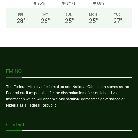
95%
2m/s
68%
FRI
SAT
SUN
MON
TUE
28
°
26
°
25
°
25
°
27
°
FMINO
The Federal Ministry of Information and National Orientation serves as the
Federal outfit responsible for the dissemination of essential and vital
information which will enhance and facilitate democratic governance of
Nigeria as a Federal Republic.
Contact