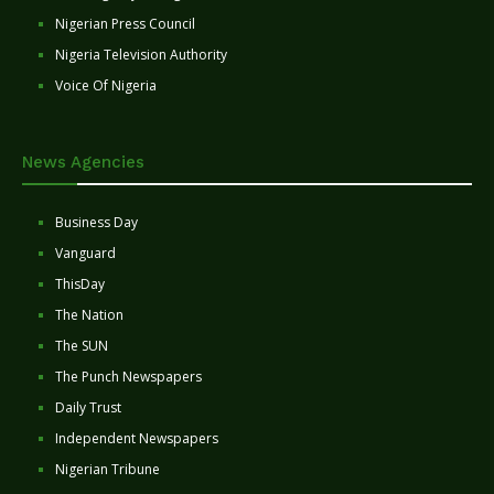
Nigerian Press Council
Nigeria Television Authority
Voice Of Nigeria
News Agencies
Business Day
Vanguard
ThisDay
The Nation
The SUN
The Punch Newspapers
Daily Trust
Independent Newspapers
Nigerian Tribune