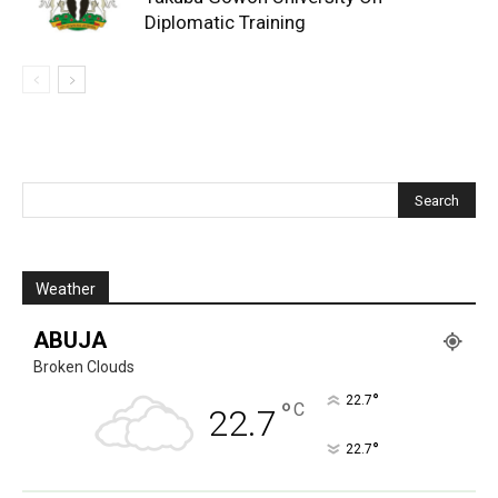
Diplomatic Training
Weather
ABUJA
Broken Clouds
°
22.7
°
C
22.7
°
22.7