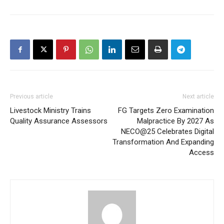
Previous article
Next article
Livestock Ministry Trains
FG Targets Zero Examination
Quality Assurance Assessors
Malpractice By 2027 As
NECO@25 Celebrates Digital
Transformation And Expanding
Access