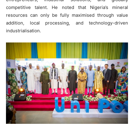
competitive talent. He noted that Nigeria’s mineral
resources can only be fully maximised through value
addition, local processing, and technology-driven
industrialisation.