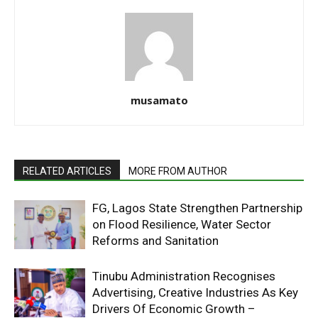
musamato
RELATED ARTICLES
MORE FROM AUTHOR
FG, Lagos State Strengthen Partnership
on Flood Resilience, Water Sector
Reforms and Sanitation
Tinubu Administration Recognises
Advertising, Creative Industries As Key
Drivers Of Economic Growth –