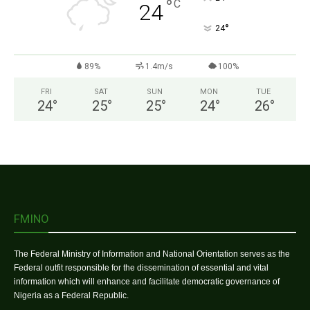
°
C
24
°
24
89%
1.4m/s
100%
FRI
SAT
SUN
MON
TUE
24
°
25
°
25
°
24
°
26
°
FMINO
The Federal Ministry of Information and National Orientation serves as the
Federal outfit responsible for the dissemination of essential and vital
information which will enhance and facilitate democratic governance of
Nigeria as a Federal Republic.