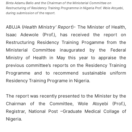
Binta Adamu Bello and the Chairman of the Ministerial Committee on
Restructuring of Residency Training Programme in Nigeria Prof. Wole Atoyebi,
during submission of the report.
ABUJA (
Health Ministry’ Report
)- The Minister of Health,
Isaac Adewole (Prof.), has received the report on
Restructuring Residency Training Progamme from the
Ministerial Committee inaugurated by the Federal
Ministry of Health in May this year to appraise the
previous committee’s reports on the Residency Training
Programme and to recommend sustainable uniform
Residency Training Programe in Nigeria.
The report was recently presented to the Minister by the
Chairman of the Committee, Wole Atoyebi (Prof.),
Registrar, National Post –Graduate Medical Collage of
Nigeria.