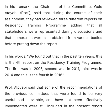
In his remark, the Chairman of the Committee, Wole
Atoyebi (Prof.), said that during the course of their
assignment, they had reviewed three different reports on
Residency Training Programme adding that all
stakeholders were represented during discussions and
that memoranda were also obtained from various bodies
before putting down the report.
In his words, “We found out that in the past ten years, this
is the 4th report on the Residency Training Programme.
The first was in 2006, second was in 2011, third was in
2014 and this is the fourth in 2016.”
Prof. Atoyebi said that some of the recommendations of
the previous committees that were found to be very
useful and inevitable, and have not been effectively
implemented were still included in the present report