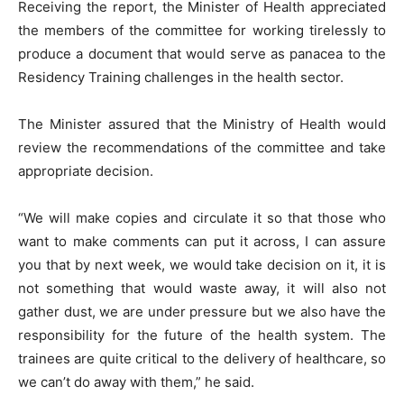
Receiving the report, the Minister of Health appreciated
the members of the committee for working tirelessly to
produce a document that would serve as panacea to the
Residency Training challenges in the health sector.
The Minister assured that the Ministry of Health would
review the recommendations of the committee and take
appropriate decision.
“We will make copies and circulate it so that those who
want to make comments can put it across, I can assure
you that by next week, we would take decision on it, it is
not something that would waste away, it will also not
gather dust, we are under pressure but we also have the
responsibility for the future of the health system. The
trainees are quite critical to the delivery of healthcare, so
we can’t do away with them,” he said.