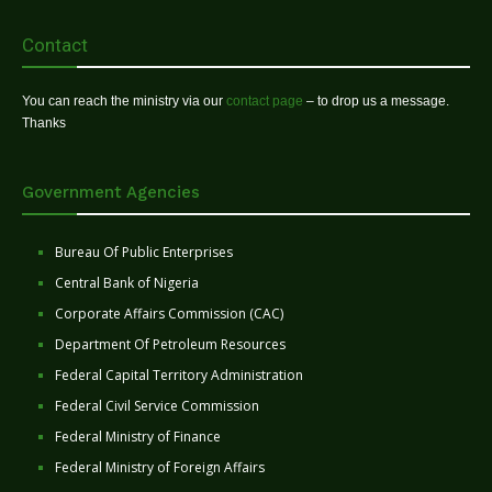
Contact
You can reach the ministry via our
contact page
– to drop us a message.
Thanks
Government Agencies
Bureau Of Public Enterprises
Central Bank of Nigeria
Corporate Affairs Commission (CAC)
Department Of Petroleum Resources
Federal Capital Territory Administration
Federal Civil Service Commission
Federal Ministry of Finance
Federal Ministry of Foreign Affairs