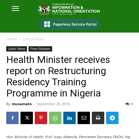
Home
Latest News
Latest News
Press Releases
Health Minister receives
report on Restructuring
Residency Training
Programme in Nigeria
By
musamato
-
September 29, 2016
0
Hon. Minister of Health, Prof. Isaac Adewole, Permanent Secretary FMOH, Haj.