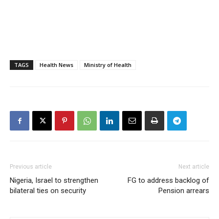
TAGS
Health News
Ministry of Health
Previous article
Next article
Nigeria, Israel to strengthen
FG to address backlog of
bilateral ties on security
Pension arrears