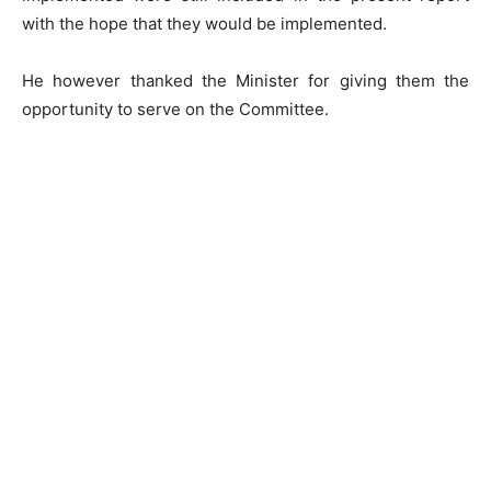
with the hope that they would be implemented.
He however thanked the Minister for giving them the
opportunity to serve on the Committee.