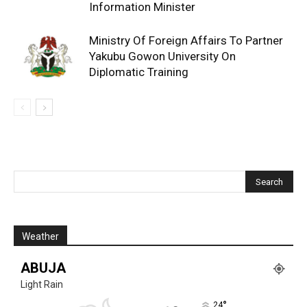
Information Minister
Ministry Of Foreign Affairs To Partner
Yakubu Gowon University On
Diplomatic Training
Weather
ABUJA
Light Rain
°
24