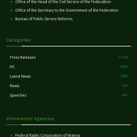
Office of the Head of the Civil Service of the Federaltion
Office of the Secretary to the Government of the Federation
Bureau of Public Service Reforms
Categories
Press Releases
11265
FIC
4028
Latest News
3399
News
553
Speeches
407
Information Agencies
Federal Radio Corporation of Nigeria