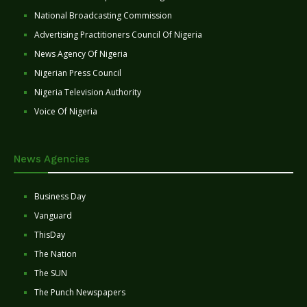
National Broadcasting Commission
Advertising Practitioners Council Of Nigeria
News Agency Of Nigeria
Nigerian Press Council
Nigeria Television Authority
Voice Of Nigeria
News Agencies
Business Day
Vanguard
ThisDay
The Nation
The SUN
The Punch Newspapers