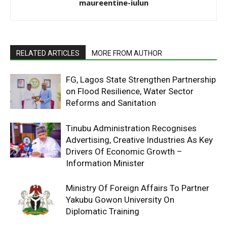
maureentine-iulun
RELATED ARTICLES
MORE FROM AUTHOR
FG, Lagos State Strengthen Partnership
on Flood Resilience, Water Sector
Reforms and Sanitation
Tinubu Administration Recognises
Advertising, Creative Industries As Key
Drivers Of Economic Growth –
Information Minister
Ministry Of Foreign Affairs To Partner
Yakubu Gowon University On
Diplomatic Training