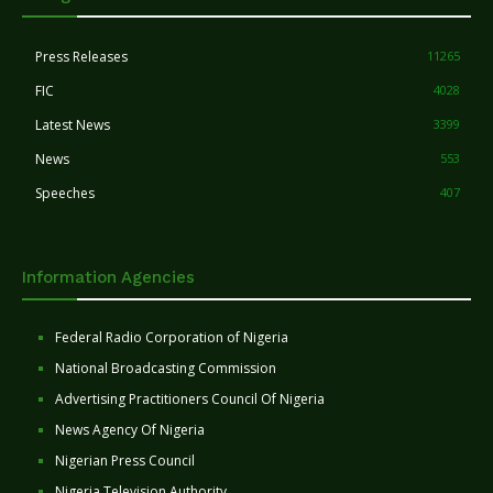
Press Releases
11265
FIC
4028
Latest News
3399
News
553
Speeches
407
Information Agencies
Federal Radio Corporation of Nigeria
National Broadcasting Commission
Advertising Practitioners Council Of Nigeria
News Agency Of Nigeria
Nigerian Press Council
Nigeria Television Authority