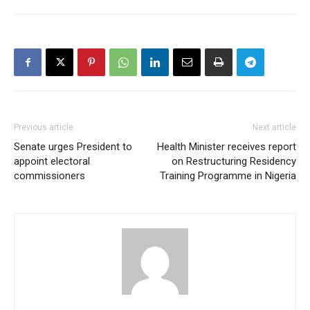
Previous article
Next article
Senate urges President to
Health Minister receives report
appoint electoral
on Restructuring Residency
commissioners
Training Programme in Nigeria