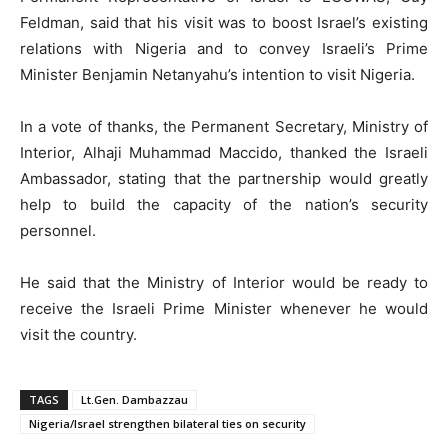
Feldman, said that his visit was to boost Israel’s existing
relations with Nigeria and to convey Israeli’s Prime
Minister Benjamin Netanyahu’s intention to visit Nigeria.
In a vote of thanks, the Permanent Secretary, Ministry of
Interior, Alhaji Muhammad Maccido, thanked the Israeli
Ambassador, stating that the partnership would greatly
help to build the capacity of the nation’s security
personnel.
He said that the Ministry of Interior would be ready to
receive the Israeli Prime Minister whenever he would
visit the country.
TAGS
Lt.Gen. Dambazzau
Nigeria/Israel strengthen bilateral ties on security