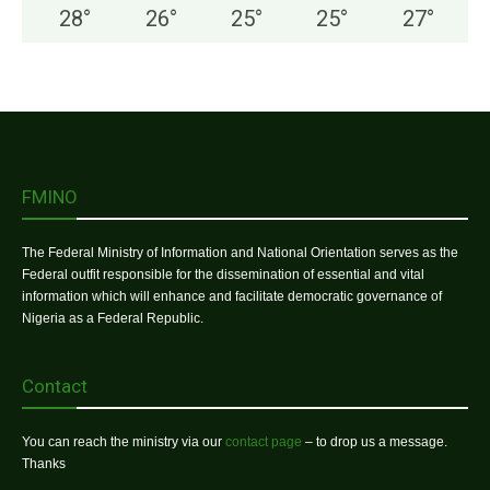
28
°
26
°
25
°
25
°
27
°
FMINO
The Federal Ministry of Information and National Orientation serves as the
Federal outfit responsible for the dissemination of essential and vital
information which will enhance and facilitate democratic governance of
Nigeria as a Federal Republic.
Contact
You can reach the ministry via our
contact page
– to drop us a message.
Thanks