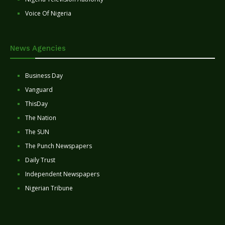
Voice Of Nigeria
News Agencies
Business Day
Vanguard
ThisDay
The Nation
The SUN
The Punch Newspapers
Daily Trust
Independent Newspapers
Nigerian Tribune