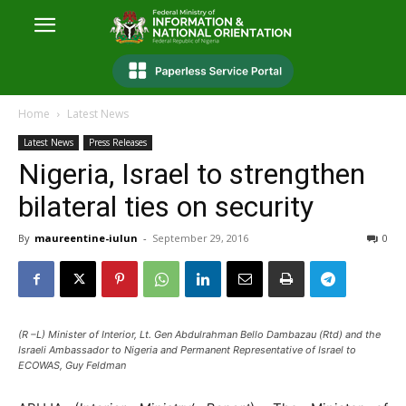
Home
Latest News
Latest News
Press Releases
Nigeria, Israel to strengthen
bilateral ties on security
By
maureentine-iulun
-
September 29, 2016
0
(R –L) Minister of Interior, Lt. Gen Abdulrahman Bello Dambazau (Rtd) and the
Israeli Ambassador to Nigeria and Permanent Representative of Israel to
ECOWAS, Guy Feldman