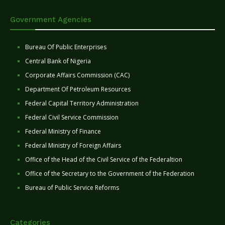
Government Agencies
Bureau Of Public Enterprises
Central Bank of Nigeria
Corporate Affairs Commission (CAC)
Department Of Petroleum Resources
Federal Capital Territory Administration
Federal Civil Service Commission
Federal Ministry of Finance
Federal Ministry of Foreign Affairs
Office of the Head of the Civil Service of the Federaltion
Office of the Secretary to the Government of the Federation
Bureau of Public Service Reforms
Categories