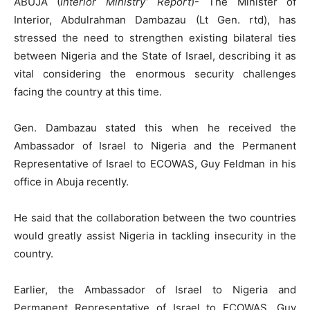
ABUJA (
Interior Ministry’ Report
)- The Minister of
Interior, Abdulrahman Dambazau (Lt Gen. rtd), has
stressed the need to strengthen existing bilateral ties
between Nigeria and the State of Israel, describing it as
vital considering the enormous security challenges
facing the country at this time.
Gen. Dambazau stated this when he received the
Ambassador of Israel to Nigeria and the Permanent
Representative of Israel to ECOWAS, Guy Feldman in his
office in Abuja recently.
He said that the collaboration between the two countries
would greatly assist Nigeria in tackling insecurity in the
country.
Earlier, the Ambassador of Israel to Nigeria and
Permanent Representative of Israel to ECOWAS, Guy