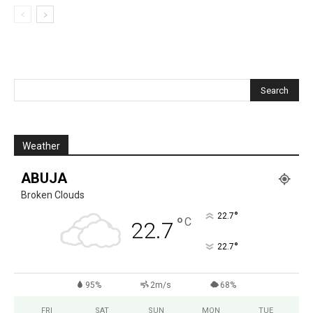
Weather
ABUJA
Broken Clouds
°
22.7
°
C
22.7
°
22.7
95%
2m/s
68%
FRI
SAT
SUN
MON
TUE