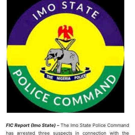
FIC Report (Imo State) –
The Imo State Police Command
has arrested three suspects in connection with the