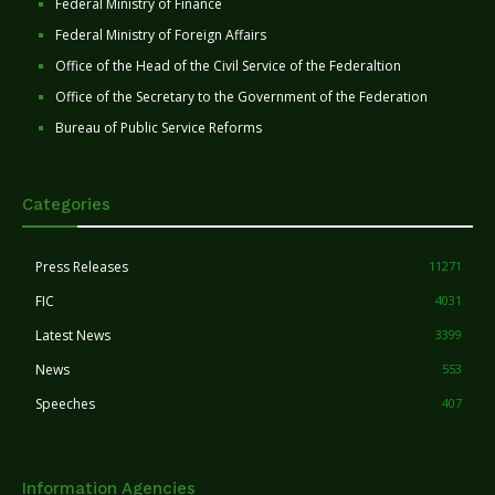
Federal Ministry of Finance
Federal Ministry of Foreign Affairs
Office of the Head of the Civil Service of the Federaltion
Office of the Secretary to the Government of the Federation
Bureau of Public Service Reforms
Categories
Press Releases
11271
FIC
4031
Latest News
3399
News
553
Speeches
407
Information Agencies