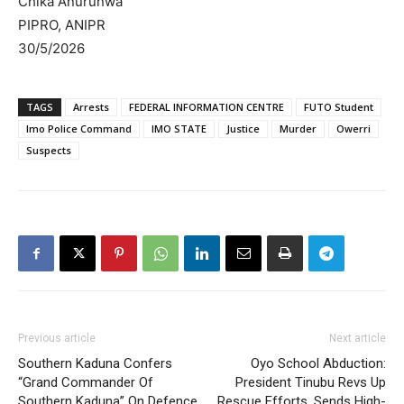
Chika Anurunwa
PIPRO, ANIPR
30/5/2026
TAGS
Arrests
FEDERAL INFORMATION CENTRE
FUTO Student
Imo Police Command
IMO STATE
Justice
Murder
Owerri
Suspects
Previous article
Next article
Southern Kaduna Confers
Oyo School Abduction:
“Grand Commander Of
President Tinubu Revs Up
Southern Kaduna” On Defence
Rescue Efforts, Sends High-