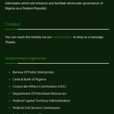
information which will enhance and facilitate democratic governance of
Nigeria as a Federal Republic.
Contact
You can reach the ministry via our
contact page
– to drop us a message.
Thanks
Government Agencies
Bureau Of Public Enterprises
Central Bank of Nigeria
Corporate Affairs Commission (CAC)
Department Of Petroleum Resources
Federal Capital Territory Administration
Federal Civil Service Commission