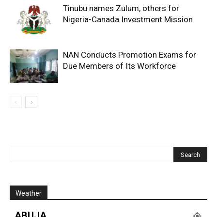
Tinubu names Zulum, others for
Nigeria-Canada Investment Mission
NAN Conducts Promotion Exams for
Due Members of Its Workforce
Weather
ABUJA