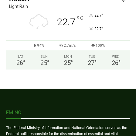
Light Rain
°
22.7
°
C
22.7
°
22.7
94%
2.7m/s
100%
SAT
SUN
MON
TUE
WED
26
°
25
°
25
°
27
°
26
°
FMINO
The Federal Ministry of Information and National Orientation serves as the
Federal outfit responsible for the dissemination of essential and vital