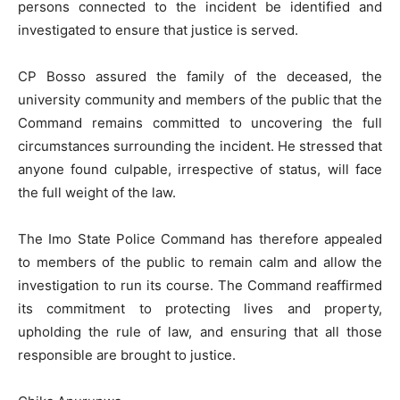
persons connected to the incident be identified and
investigated to ensure that justice is served.
CP Bosso assured the family of the deceased, the
university community and members of the public that the
Command remains committed to uncovering the full
circumstances surrounding the incident. He stressed that
anyone found culpable, irrespective of status, will face
the full weight of the law.
The Imo State Police Command has therefore appealed
to members of the public to remain calm and allow the
investigation to run its course. The Command reaffirmed
its commitment to protecting lives and property,
upholding the rule of law, and ensuring that all those
responsible are brought to justice.