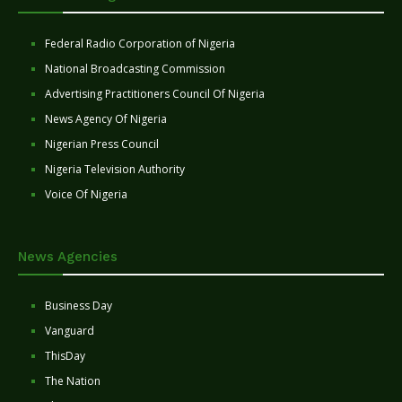
Federal Radio Corporation of Nigeria
National Broadcasting Commission
Advertising Practitioners Council Of Nigeria
News Agency Of Nigeria
Nigerian Press Council
Nigeria Television Authority
Voice Of Nigeria
News Agencies
Business Day
Vanguard
ThisDay
The Nation