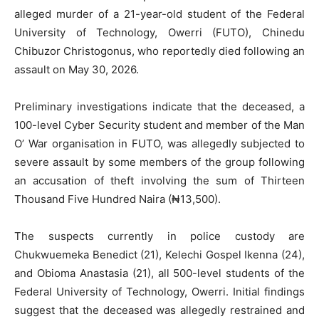
alleged murder of a 21-year-old student of the Federal
University of Technology, Owerri (FUTO), Chinedu
Chibuzor Christogonus, who reportedly died following an
assault on May 30, 2026.
Preliminary investigations indicate that the deceased, a
100-level Cyber Security student and member of the Man
O’ War organisation in FUTO, was allegedly subjected to
severe assault by some members of the group following
an accusation of theft involving the sum of Thirteen
Thousand Five Hundred Naira (₦13,500).
The suspects currently in police custody are
Chukwuemeka Benedict (21), Kelechi Gospel Ikenna (24),
and Obioma Anastasia (21), all 500-level students of the
Federal University of Technology, Owerri. Initial findings
suggest that the deceased was allegedly restrained and