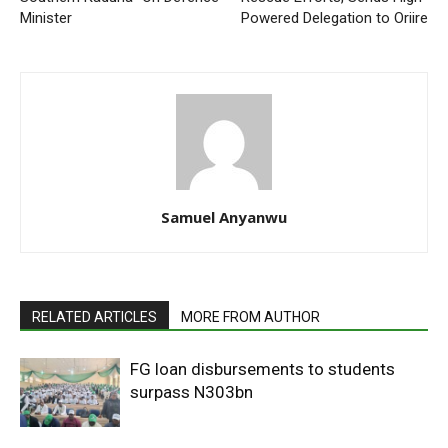
Minister
Powered Delegation to Oriire
Samuel Anyanwu
RELATED ARTICLES
MORE FROM AUTHOR
FG loan disbursements to students
surpass N303bn