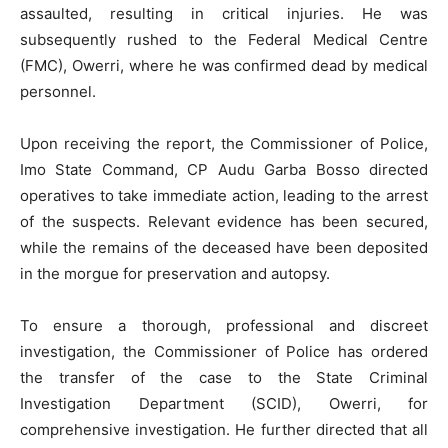
assaulted, resulting in critical injuries. He was
subsequently rushed to the Federal Medical Centre
(FMC), Owerri, where he was confirmed dead by medical
personnel.
Upon receiving the report, the Commissioner of Police,
Imo State Command, CP Audu Garba Bosso directed
operatives to take immediate action, leading to the arrest
of the suspects. Relevant evidence has been secured,
while the remains of the deceased have been deposited
in the morgue for preservation and autopsy.
To ensure a thorough, professional and discreet
investigation, the Commissioner of Police has ordered
the transfer of the case to the State Criminal
Investigation Department (SCID), Owerri, for
comprehensive investigation. He further directed that all