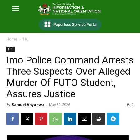
Home
FIC
FIC
Imo Police Command Arrests
Three Suspects Over Alleged
Murder Of FUTO Student,
Assures Justice
By
Samuel Anyanwu
-
May 30, 2026
0