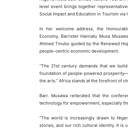
level event brings together representati
Social Impact and Education in Tourism via In
In her welcome address, the Honourable
Economy, Barrister Hannatu Musa Musawa, 
Ahmed Tinubu guided by the Renewed Hope 
people-centric economic development.
“The 21st century demands that we build
foundation of people-powered prosperity—d
the arts.” Africa stands at the forefront of c
Barr. Musawa reiterated that the conferen
technology for empowerment, especially th
“The world is increasingly drawn to Nigeri
stories, and our rich cultural identity. It i