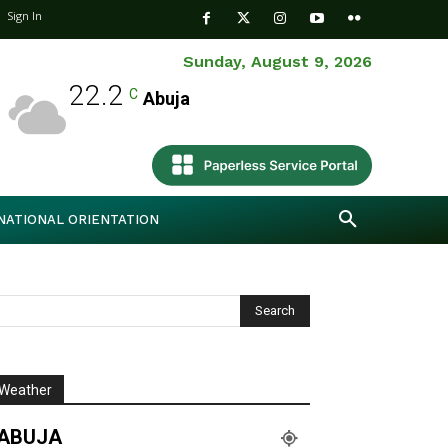
Sign In
Sunday, August 9, 2026
22.2
C
Abuja
NATIONAL ORIENTATION
Weather
ABUJA