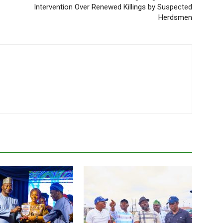
Intervention Over Renewed Killings by Suspected
Herdsmen