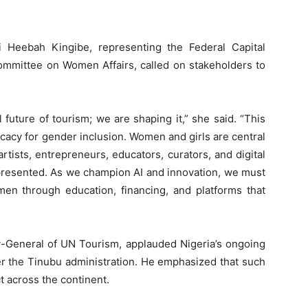
i Heebah Kingibe, representing the Federal Capital
ommittee on Women Affairs, called on stakeholders to
tal future of tourism; we are shaping it,” she said. “This
cacy for gender inclusion. Women and girls are central
rtists, entrepreneurs, educators, curators, and digital
epresented. As we champion AI and innovation, we must
men through education, financing, and platforms that
y-General of UN Tourism, applauded Nigeria’s ongoing
der the Tinubu administration. He emphasized that such
ct across the continent.