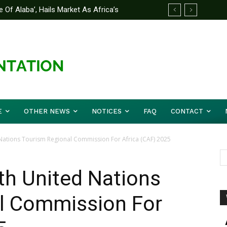
 Of Alaba’, Hails Market As Africa’s
 Strategy to Avert Future Disasters
E
OTHER NEWS
NOTICES
FAQ
CONTACT
 Nations Tourism Regional Commission For Africa (CAF) 2025
th United Nations
l Commission For