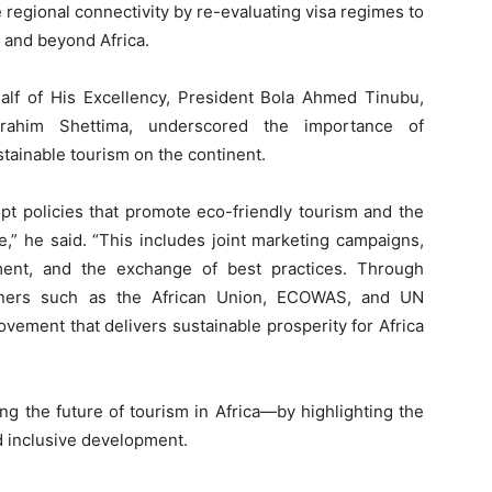
 regional connectivity by re-evaluating visa regimes to
n and beyond Africa.
half of His Excellency, President Bola Ahmed Tinubu,
rahim Shettima, underscored the importance of
stainable tourism on the continent.
pt policies that promote eco-friendly tourism and the
e,” he said. “This includes joint marketing campaigns,
pment, and the exchange of best practices. Through
artners such as the African Union, ECOWAS, and UN
vement that delivers sustainable prosperity for Africa
g the future of tourism in Africa—by highlighting the
and inclusive development.