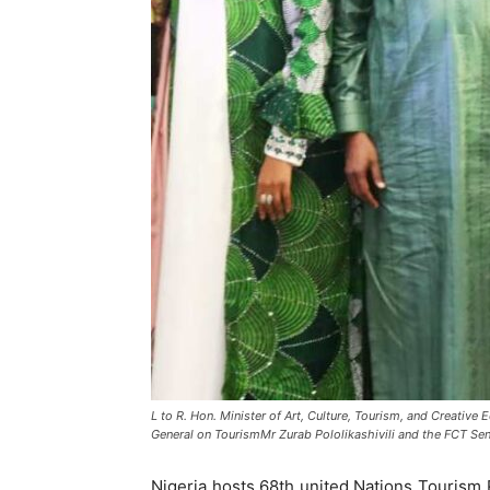
L to R. Hon. Minister of Art, Culture, Tourism, and Creat
General on TourismMr Zurab Pololikashivili and the FCT Sen
Nigeria hosts 68th united Nations Tourism