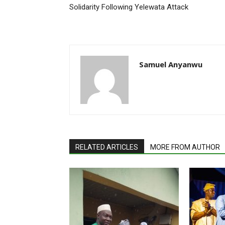
Solidarity Following Yelewata Attack
Samuel Anyanwu
RELATED ARTICLES
MORE FROM AUTHOR