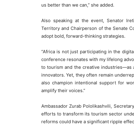
us better than we can,” she added.
Also speaking at the event, Senator Iret
Territory and Chairperson of the Senate C
adopt bold, forward-thinking strategies.
“Africa is not just participating in the digi
conference resonates with my lifelong advo
to tourism and the creative industries—as a
innovators. Yet, they often remain underr
also champion intentional support for wo
amplify their voices.”
Ambassador Zurab Pololikashvili, Secretar
efforts to transform its tourism sector un
reforms could have a significant ripple effe