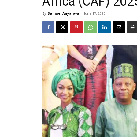
Africa (CAF) 202
By
Samuel Anyanwu
-
June 17, 2025