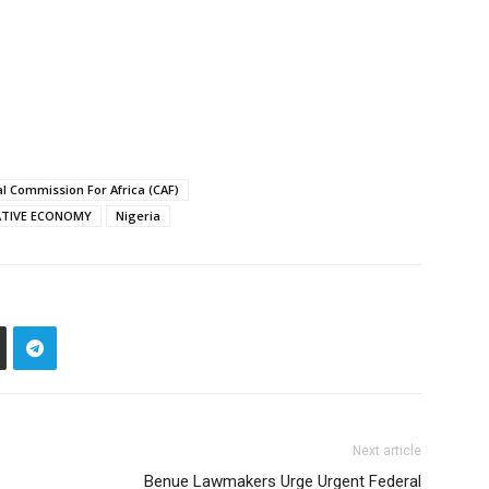
l Commission For Africa (CAF)
ATIVE ECONOMY
Nigeria
Next article
Benue Lawmakers Urge Urgent Federal