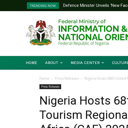
Defence Minister Unveils ‘New Face
Flooding: FG, Lagos Chart Joint
TRENDING NOW
Emerging Technology Hub
HOME
ABOUT
MEDIA CENTER
CULTUR
Home
Press Releases
Nigeria Hosts 68th United
Press Releases
Nigeria Hosts 68
Tourism Regiona