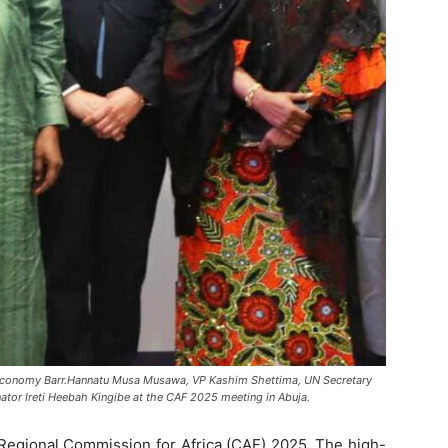
ive Economy Barr.Hannatu Musa Musawa, VP Kashim Shettima, UN Secretary
ator Ireti Heebah Kingibe at the CAF 2025 meeting in Abuja.
 Regional Commission for Africa (CAF) 2025. The high-