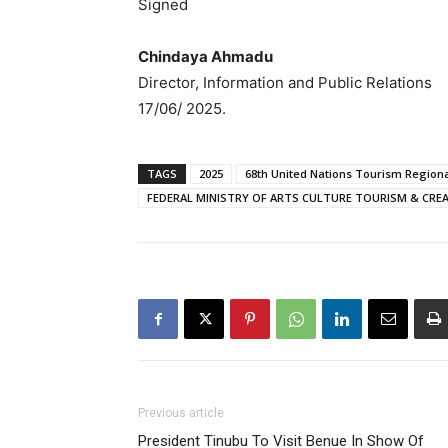
Signed
Chindaya Ahmadu
Director, Information and Public Relations
17/06/ 2025.
TAGS
2025
68th United Nations Tourism Regiona
FEDERAL MINISTRY OF ARTS CULTURE TOURISM & CRE
Previous article
President Tinubu To Visit Benue In Show Of