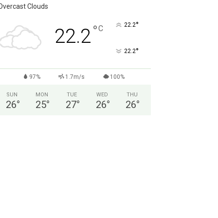
Overcast Clouds
°
22.2
°
C
22.2
°
22.2
97%
1.7m/s
100%
SUN
MON
TUE
WED
THU
26
°
25
°
27
°
26
°
26
°