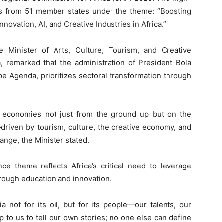
ves from 51 member states under the theme: “Boosting
novation, AI, and Creative Industries in Africa.”
 Minister of Arts, Culture, Tourism, and Creative
remarked that the administration of President Bola
Agenda, prioritizes sectoral transformation through
 economies not just from the ground up but on the
riven by tourism, culture, the creative economy, and
hange, the Minister stated.
ce theme reflects Africa’s critical need to leverage
rough education and innovation.
a not for its oil, but for its people—our talents, our
s up to us to tell our own stories; no one else can define