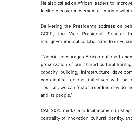
He also called on African leaders to improve
facilitate easier movement of tourists withi
Delivering the President’s address on be
GCFR, the Vice President, Senator Ib
intergovernmental collaboration to drive su
“Nigeria encourages African nations to ado
preservation of our shared cultural heritag
capacity building, infrastructure develo
coordinated regional initiatives with p
Tourism, we can foster a continent-wide mo
and its people.”
CAF 2025 marks a critical moment in shapin
centrality of innovation, cultural identity, 