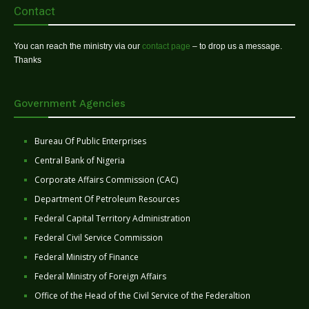
Contact
You can reach the ministry via our
contact page
– to drop us a message.
Thanks
Government Agencies
Bureau Of Public Enterprises
Central Bank of Nigeria
Corporate Affairs Commission (CAC)
Department Of Petroleum Resources
Federal Capital Territory Administration
Federal Civil Service Commission
Federal Ministry of Finance
Federal Ministry of Foreign Affairs
Office of the Head of the Civil Service of the Federaltion