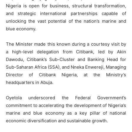
Nigeria is open for business, structural transformation,
and strategic international partnerships capable of
unlocking the vast potential of the nation’s marine and
blue economy.
The Minister made this known during a courtesy visit by
a high-level delegation from Citibank, led by Akin
Dawodu, Citibank’s Sub-Cluster and Banking Head for
Sub-Saharan Africa (SSA), and Nneka Enwereji, Managing
Director of Citibank Nigeria, at the Ministry’s
headquarters in Abuja.
Oyetola underscored the Federal Government’s
commitment to accelerating the development of Nigeria’s
marine and blue economy as a key pillar of national
economic diversification and sustainable growth.