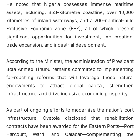
He noted that Nigeria possesses immense maritime
assets, including: 853-kilometre coastline, over 10,000
kilometres of inland waterways, and a 200-nautical-mile
Exclusive Economic Zone (EEZ), all of which present
significant opportunities for investment, job creation,
trade expansion, and industrial development.
According to the Minister, the administration of President
Bola Ahmed Tinubu remains committed to implementing
far-reaching reforms that will leverage these natural
endowments to attract global capital, strengthen
infrastructure, and drive inclusive economic prosperity.
As part of ongoing efforts to modernise the nation’s port
infrastructure, Oyetola disclosed that rehabilitation
contracts have been awarded for the Eastern Ports—Port
Harcourt, Warri, and Calabar—complementing the