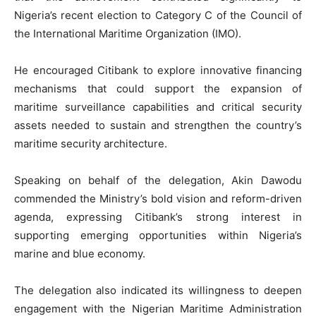
Nigeria’s recent election to Category C of the Council of
the International Maritime Organization (IMO).
He encouraged Citibank to explore innovative financing
mechanisms that could support the expansion of
maritime surveillance capabilities and critical security
assets needed to sustain and strengthen the country’s
maritime security architecture.
Speaking on behalf of the delegation, Akin Dawodu
commended the Ministry’s bold vision and reform-driven
agenda, expressing Citibank’s strong interest in
supporting emerging opportunities within Nigeria’s
marine and blue economy.
The delegation also indicated its willingness to deepen
engagement with the Nigerian Maritime Administration