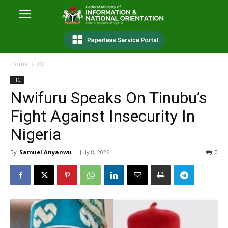
Home
FIC
FIC
Nwifuru Speaks On Tinubu’s
Fight Against Insecurity In
Nigeria
By
Samuel Anyanwu
-
July 8, 2026
0