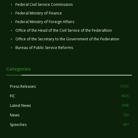
Federal Civil Service Commission
Federal Ministry of Finance
Federal Ministry of Foreign Affairs
Office of the Head of the Civil Service of the Federaltion
Office of the Secretary to the Government of the Federation
Bureau of Public Service Reforms
Categories
Press Releases
11251
FIC
4026
Latest News
3398
News
553
Speeches
407