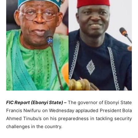
FIC Report (Ebonyi State) –
The governor of Ebonyi State
Francis Nwifuru on Wednesday applauded President Bola
Ahmed Tinubu’s on his preparedness in tackling security
challenges in the country.