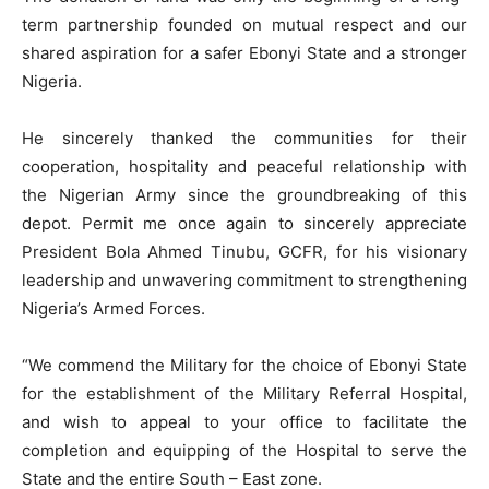
term partnership founded on mutual respect and our
shared aspiration for a safer Ebonyi State and a stronger
Nigeria.
He sincerely thanked the communities for their
cooperation, hospitality and peaceful relationship with
the Nigerian Army since the groundbreaking of this
depot. Permit me once again to sincerely appreciate
President Bola Ahmed Tinubu, GCFR, for his visionary
leadership and unwavering commitment to strengthening
Nigeria’s Armed Forces.
“We commend the Military for the choice of Ebonyi State
for the establishment of the Military Referral Hospital,
and wish to appeal to your office to facilitate the
completion and equipping of the Hospital to serve the
State and the entire South – East zone.