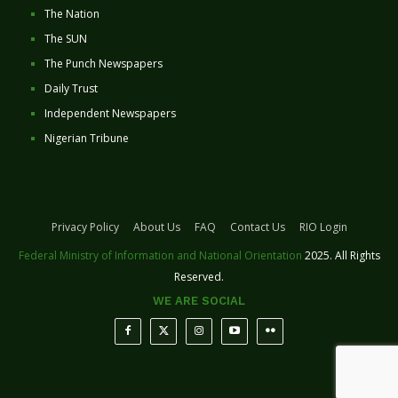
The Nation
The SUN
The Punch Newspapers
Daily Trust
Independent Newspapers
Nigerian Tribune
Privacy Policy
About Us
FAQ
Contact Us
RIO Login
Federal Ministry of Information and National Orientation
2025. All Rights
Reserved.
WE ARE SOCIAL