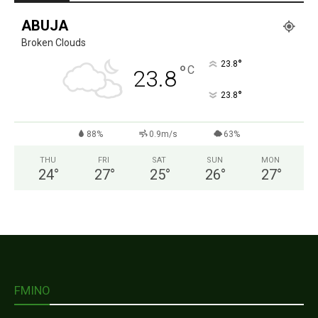
ABUJA
Broken Clouds
°
23.8
°
C
23.8
°
23.8
88%
0.9m/s
63%
THU
FRI
SAT
SUN
MON
24
°
27
°
25
°
26
°
27
°
FMINO