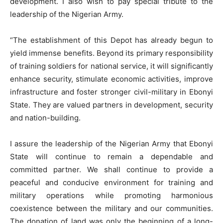
development. I also wish to pay special tribute to the
leadership of the Nigerian Army.
“The establishment of this Depot has already begun to
yield immense benefits. Beyond its primary responsibility
of training soldiers for national service, it will significantly
enhance security, stimulate economic activities, improve
infrastructure and foster stronger civil-military in Ebonyi
State. They are valued partners in development, security
and nation-building.
I assure the leadership of the Nigerian Army that Ebonyi
State will continue to remain a dependable and
committed partner. We shall continue to provide a
peaceful and conducive environment for training and
military operations while promoting harmonious
coexistence between the military and our communities.
The donation of land was only the beginning of a long-