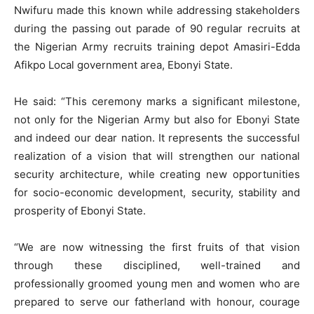
Nwifuru made this known while addressing stakeholders
during the passing out parade of 90 regular recruits at
the Nigerian Army recruits training depot Amasiri-Edda
Afikpo Local government area, Ebonyi State.
He said: “This ceremony marks a significant milestone,
not only for the Nigerian Army but also for Ebonyi State
and indeed our dear nation. It represents the successful
realization of a vision that will strengthen our national
security architecture, while creating new opportunities
for socio-economic development, security, stability and
prosperity of Ebonyi State.
“We are now witnessing the first fruits of that vision
through these disciplined, well-trained and
professionally groomed young men and women who are
prepared to serve our fatherland with honour, courage