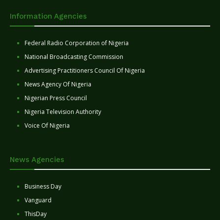
Information Agencies
Federal Radio Corporation of Nigeria
National Broadcasting Commission
Advertising Practitioners Council Of Nigeria
News Agency Of Nigeria
Nigerian Press Council
Nigeria Television Authority
Voice Of Nigeria
News Agencies
Business Day
Vanguard
ThisDay