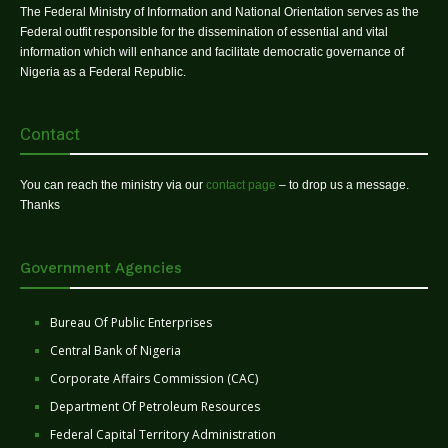
The Federal Ministry of Information and National Orientation serves as the
Federal outfit responsible for the dissemination of essential and vital
information which will enhance and facilitate democratic governance of
Nigeria as a Federal Republic.
Contact
You can reach the ministry via our
contact page
– to drop us a message.
Thanks
Government Agencies
Bureau Of Public Enterprises
Central Bank of Nigeria
Corporate Affairs Commission (CAC)
Department Of Petroleum Resources
Federal Capital Territory Administration