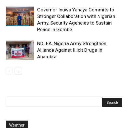
Governor Inuwa Yahaya Commits to
Stronger Collaboration with Nigerian
Army, Security Agencies to Sustain
Peace in Gombe
NDLEA, Nigeria Army Strengthen
Alliance Against Illicit Drugs In
Anambra
Weather