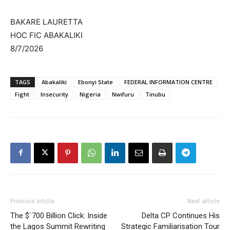
BAKARE LAURETTA
HOC FIC ABAKALIKI
8/7/2026
TAGS
Abakaliki
Ebonyi State
FEDERAL INFORMATION CENTRE
Fight
Insecurity
Nigeria
Nwifuru
Tinubu
Previous article
Next article
The $`700 Billion Click: Inside
Delta CP Continues His
the Lagos Summit Rewriting
Strategic Familiarisation Tour