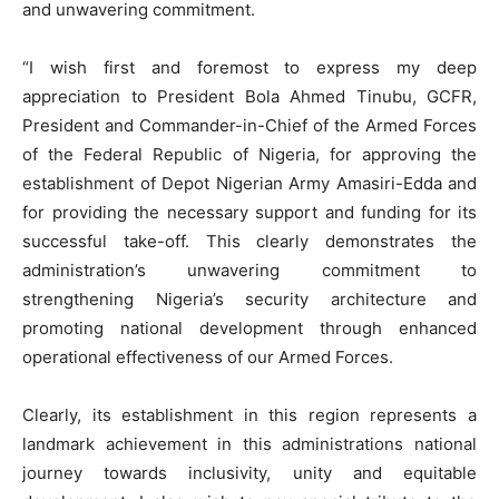
and unwavering commitment.
“I wish first and foremost to express my deep
appreciation to President Bola Ahmed Tinubu, GCFR,
President and Commander-in-Chief of the Armed Forces
of the Federal Republic of Nigeria, for approving the
establishment of Depot Nigerian Army Amasiri-Edda and
for providing the necessary support and funding for its
successful take-off. This clearly demonstrates the
administration’s unwavering commitment to
strengthening Nigeria’s security architecture and
promoting national development through enhanced
operational effectiveness of our Armed Forces.
Clearly, its establishment in this region represents a
landmark achievement in this administrations national
journey towards inclusivity, unity and equitable