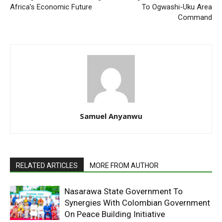
Africa’s Economic Future
To Ogwashi-Uku Area
Command
Samuel Anyanwu
RELATED ARTICLES
MORE FROM AUTHOR
Nasarawa State Government To
Synergies With Colombian Government
On Peace Building Initiative