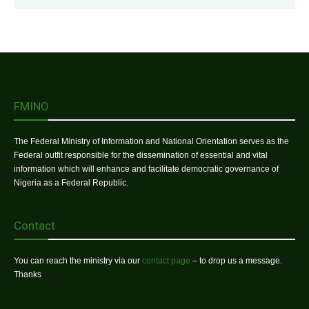
FMINO
The Federal Ministry of Information and National Orientation serves as the
Federal outfit responsible for the dissemination of essential and vital
information which will enhance and facilitate democratic governance of
Nigeria as a Federal Republic.
Contact
You can reach the ministry via our
contact page
– to drop us a message.
Thanks