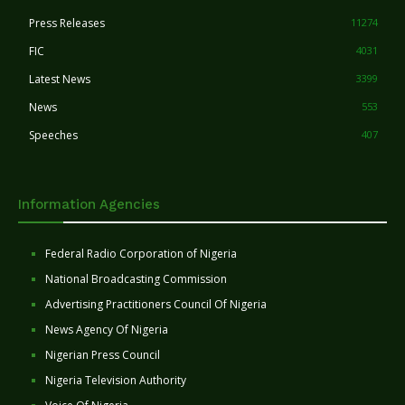
Press Releases
11274
FIC
4031
Latest News
3399
News
553
Speeches
407
Information Agencies
Federal Radio Corporation of Nigeria
National Broadcasting Commission
Advertising Practitioners Council Of Nigeria
News Agency Of Nigeria
Nigerian Press Council
Nigeria Television Authority