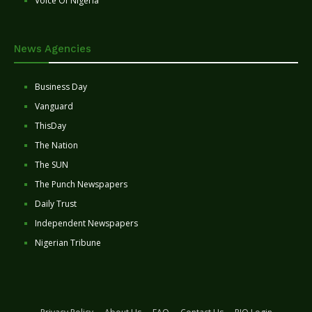
Voice Of Nigeria
News Agencies
Business Day
Vanguard
ThisDay
The Nation
The SUN
The Punch Newspapers
Daily Trust
Independent Newspapers
Nigerian Tribune