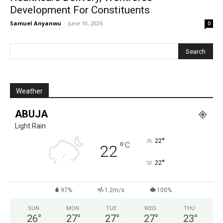
Development For Constituents
Samuel Anyanwu
-
June 10, 2026
0
Weather
ABUJA
Light Rain
°
22
°
C
22
°
22
97%
1.2m/s
100%
SUN
MON
TUE
WED
THU
26
°
27
°
27
°
27
°
23
°