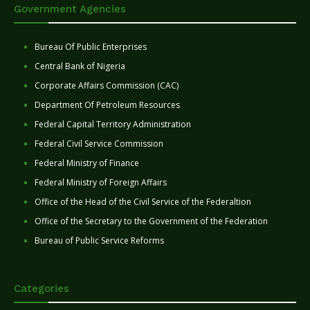
Government Agencies
Bureau Of Public Enterprises
Central Bank of Nigeria
Corporate Affairs Commission (CAC)
Department Of Petroleum Resources
Federal Capital Territory Administration
Federal Civil Service Commission
Federal Ministry of Finance
Federal Ministry of Foreign Affairs
Office of the Head of the Civil Service of the Federaltion
Office of the Secretary to the Government of the Federation
Bureau of Public Service Reforms
Categories