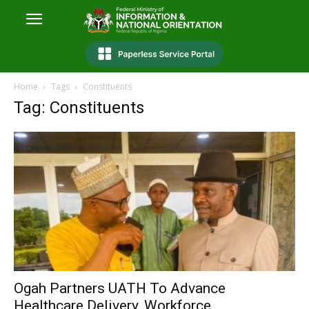
Home
Tags
Constituents
Tag: Constituents
Ogah Partners UATH To Advance
Healthcare Delivery, Workforce