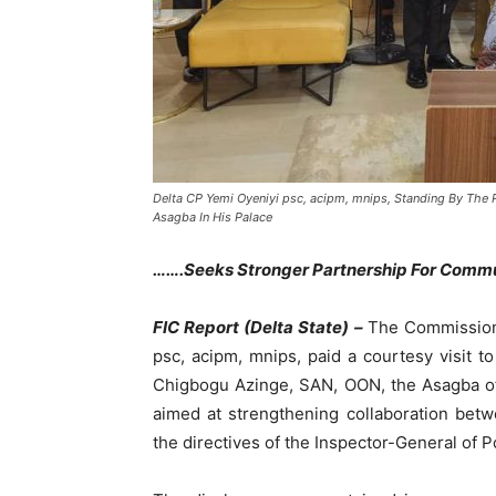
Delta CP Yemi Oyeniyi psc, acipm, mnips, Standing By The
Asagba In His Palace
…….Seeks Stronger Partnership For Commu
FIC Report (Delta State) –
The Commissione
psc, acipm, mnips, paid a courtesy visit to
Chigbogu Azinge, SAN, OON, the Asagba of
aimed at strengthening collaboration betwee
the directives of the Inspector-General of 