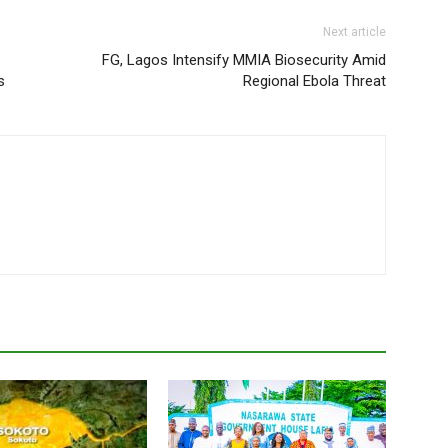
Next article
FG, Lagos Intensify MMIA Biosecurity Amid
s
Regional Ebola Threat