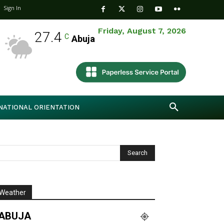
Sign In
Friday, August 7, 2026
27.4
C
Abuja
NATIONAL ORIENTATION
Weather
ABUJA