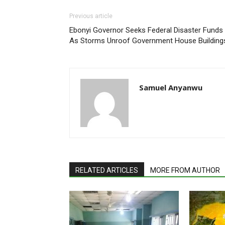
Previous article
Ebonyi Governor Seeks Federal Disaster Funds
As Storms Unroof Government House Building
Samuel Anyanwu
RELATED ARTICLES
MORE FROM AUTHOR