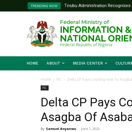
Ministry Of Foreign Affairs To Pa
TRENDING NOW
Diplomatic Training
HOME
ABOUT
MEDIA CENTER
CULTUR
Home
FIC
Delta CP Pays Courtesy Visit To Asagb
FIC
Delta CP Pays Co
Asagba Of Asab
By
Samuel Anyanwu
-
June 1, 2026