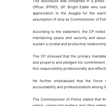
The disclosure was contained in a press 
Officer (PPRO), SP. Bright Edafe who not
appreciation to the Asagba for the war
assumption of duty as Commissioner of Pol
According to the statement, the CP noted th
maintaining peace and security and assu
sustain a cordial and productive relationshi
The CP stressed that the primary mandate o
and property and pledged his commitment 
this responsibility professionally and effecti
He further emphasised that the Force m
accountability and professionalism among i
The Commissioner of Police stated that t
palace, community leaders and other stake