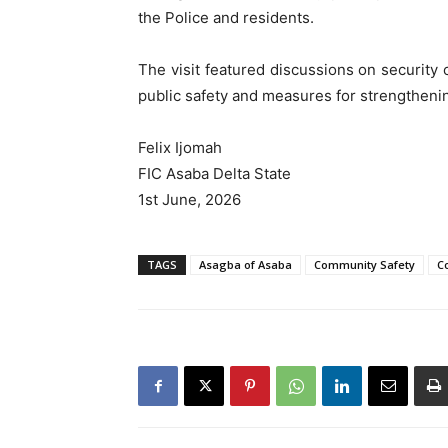
the Police and residents.
The visit featured discussions on security
public safety and measures for strengthenin
Felix Ijomah
FIC Asaba Delta State
1st June, 2026
TAGS
Asagba of Asaba
Community Safety
Co