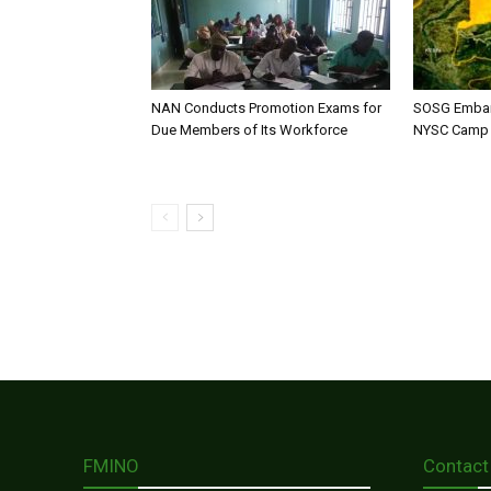
NAN Conducts Promotion Exams for
SOSG Embar
Due Members of Its Workforce
NYSC Camp
FMINO
Contact