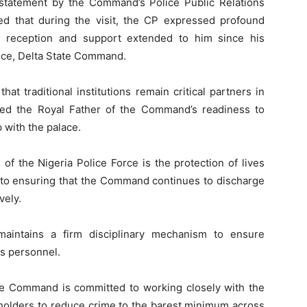
statement by the Command’s Police Public Relations
ed that during the visit, the CP expressed profound
m reception and support extended to him since his
ice, Delta State Command.
at traditional institutions remain critical partners in
red the Royal Father of the Command’s readiness to
p with the palace.
f the Nigeria Police Force is the protection of lives
to ensuring that the Command continues to discharge
vely.
aintains a firm disciplinary mechanism to ensure
ts personnel.
he Command is committed to working closely with the
holders to reduce crime to the barest minimum across