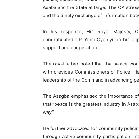
Asaba and the State at large. The CP stresse
and the timely exchange of information bet
In his response, His Royal Majesty, 
congratulated CP Yemi Oyeniyi on his app
support and cooperation.
The royal father noted that the palace woul
with previous Commissioners of Police. He
leadership of the Command in advancing pe
The Asagba emphasised the importance of 
that “peace is the greatest industry in Asab
way.”
He further advocated for community policing,
through active community participation, i