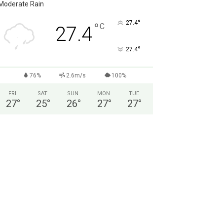
Moderate Rain
°
27.4
°
C
27.4
°
27.4
76%
2.6m/s
100%
FRI
SAT
SUN
MON
TUE
27
°
25
°
26
°
27
°
27
°