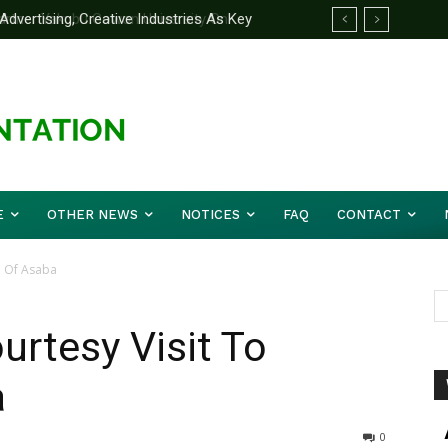
rtner Yakubu Gowon University On
E
OTHER NEWS
NOTICES
FAQ
CONTACT
a Of Asaba
urtesy Visit To
a
0