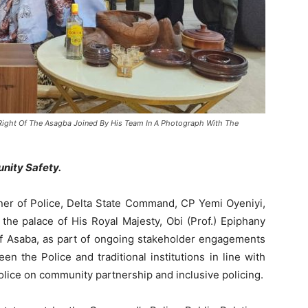
 Right Of The Asagba Joined By His Team In A Photograph With The
nity Safety.
r of Police, Delta State Command, CP Yemi Oyeniyi,
 the palace of His Royal Majesty, Obi (Prof.) Epiphany
 Asaba, as part of ongoing stakeholder engagements
n the Police and traditional institutions in line with
Police on community partnership and inclusive policing.