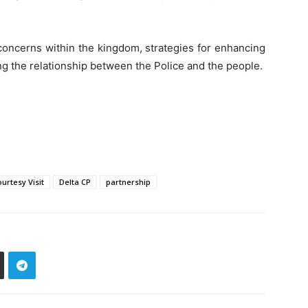
 concerns within the kingdom, strategies for enhancing
g the relationship between the Police and the people.
urtesy Visit
Delta CP
partnership