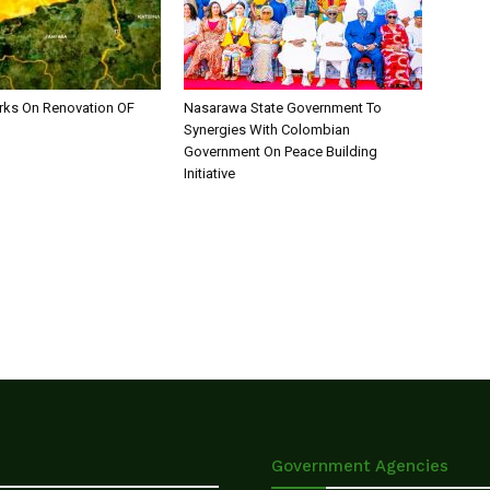
ks On Renovation OF
Nasarawa State Government To
Synergies With Colombian
Government On Peace Building
Initiative
Government Agencies