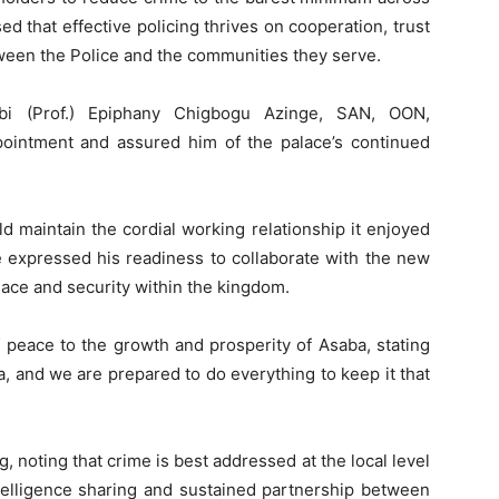
d that effective policing thrives on cooperation, trust
ween the Police and the communities they serve.
Obi (Prof.) Epiphany Chigbogu Azinge, SAN, OON,
ointment and assured him of the palace’s continued
d maintain the cordial working relationship it enjoyed
 expressed his readiness to collaborate with the new
ace and security within the kingdom.
peace to the growth and prosperity of Asaba, stating
a, and we are prepared to do everything to keep it that
 noting that crime is best addressed at the local level
ntelligence sharing and sustained partnership between