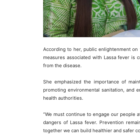
According to her, public enlightenment on
measures associated with Lassa fever is cr
from the disease.
She emphasized the importance of mainta
promoting environmental sanitation, and e
health authorities.
“We must continue to engage our people at
dangers of Lassa fever. Prevention remai
together we can build healthier and safer c