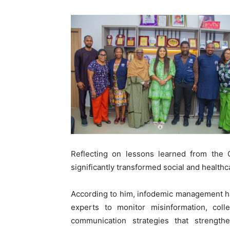
Reflecting on lessons learned from the
significantly transformed social and health
According to him, infodemic management ha
experts to monitor misinformation, coll
communication strategies that streng