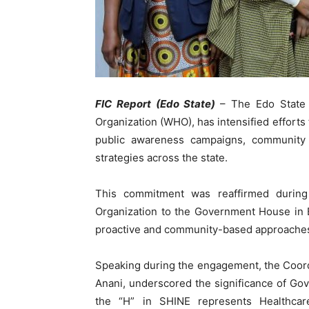
FIC Report (Edo State)
– The Edo State 
Organization (WHO), has intensified efforts
public awareness campaigns, community
strategies across the state.
This commitment was reaffirmed during 
Organization to the Government House in 
proactive and community-based approaches t
Speaking during the engagement, the Coordin
Anani, underscored the significance of G
the “H” in SHINE represents Healthcar