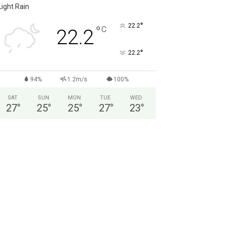
Light Rain
°
22.2
°
C
22.2
°
22.2
94%
1.2m/s
100%
SAT
SUN
MON
TUE
WED
27
°
25
°
25
°
27
°
23
°