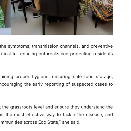
 the symptoms, transmission channels, and preventive
itical to reducing outbreaks and protecting residents
ining proper hygiene, ensuring safe food storage,
ncouraging the early reporting of suspected cases to
 the grassroots level and ensure they understand the
ns the most effective way to tackle the disease, and
ommunities across Edo State,” she said.