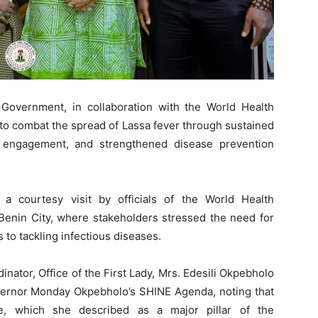
Government, in collaboration with the World Health
 to combat the spread of Lassa fever through sustained
 engagement, and strengthened disease prevention
a courtesy visit by officials of the World Health
Benin City, where stakeholders stressed the need for
o tackling infectious diseases.
ator, Office of the First Lady, Mrs. Edesili Okpebholo
overnor Monday Okpebholo’s SHINE Agenda, noting that
e, which she described as a major pillar of the