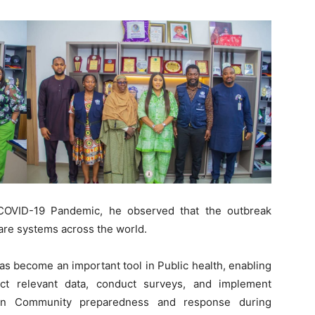
 COVID-19 Pandemic, he observed that the outbreak
care systems across the world.
s become an important tool in Public health, enabling
ect relevant data, conduct surveys, and implement
then Community preparedness and response during