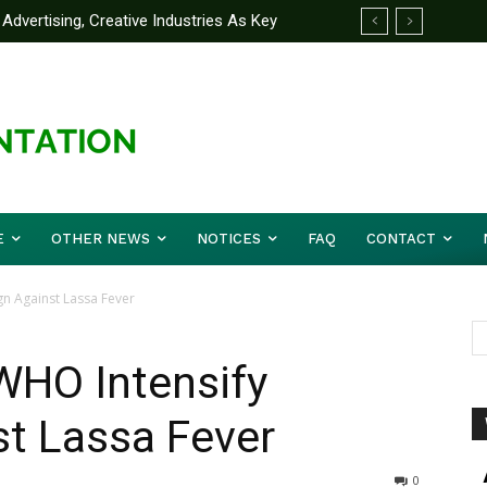
ertising, Creative Industries As Key
artner Yakubu Gowon University On
ation Minister
E
OTHER NEWS
NOTICES
FAQ
CONTACT
n Against Lassa Fever
WHO Intensify
t Lassa Fever
0