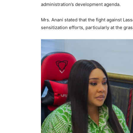
administration’s development agenda.
Mrs. Anani stated that the fight against Las
sensitization efforts, particularly at the g