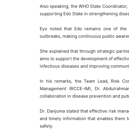
Also speaking, the WHO State Coordinator, 
supporting Edo State in strengthening dis
Eyo noted that Edo remains one of the s
outbreaks, making continuous public awar
She explained that through strategic partn
aims to support the development of effecti
infectious diseases and improving communit
In his remarks, the Team Lead, Risk C
Management (RCCE-IM), Dr. Abdulrahman 
collaboration in disease prevention and pub
Dr. Danjuma stated that effective risk ma
and timely information that enables them 
safety.