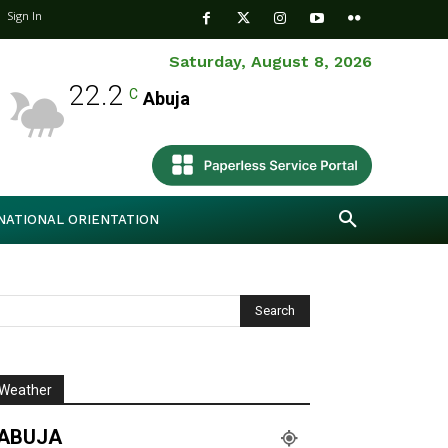
Sign In
Saturday, August 8, 2026
22.2
C
Abuja
NATIONAL ORIENTATION
Weather
ABUJA