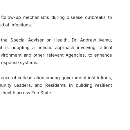
 follow-up mechanisms during disease outbreaks to
d of infections.
 the Special Adviser on Health, Dr. Andrew Iyamu,
is adopting a holistic approach involving critical
Environment and other relevant Agencies, to enhance
 response systems.
tance of collaboration among government institutions,
unity Leaders, and Residents in building resilient
 health across Edo State.