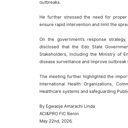
outbreaks.
He further stressed the need for proper
ensure rapid intervention and limit the sprea
On the government’s response strategy,
disclosed that the Edo State Government 
Stakeholders, including the Ministry of 
disease surveillance and improve outbreak
The meeting further highlighted the impor
International Health Organizations, Comm
Healthcare systems and safeguarding Public
By Egwaoje Amarachi Linda
ACI&PRO FIC Benin
May 22nd, 2026.