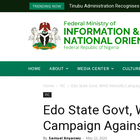
Tinubu Administration Recognises Adv
Ministry Of Foreign Affairs To P
TRENDING NOW
Drivers Of Economic Growth – Inform
Diplomatic Training
HOME
ABOUT
MEDIA CENTER
CULTUR
Home
FIC
Edo State Govt, WHO Intensify Campaig
FIC
Edo State Govt, 
Campaign Agains
By
Samuel Anyanwu
-
May 22, 2026