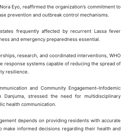
Nora Eyo, reaffirmed the organization’s commitment to
ease prevention and outbreak control mechanisms.
tates frequently affected by recurrent Lassa fever
eness and emergency preparedness essential.
erships, research, and coordinated interventions, WHO
ve response systems capable of reducing the spread of
y resilience.
ommunication and Community Engagement–Infodemic
Danjuma, stressed the need for multidisciplinary
lic health communication.
nagement depends on providing residents with accurate
to make informed decisions regarding their health and