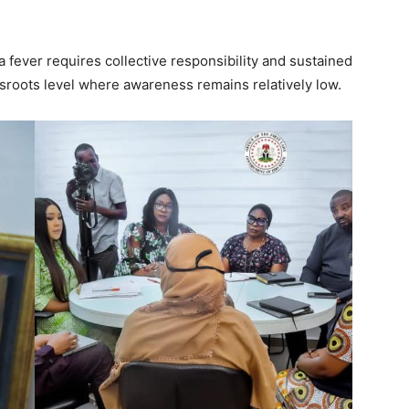
sa fever requires collective responsibility and sustained
rassroots level where awareness remains relatively low.