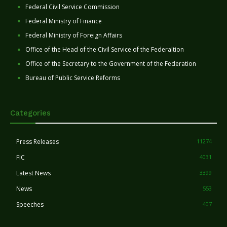
Federal Civil Service Commission
Federal Ministry of Finance
Federal Ministry of Foreign Affairs
Office of the Head of the Civil Service of the Federaltion
Office of the Secretary to the Government of the Federation
Bureau of Public Service Reforms
Categories
Press Releases
11274
FIC
4031
Latest News
3399
News
553
Speeches
407