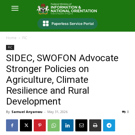
Home
FIC
FIC
SIDEC, SWOFON Advocate
Stronger Policies on
Agriculture, Climate
Resilience and Rural
Development
By
Samuel Anyanwu
-
May 31, 2026
0