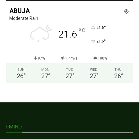
ABUJA
Moderate Rain
°
21.6
°
C
21.6
°
21.6
97%
1.4m/s
100%
SUN
MON
TUE
WED
THU
26
°
27
°
27
°
27
°
26
°
FMINO