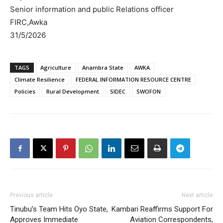
Senior information and public Relations officer
FIRC,Awka
31/5/2026
TAGS
Agriculture
Anambra State
AWKA
Climate Resilience
FEDERAL INFORMATION RESOURCE CENTRE
Policies
Rural Development
SIDEC
SWOFON
Previous article
Next article
Tinubu’s Team Hits Oyo State,
Kambari Reaffirms Support For
Approves Immediate
Aviation Correspondents,