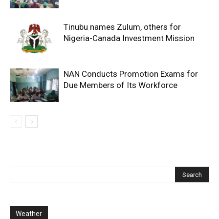
Tinubu names Zulum, others for
Nigeria-Canada Investment Mission
NAN Conducts Promotion Exams for
Due Members of Its Workforce
Weather