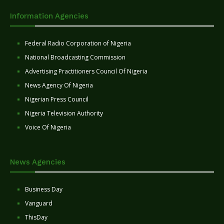
Information Agencies
Federal Radio Corporation of Nigeria
National Broadcasting Commission
Advertising Practitioners Council Of Nigeria
News Agency Of Nigeria
Nigerian Press Council
Nigeria Television Authority
Voice Of Nigeria
News Agencies
Business Day
Vanguard
ThisDay