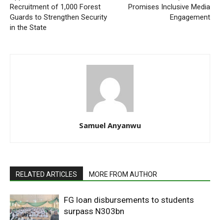
Recruitment of 1,000 Forest
Promises Inclusive Media
Guards to Strengthen Security
Engagement
in the State
Samuel Anyanwu
RELATED ARTICLES
MORE FROM AUTHOR
FG loan disbursements to students
surpass N303bn