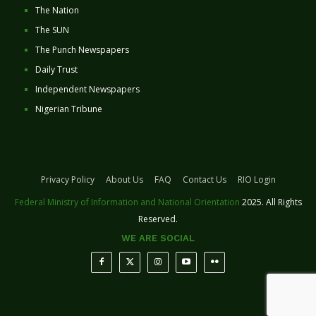
The Nation
The SUN
The Punch Newspapers
Daily Trust
Independent Newspapers
Nigerian Tribune
Privacy Policy
About Us
FAQ
Contact Us
RIO Login
Federal Ministry of Information and National Orientation
2025. All Rights
Reserved.
WE ARE SOCIAL