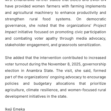
have provided women farmers with farming implements
and agricultural machinery to enhance productivity and
strengthen rural food systems. On democratic
governance, she noted that the organizations’
Project
Impact
initiative focused on promoting civic participation
and combating voter apathy through media advocacy,
stakeholder engagement, and grassroots sensitization.
‎She added that the intervention contributed to increased
voter turnout during the November 8, 2025, governorship
election in Anambra State. The visit, she said, formed
part of the organizations’ ongoing advocacy to encourage
policies and budgetary allocations that prioritize
agriculture, climate resilience, and women-focused rural
development initiatives in the state.
Ikeji Emeka