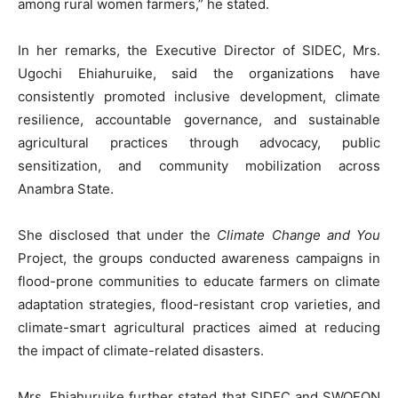
among rural women farmers,” he stated.
‎In her remarks, the Executive Director of SIDEC, Mrs.
Ugochi Ehiahuruike, said the organizations have
consistently promoted inclusive development, climate
resilience, accountable governance, and sustainable
agricultural practices through advocacy, public
sensitization, and community mobilization across
Anambra State.
‎She disclosed that under the
Climate Change and You
Project, the groups conducted awareness campaigns in
flood-prone communities to educate farmers on climate
adaptation strategies, flood-resistant crop varieties, and
climate-smart agricultural practices aimed at reducing
the impact of climate-related disasters.
‎Mrs. Ehiahuruike further stated that SIDEC and SWOFON