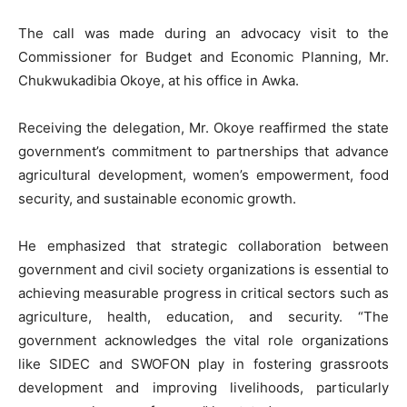
‎The call was made during an advocacy visit to the
Commissioner for Budget and Economic Planning, Mr.
Chukwukadibia Okoye, at his office in Awka.
‎Receiving the delegation, Mr. Okoye reaffirmed the state
government’s commitment to partnerships that advance
agricultural development, women’s empowerment, food
security, and sustainable economic growth.
‎He emphasized that strategic collaboration between
government and civil society organizations is essential to
achieving measurable progress in critical sectors such as
agriculture, health, education, and security. “The
government acknowledges the vital role organizations
like SIDEC and SWOFON play in fostering grassroots
development and improving livelihoods, particularly