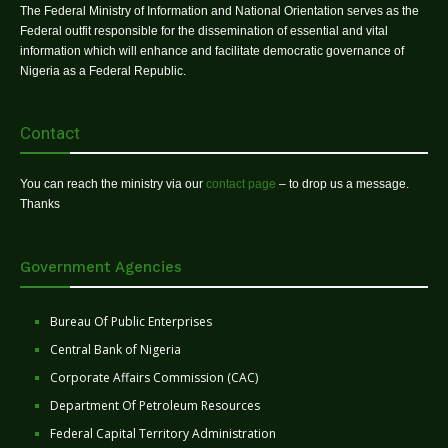
The Federal Ministry of Information and National Orientation serves as the
Federal outfit responsible for the dissemination of essential and vital
information which will enhance and facilitate democratic governance of
Nigeria as a Federal Republic.
Contact
You can reach the ministry via our
contact page
– to drop us a message.
Thanks
Government Agencies
Bureau Of Public Enterprises
Central Bank of Nigeria
Corporate Affairs Commission (CAC)
Department Of Petroleum Resources
Federal Capital Territory Administration