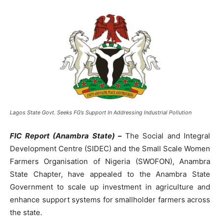
Lagos State Govt. Seeks FG’s Support In Addressing Industrial Pollution
FIC Report (Anambra State) –
The Social and Integral
Development Centre (SIDEC) and the Small Scale Women
Farmers Organisation of Nigeria (SWOFON), Anambra
State Chapter, have appealed to the Anambra State
Government to scale up investment in agriculture and
enhance support systems for smallholder farmers across
the state.