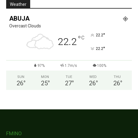
Weather
ABUJA
Overcast Clouds
°
22.2
°
C
22.2
°
22.2
97%
1.7m/s
100%
SUN
MON
TUE
WED
THU
26
°
25
°
27
°
26
°
26
°
FMINO