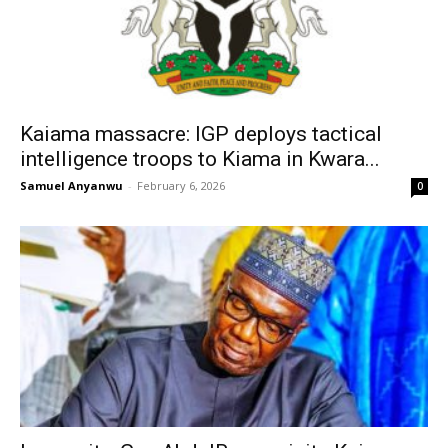
Kaiama massacre: IGP deploys tactical
intelligence troops to Kiama in Kwara...
Samuel Anyanwu
-
February 6, 2026
0