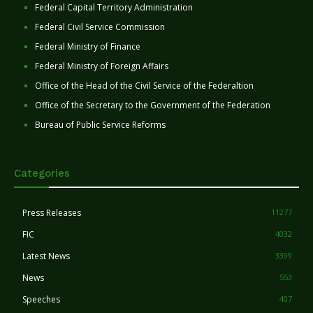
Federal Capital Territory Administration
Federal Civil Service Commission
Federal Ministry of Finance
Federal Ministry of Foreign Affairs
Office of the Head of the Civil Service of the Federaltion
Office of the Secretary to the Government of the Federation
Bureau of Public Service Reforms
Categories
Press Releases
11277
FIC
4032
Latest News
3399
News
553
Speeches
407