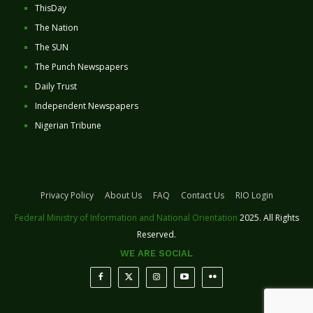
ThisDay
The Nation
The SUN
The Punch Newspapers
Daily Trust
Independent Newspapers
Nigerian Tribune
Privacy Policy
About Us
FAQ
Contact Us
RIO Login
Federal Ministry of Information and National Orientation
2025. All Rights
Reserved.
WE ARE SOCIAL