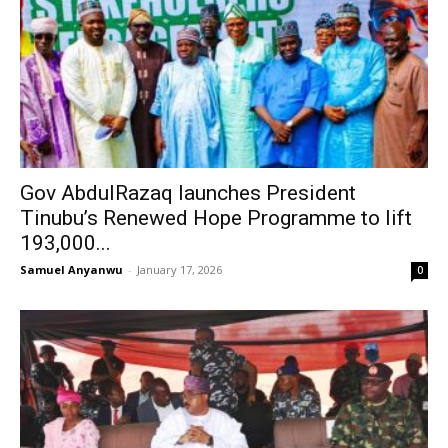
Gov AbdulRazaq launches President
Tinubu’s Renewed Hope Programme to lift
193,000...
Samuel Anyanwu
-
January 17, 2026
0