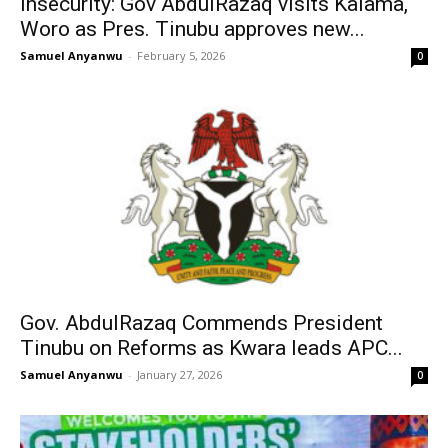
Insecurity: Gov AbdulRazaq visits Kaiama,
Woro as Pres. Tinubu approves new...
Samuel Anyanwu
-
February 5, 2026
0
Gov. AbdulRazaq Commends President
Tinubu on Reforms as Kwara leads APC...
Samuel Anyanwu
-
January 27, 2026
0