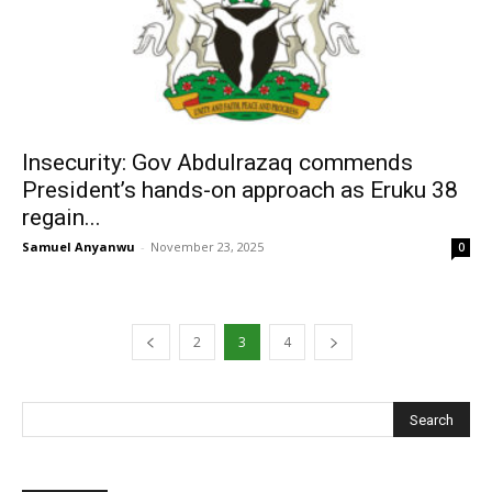
Insecurity: Gov Abdulrazaq commends
President’s hands-on approach as Eruku 38
regain...
Samuel Anyanwu
-
November 23, 2025
0
2
3
4