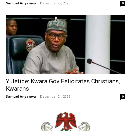
Samuel Anyanwu
-
December 27, 2025
0
Yuletide: Kwara Gov Felicitates Christians,
Kwarans
Samuel Anyanwu
-
December 24, 2025
0