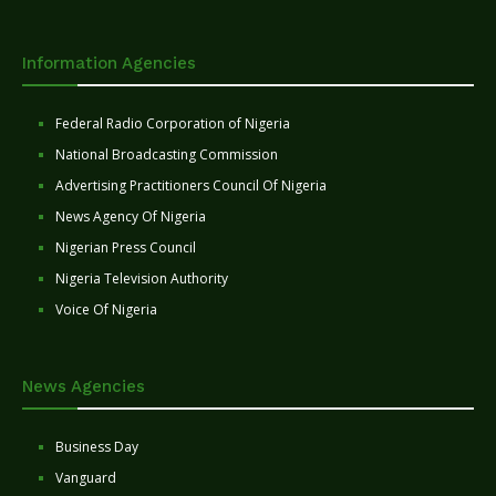
Information Agencies
Federal Radio Corporation of Nigeria
National Broadcasting Commission
Advertising Practitioners Council Of Nigeria
News Agency Of Nigeria
Nigerian Press Council
Nigeria Television Authority
Voice Of Nigeria
News Agencies
Business Day
Vanguard