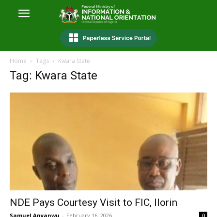
Home
Tags
Kwara State
Tag: Kwara State
NDE Pays Courtesy Visit to FIC, Ilorin
Samuel Anyanwu
-
February 16, 2026
0