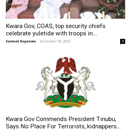
Kwara Gov, COAS, top security chiefs
celebrate yuletide with troops in...
Samuel Anyanwu
-
December 30, 2025
0
Kwara Gov Commends President Tinubu,
Says No Place For Terrorists, kidnappers...