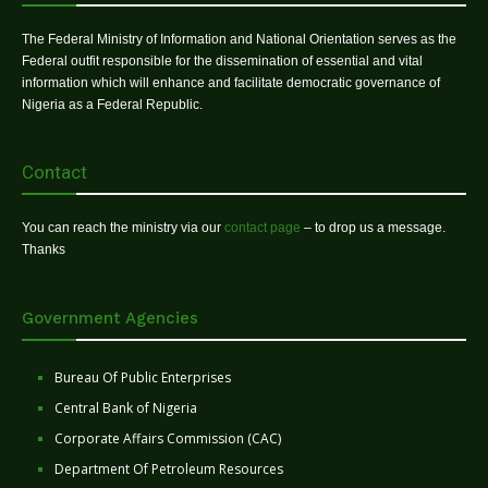
The Federal Ministry of Information and National Orientation serves as the
Federal outfit responsible for the dissemination of essential and vital
information which will enhance and facilitate democratic governance of
Nigeria as a Federal Republic.
Contact
You can reach the ministry via our
contact page
– to drop us a message.
Thanks
Government Agencies
Bureau Of Public Enterprises
Central Bank of Nigeria
Corporate Affairs Commission (CAC)
Department Of Petroleum Resources