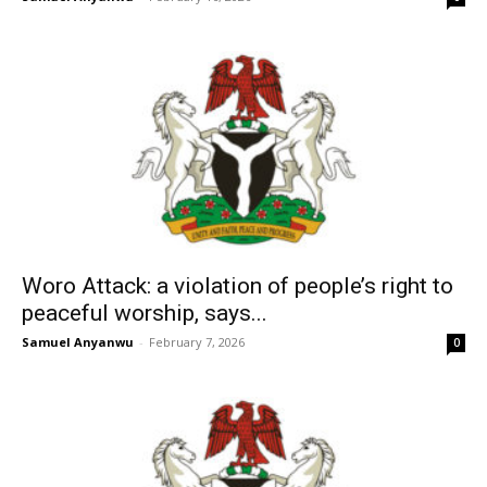
Woro Attack: a violation of people’s right to
peaceful worship, says...
Samuel Anyanwu
-
February 7, 2026
0